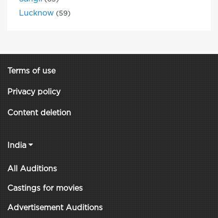
Lucknow
(59)
Terms of use
Privacy policy
Content deletion
India
All Auditions
Castings for movies
Advertisement Auditions