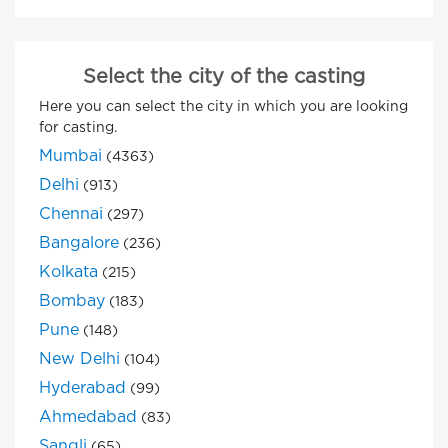
Select the city of the casting
Here you can select the city in which you are looking
for casting.
Mumbai
(4363)
Delhi
(913)
Chennai
(297)
Bangalore
(236)
Kolkata
(215)
Bombay
(183)
Pune
(148)
New Delhi
(104)
Hyderabad
(99)
Ahmedabad
(83)
Sangli
(65)