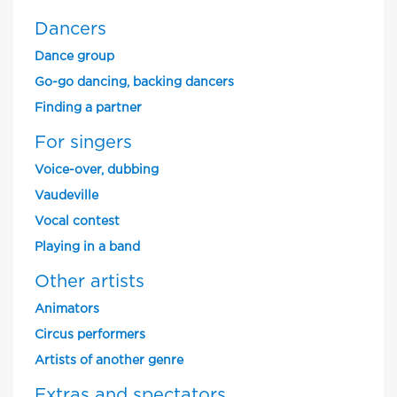
Dancers
Dance group
Go-go dancing, backing dancers
Finding a partner
For singers
Voice-over, dubbing
Vaudeville
Vocal contest
Playing in a band
Other artists
Animators
Circus performers
Artists of another genre
Extras and spectators