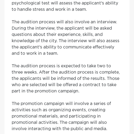
psychological test will assess the applicant's ability
to handle stress and work in a team.
The audition process will also involve an interview.
During the interview, the applicant will be asked
questions about their experience, skills, and
knowledge of the city. The interview will also assess
the applicant's ability to communicate effectively
and to work in a team.
The audition process is expected to take two to
three weeks. After the audition process is complete,
the applicants will be informed of the results. Those
who are selected will be offered a contract to take
part in the promotion campaign.
The promotion campaign will involve a series of
activities such as organizing events, creating
promotional materials, and participating in
promotional activities. The campaign will also
involve interacting with the public and media.