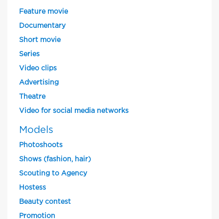
Feature movie
Documentary
Short movie
Series
Video clips
Advertising
Theatre
Video for social media networks
Models
Photoshoots
Shows (fashion, hair)
Scouting to Agency
Hostess
Beauty contest
Promotion