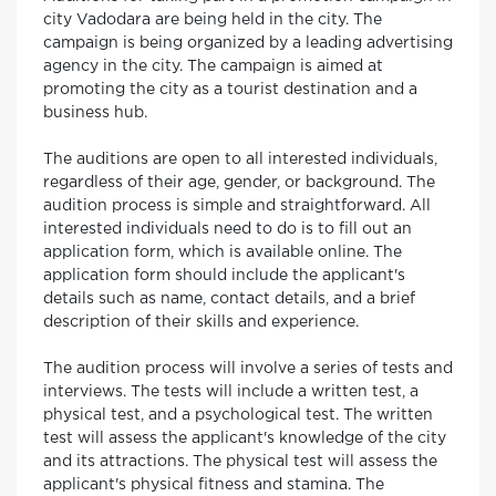
city Vadodara are being held in the city. The
campaign is being organized by a leading advertising
agency in the city. The campaign is aimed at
promoting the city as a tourist destination and a
business hub.
The auditions are open to all interested individuals,
regardless of their age, gender, or background. The
audition process is simple and straightforward. All
interested individuals need to do is to fill out an
application form, which is available online. The
application form should include the applicant's
details such as name, contact details, and a brief
description of their skills and experience.
The audition process will involve a series of tests and
interviews. The tests will include a written test, a
physical test, and a psychological test. The written
test will assess the applicant's knowledge of the city
and its attractions. The physical test will assess the
applicant's physical fitness and stamina. The