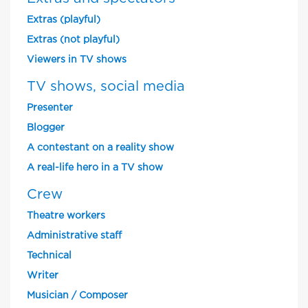
Extras (playful)
Extras (not playful)
Viewers in TV shows
TV shows, social media
Presenter
Blogger
A contestant on a reality show
A real-life hero in a TV show
Crew
Theatre workers
Administrative staff
Technical
Writer
Musician / Composer