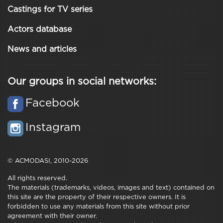
Castings for TV series
Actors database
News and articles
Our groups in social networks:
Facebook
Instagram
© ACMODASI, 2010-2026
All rights reserved.
The materials (trademarks, videos, images and text) contained on
this site are the property of their respective owners. It is
forbidden to use any materials from this site without prior
agreement with their owner.