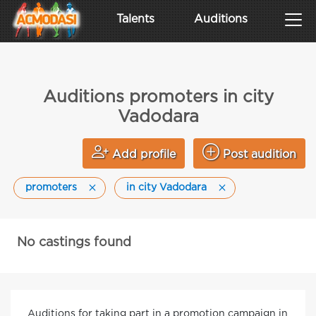
Talents
Auditions
Auditions promoters in city
Vadodara
Add profile
Post audition
promoters
in city Vadodara
No castings found
Auditions for taking part in a promotion campaign in