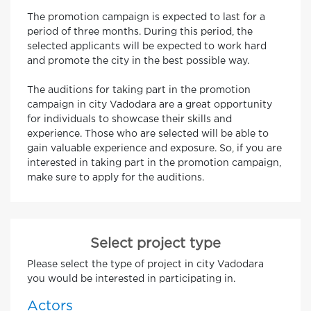
The promotion campaign is expected to last for a
period of three months. During this period, the
selected applicants will be expected to work hard
and promote the city in the best possible way.
The auditions for taking part in the promotion
campaign in city Vadodara are a great opportunity
for individuals to showcase their skills and
experience. Those who are selected will be able to
gain valuable experience and exposure. So, if you are
interested in taking part in the promotion campaign,
make sure to apply for the auditions.
Select project type
Please select the type of project in city Vadodara
you would be interested in participating in.
Actors