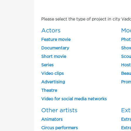
Please select the type of project in city Vad
Actors
Mo
Feature movie
Phot
Documentary
Show
Short movie
Scou
Series
Host
Video clips
Beau
Advertising
Prom
Theatre
Video for social media networks
Other artists
Ext
Animators
Extra
Circus performers
Extra