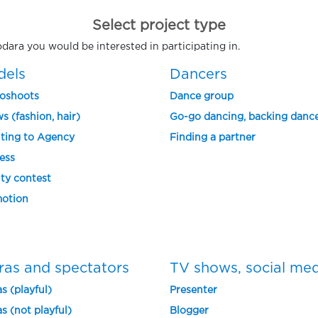
Select project type
odara you would be interested in participating in.
dels
Dancers
oshoots
Dance group
s (fashion, hair)
Go-go dancing, backing danc
ting to Agency
Finding a partner
ess
ty contest
otion
ras and spectators
TV shows, social me
s (playful)
Presenter
s (not playful)
Blogger