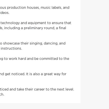
rious production houses, music labels, and
ideos.
st technology and equipment to ensure that
, including a preliminary round, a final
to showcase their singing, dancing, and
 instructions.
ling to work hard and be committed to the
d get noticed. It is also a great way for
iced and take their career to the next level.
ch.