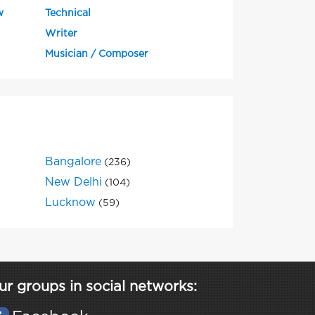
w
Technical
Writer
Musician / Composer
Bangalore
(236)
New Delhi
(104)
Lucknow
(59)
ur groups in social networks: