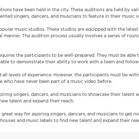
tions have been held in the city. These auditions are held by va
lented singers, dancers, and musicians to feature in their music v
s popular music studios. These studios are equipped with the late
l manner. The audition process usually involves a series of rounds
equires the participants to be well-prepared. They must be able 
 able to demonstrate their ability to work with a team and follow
 all levels of experience. However, the participants must be wil
se who have never been part of a music video before.
iring singers, dancers, and musicians to showcase their talent an
new talent and expand their reach.
great way for aspiring singers, dancers, and musicians to get not
n houses and music labels to find new talent and expand their rea