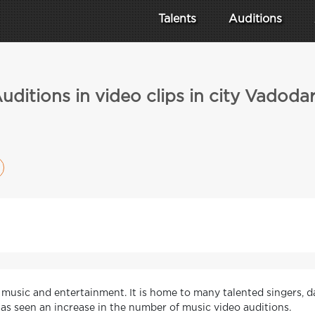
Talents
Auditions
uditions in video clips in city Vadoda
of music and entertainment. It is home to many talented singers, d
 has seen an increase in the number of music video auditions.