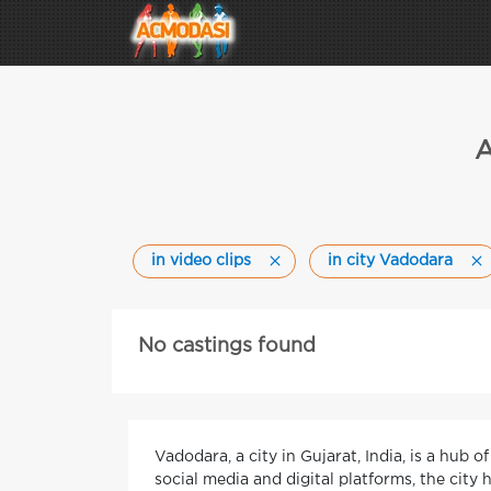
A
in video clips
in city Vadodara
No castings found
Vadodara, a city in Gujarat, India, is a hub 
social media and digital platforms, the city