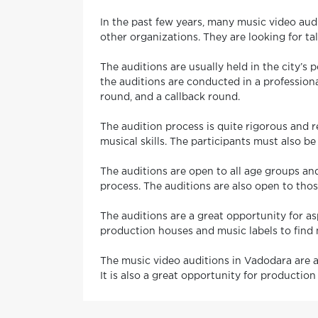
In the past few years, many music video audi
other organizations. They are looking for ta
The auditions are usually held in the city’
the auditions are conducted in a professiona
round, and a callback round.
The audition process is quite rigorous and r
musical skills. The participants must also be
The auditions are open to all age groups and
process. The auditions are also open to tho
The auditions are a great opportunity for asp
production houses and music labels to find 
The music video auditions in Vadodara are a 
It is also a great opportunity for productio