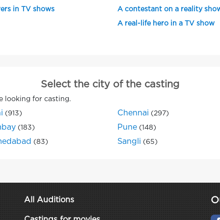
ers in TV shows
A contestant on a reality sho
A real-life hero in a TV show
Select the city of the casting
e looking for casting.
i
Chennai
(913)
(297)
bay
Pune
(183)
(148)
edabad
Sangli
(83)
(65)
O
All Auditions
Castings for movies