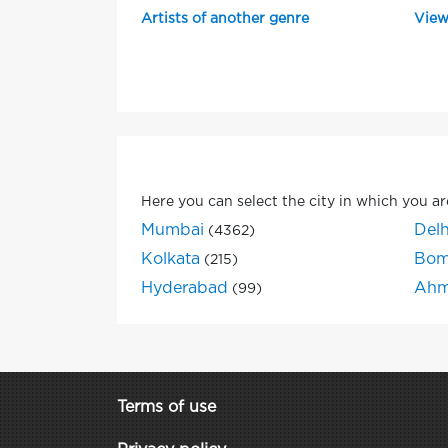
Artists of another genre
View
Here you can select the city in which you ar
Mumbai
Delh
(4362)
Kolkata
Bom
(215)
Hyderabad
Ahm
(99)
Terms of use