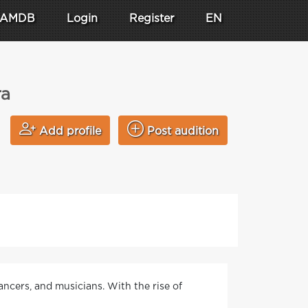
AMDB
Login
Register
EN
ra
Add profile
Post audition
ancers, and musicians. With the rise of