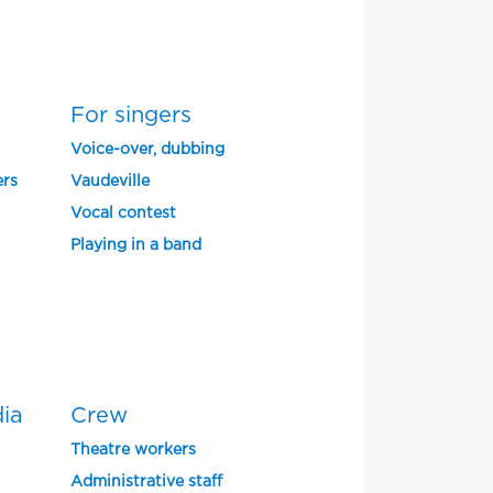
For singers
Voice-over, dubbing
ers
Vaudeville
Vocal contest
Playing in a band
dia
Crew
Theatre workers
Administrative staff