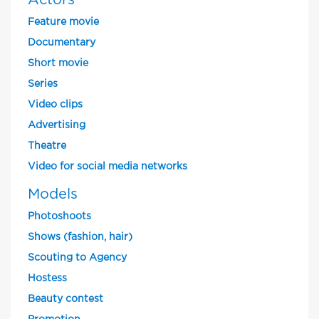
Actors
Feature movie
Documentary
Short movie
Series
Video clips
Advertising
Theatre
Video for social media networks
Models
Photoshoots
Shows (fashion, hair)
Scouting to Agency
Hostess
Beauty contest