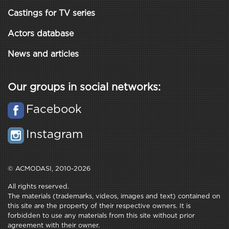
Castings for TV series
Actors database
News and articles
Our groups in social networks:
Facebook
Instagram
© ACMODASI, 2010-2026
All rights reserved.
The materials (trademarks, videos, images and text) contained on
this site are the property of their respective owners. It is
forbidden to use any materials from this site without prior
agreement with their owner.