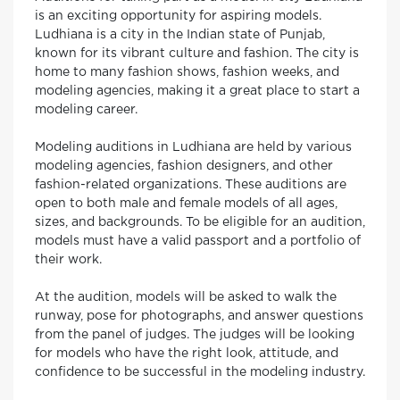
is an exciting opportunity for aspiring models.
Ludhiana is a city in the Indian state of Punjab,
known for its vibrant culture and fashion. The city is
home to many fashion shows, fashion weeks, and
modeling agencies, making it a great place to start a
modeling career.
Modeling auditions in Ludhiana are held by various
modeling agencies, fashion designers, and other
fashion-related organizations. These auditions are
open to both male and female models of all ages,
sizes, and backgrounds. To be eligible for an audition,
models must have a valid passport and a portfolio of
their work.
At the audition, models will be asked to walk the
runway, pose for photographs, and answer questions
from the panel of judges. The judges will be looking
for models who have the right look, attitude, and
confidence to be successful in the modeling industry.