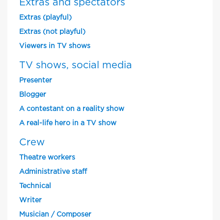
Extras and spectators
Extras (playful)
Extras (not playful)
Viewers in TV shows
TV shows, social media
Presenter
Blogger
A contestant on a reality show
A real-life hero in a TV show
Crew
Theatre workers
Administrative staff
Technical
Writer
Musician / Composer