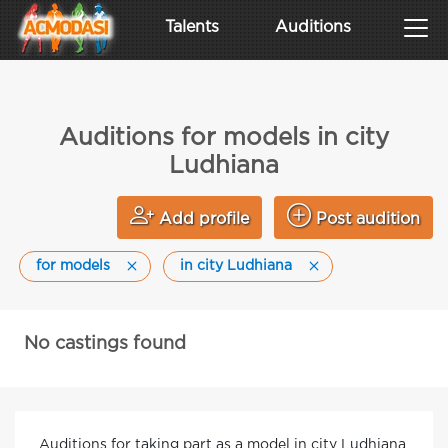
Talents
Auditions
Auditions for models in city
Ludhiana
Add profile
Post audition
for models
in city Ludhiana
No castings found
Auditions for taking part as a model in city Ludhiana