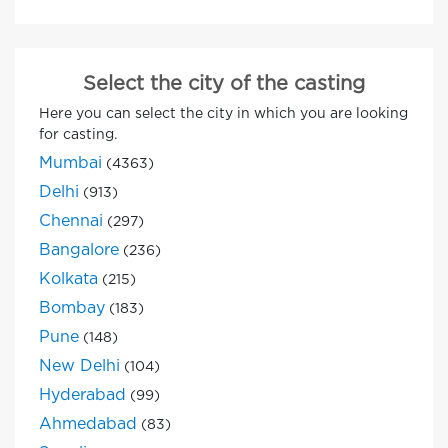
Select the city of the casting
Here you can select the city in which you are looking
for casting.
Mumbai
(4363)
Delhi
(913)
Chennai
(297)
Bangalore
(236)
Kolkata
(215)
Bombay
(183)
Pune
(148)
New Delhi
(104)
Hyderabad
(99)
Ahmedabad
(83)