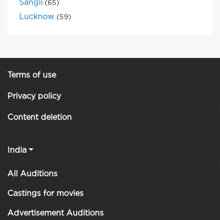
Sangli
(65)
Lucknow
(59)
Terms of use
Privacy policy
Content deletion
India
All Auditions
Castings for movies
Advertisement Auditions