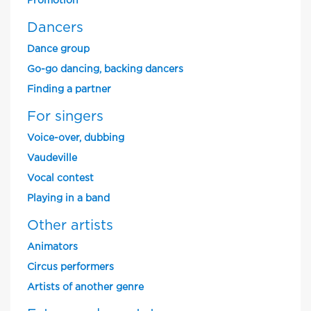
Promotion
Dancers
Dance group
Go-go dancing, backing dancers
Finding a partner
For singers
Voice-over, dubbing
Vaudeville
Vocal contest
Playing in a band
Other artists
Animators
Circus performers
Artists of another genre