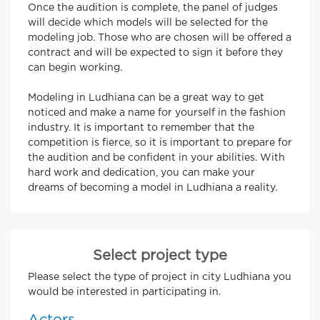
Once the audition is complete, the panel of judges
will decide which models will be selected for the
modeling job. Those who are chosen will be offered a
contract and will be expected to sign it before they
can begin working.
Modeling in Ludhiana can be a great way to get
noticed and make a name for yourself in the fashion
industry. It is important to remember that the
competition is fierce, so it is important to prepare for
the audition and be confident in your abilities. With
hard work and dedication, you can make your
dreams of becoming a model in Ludhiana a reality.
Select project type
Please select the type of project in city Ludhiana you
would be interested in participating in.