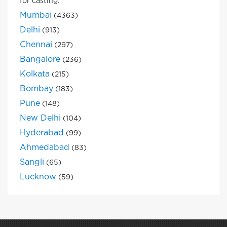
for casting.
Mumbai
(4363)
Delhi
(913)
Chennai
(297)
Bangalore
(236)
Kolkata
(215)
Bombay
(183)
Pune
(148)
New Delhi
(104)
Hyderabad
(99)
Ahmedabad
(83)
Sangli
(65)
Lucknow
(59)