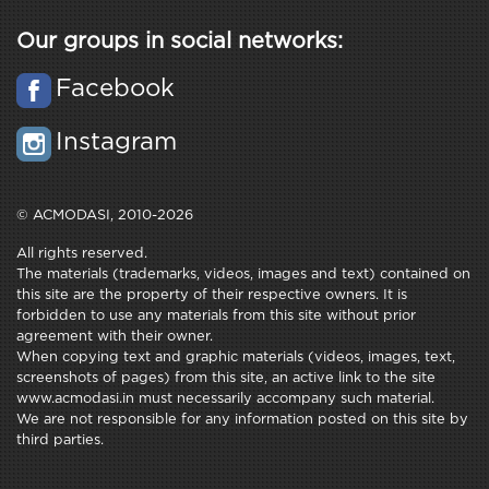
Our groups in social networks:
Facebook
Instagram
© ACMODASI, 2010-2026
All rights reserved.
The materials (trademarks, videos, images and text) contained on
this site are the property of their respective owners. It is
forbidden to use any materials from this site without prior
agreement with their owner.
When copying text and graphic materials (videos, images, text,
screenshots of pages) from this site, an active link to the site
www.acmodasi.in must necessarily accompany such material.
We are not responsible for any information posted on this site by
third parties.