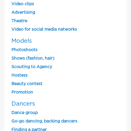
Video clips
Advertising
Theatre
Video for social media networks
Models
Photoshoots
Shows (fashion, hair)
Scouting to Agency
Hostess
Beauty contest
Promotion
Dancers
Dance group
Go-go dancing, backing dancers
Finding a partner