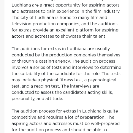
Ludhiana are a great opportunity for aspiring actors
and actresses to gain experience in the film industry.
The city of Ludhiana is home to many film and
television production companies, and the auditions
for extras provide an excellent platform for aspiring
actors and actresses to showcase their talent.
The auditions for extras in Ludhiana are usually
conducted by the production companies themselves
or through a casting agency. The audition process
involves a series of tests and interviews to determine
the suitability of the candidate for the role. The tests
may include a physical fitness test, a psychological
test, and a reading test. The interviews are
conducted to assess the candidate’s acting skills,
personality, and attitude.
The audition process for extras in Ludhiana is quite
competitive and requires a lot of preparation. The
aspiring actors and actresses must be well-prepared
for the audition process and should be able to