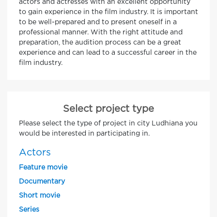
actors and actresses with an excellent opportunity
to gain experience in the film industry. It is important
to be well-prepared and to present oneself in a
professional manner. With the right attitude and
preparation, the audition process can be a great
experience and can lead to a successful career in the
film industry.
Select project type
Please select the type of project in city Ludhiana you
would be interested in participating in.
Actors
Feature movie
Documentary
Short movie
Series