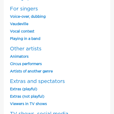
For singers
Voice-over, dubbing
Vaudeville
Vocal contest
Playing in a band
Other artists
Animators
Circus performers
Artists of another genre
Extras and spectators
Extras (playful)
Extras (not playful)
Viewers in TV shows