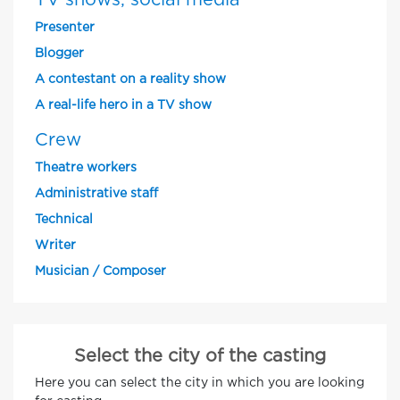
TV shows, social media
Presenter
Blogger
A contestant on a reality show
A real-life hero in a TV show
Crew
Theatre workers
Administrative staff
Technical
Writer
Musician / Composer
Select the city of the casting
Here you can select the city in which you are looking