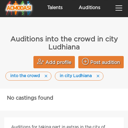
Talents
Auditions
Auditions into the crowd in city
Ludhiana
Add profile
Post audition
into the crowd
in city Ludhiana
No castings found
Auditions for taking part in extras in the city of