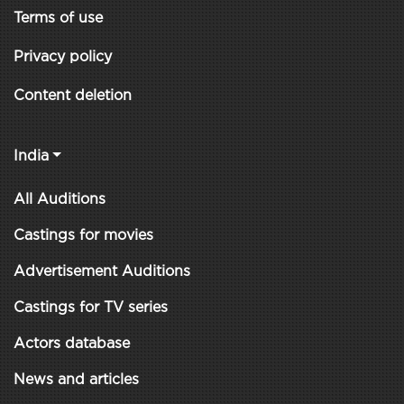
Terms of use
Privacy policy
Content deletion
India
All Auditions
Castings for movies
Advertisement Auditions
Castings for TV series
Actors database
News and articles