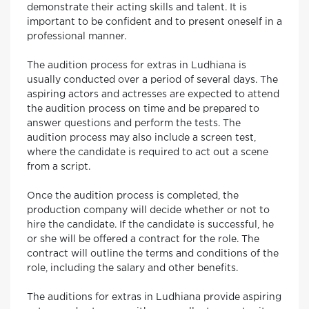
demonstrate their acting skills and talent. It is
important to be confident and to present oneself in a
professional manner.
The audition process for extras in Ludhiana is
usually conducted over a period of several days. The
aspiring actors and actresses are expected to attend
the audition process on time and be prepared to
answer questions and perform the tests. The
audition process may also include a screen test,
where the candidate is required to act out a scene
from a script.
Once the audition process is completed, the
production company will decide whether or not to
hire the candidate. If the candidate is successful, he
or she will be offered a contract for the role. The
contract will outline the terms and conditions of the
role, including the salary and other benefits.
The auditions for extras in Ludhiana provide aspiring