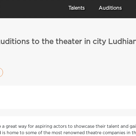
Talents
Auditions
uditions to the theater in city Ludhia
e a great way for aspiring actors to showcase their talent and gai
nd is home to some of the most renowned theatre companies in th