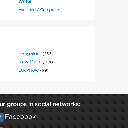
Writer
Musician / Composer
Bangalore
(236)
New Delhi
(104)
Lucknow
(59)
ur groups in social networks:
Facebook