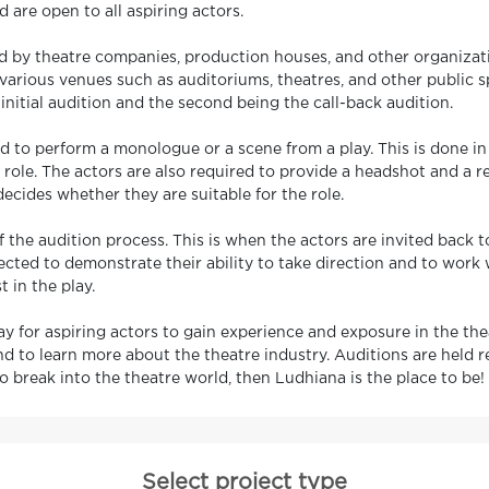
d are open to all aspiring actors.
 by theatre companies, production houses, and other organizatio
n various venues such as auditoriums, theatres, and other public s
initial audition and the second being the call-back audition.
red to perform a monologue or a scene from a play. This is done in 
 role. The actors are also required to provide a headshot and a 
ecides whether they are suitable for the role.
f the audition process. This is when the actors are invited back
ected to demonstrate their ability to take direction and to work 
t in the play.
y for aspiring actors to gain experience and exposure in the theat
d to learn more about the theatre industry. Auditions are held 
 to break into the theatre world, then Ludhiana is the place to be!
Select project type