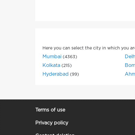
Here you can select the city in which you ar
Mumbai
Delh
(4363)
Kolkata
Bom
(215)
Hyderabad
Ahm
(99)
Terms of use
Privacy policy