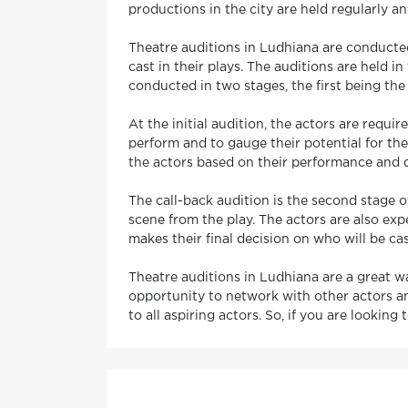
productions in the city are held regularly an
Theatre auditions in Ludhiana are conducted
cast in their plays. The auditions are held i
conducted in two stages, the first being the 
At the initial audition, the actors are requi
perform and to gauge their potential for the
the actors based on their performance and d
The call-back audition is the second stage o
scene from the play. The actors are also exp
makes their final decision on who will be cas
Theatre auditions in Ludhiana are a great wa
opportunity to network with other actors an
to all aspiring actors. So, if you are looking