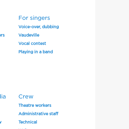
For singers
Voice-over, dubbing
ers
Vaudeville
Vocal contest
Playing in a band
dia
Crew
Theatre workers
Administrative staff
w
Technical