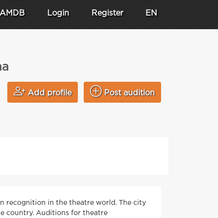
AMDB
Login
Register
EN
na
Add profile
Post audition
n recognition in the theatre world. The city
e country. Auditions for theatre