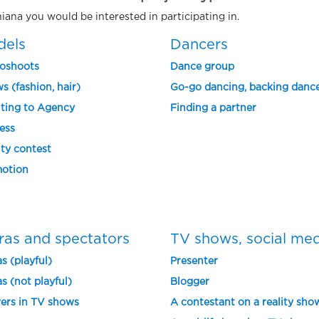
hiana you would be interested in participating in.
dels
Dancers
oshoots
Dance group
s (fashion, hair)
Go-go dancing, backing danc
ting to Agency
Finding a partner
ess
ty contest
otion
ras and spectators
TV shows, social me
s (playful)
Presenter
s (not playful)
Blogger
ers in TV shows
A contestant on a reality sho