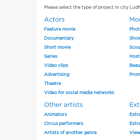
Please select the type of project in city Lud
Actors
Mo
Feature movie
Phot
Documentary
Show
Short movie
Scou
Series
Host
Video clips
Beau
Advertising
Prom
Theatre
Video for social media networks
Other artists
Ext
Animators
Extra
Circus performers
Extra
Artists of another genre
View