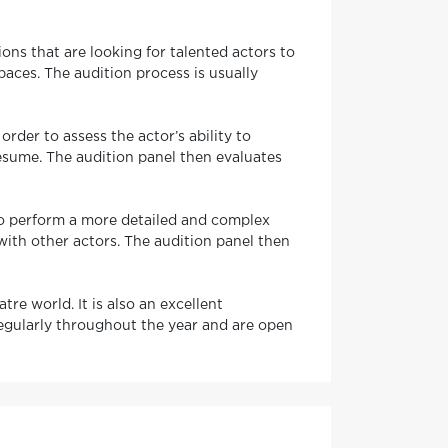
ns that are looking for talented actors to
paces. The audition process is usually
order to assess the actor’s ability to
resume. The audition panel then evaluates
 to perform a more detailed and complex
with other actors. The audition panel then
re world. It is also an excellent
regularly throughout the year and are open