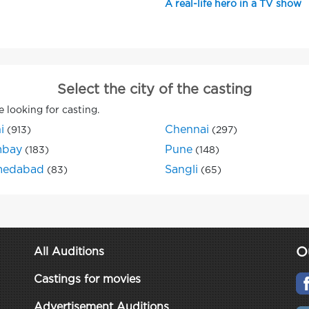
A real-life hero in a TV show
Select the city of the casting
e looking for casting.
i
Chennai
(913)
(297)
bay
Pune
(183)
(148)
edabad
Sangli
(83)
(65)
O
All Auditions
Castings for movies
Advertisement Auditions