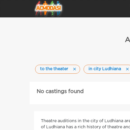
A
to the theater
in city Ludhiana
No castings found
Theatre auditions in the city of Ludhiana ar
of Ludhiana has a rich history of theatre a