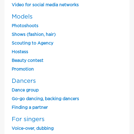
Video for social media networks
Models
Photoshoots
Shows (fashion, hair)
Scouting to Agency
Hostess
Beauty contest
Promotion
Dancers
Dance group
Go-go dancing, backing dancers
Finding a partner
For singers
Voice-over, dubbing