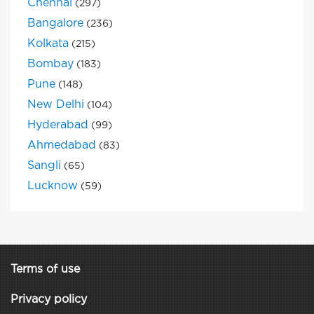
Chennai
(297)
Bangalore
(236)
Kolkata
(215)
Bombay
(183)
Pune
(148)
New Delhi
(104)
Hyderabad
(99)
Ahmedabad
(83)
Sangli
(65)
Lucknow
(59)
Terms of use
Privacy policy