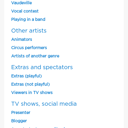
Vaudeville
Vocal contest
Playing in a band
Other artists
Animators
Circus performers
Artists of another genre
Extras and spectators
Extras (playful)
Extras (not playful)
Viewers in TV shows
TV shows, social media
Presenter
Blogger