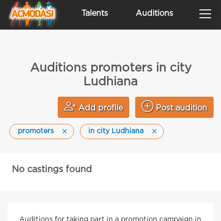
Talents
Auditions
Auditions promoters in city
Ludhiana
Add profile
Post audition
promoters
in city Ludhiana
No castings found
Auditions for taking part in a promotion campaign in