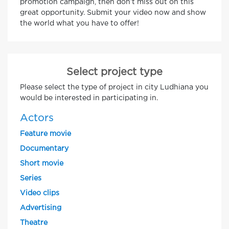
promotion campaign, then don’t miss out on this
great opportunity. Submit your video now and show
the world what you have to offer!
Select project type
Please select the type of project in city Ludhiana you
would be interested in participating in.
Actors
Feature movie
Documentary
Short movie
Series
Video clips
Advertising
Theatre