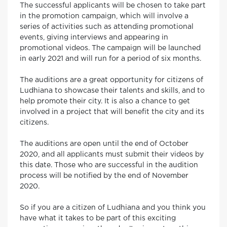
The successful applicants will be chosen to take part
in the promotion campaign, which will involve a
series of activities such as attending promotional
events, giving interviews and appearing in
promotional videos. The campaign will be launched
in early 2021 and will run for a period of six months.
The auditions are a great opportunity for citizens of
Ludhiana to showcase their talents and skills, and to
help promote their city. It is also a chance to get
involved in a project that will benefit the city and its
citizens.
The auditions are open until the end of October
2020, and all applicants must submit their videos by
this date. Those who are successful in the audition
process will be notified by the end of November
2020.
So if you are a citizen of Ludhiana and you think you
have what it takes to be part of this exciting