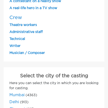
A contestant on a reality show
A real-life hero in a TV show
Crew
Theatre workers
Administrative staff
Technical
Writer
Musician / Composer
Select the city of the casting
Here you can select the city in which you are looking
for casting.
Mumbai
(4363)
Delhi
(913)