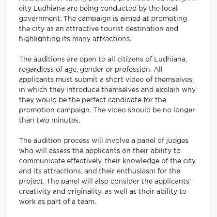
city Ludhiana are being conducted by the local
government. The campaign is aimed at promoting
the city as an attractive tourist destination and
highlighting its many attractions.
The auditions are open to all citizens of Ludhiana,
regardless of age, gender or profession. All
applicants must submit a short video of themselves,
in which they introduce themselves and explain why
they would be the perfect candidate for the
promotion campaign. The video should be no longer
than two minutes.
The audition process will involve a panel of judges
who will assess the applicants on their ability to
communicate effectively, their knowledge of the city
and its attractions, and their enthusiasm for the
project. The panel will also consider the applicants’
creativity and originality, as well as their ability to
work as part of a team.