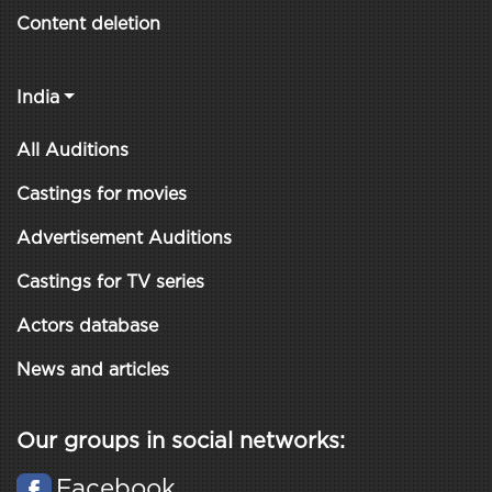
Content deletion
India
All Auditions
Castings for movies
Advertisement Auditions
Castings for TV series
Actors database
News and articles
Our groups in social networks:
Facebook