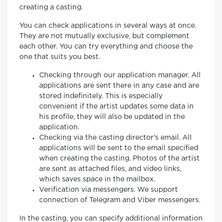
creating a casting.
You can check applications in several ways at once.
They are not mutually exclusive, but complement
each other. You can try everything and choose the
one that suits you best.
Checking through our application manager. All
applications are sent there in any case and are
stored indefinitely. This is especially
convenient if the artist updates some data in
his profile, they will also be updated in the
application.
Checking via the casting director's email. All
applications will be sent to the email specified
when creating the casting. Photos of the artist
are sent as attached files, and video links,
which saves space in the mailbox.
Verification via messengers. We support
connection of Telegram and Viber messengers.
In the casting, you can specify additional information