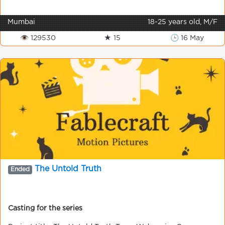
Mumbai
18-25 years old, M/F
👁 129530
★ 15
🕒 16 May
The Untold Truth
Ended
Casting for the series