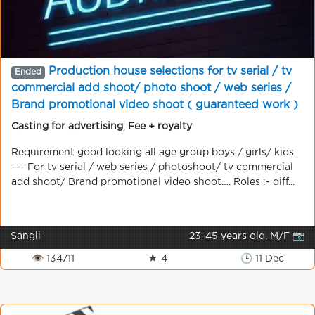
Production house selections for tv serial / tv
Ended
commercial add shoot/ photo shoot / web series /
Brand promotional video shoot ( guaranteed work )
Casting for advertising
,
Fee + royalty
Requirement good looking all age group boys / girls/ kids
—- For tv serial / web series / photoshoot/ tv commercial
add shoot/ Brand promotional video shoot…. Roles :- diff...
Sangli
23-45 years old, M/F 📷
👁 134711
★ 4
🕒 11 Dec