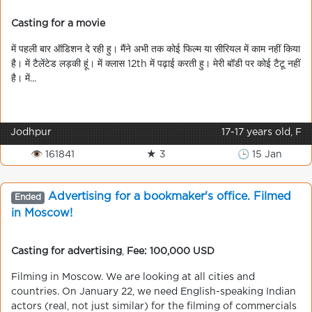
Casting for a movie
में पहली बार ऑडिशन दे रही हु। मैंने अभी तक कोई फिल्म या सीरियल में काम नहीं किया
है। में टैलेंटेड लड़की हूं। में क्लास 12th में पढ़ाई करती हु। मेरी बॉडी पर कोई टैटू नहीं
है। में...
Jodhpur
17-17 years old, F
👁 161841
★ 3
🕒 15 Jan
Advertising for a bookmaker's office. Filmed
Ended
in Moscow!
Casting for advertising
,
Fee: 100,000 USD
Filming in Moscow. We are looking at all cities and
countries. On January 22, we need English-speaking Indian
actors (real, not just similar) for the filming of commercials