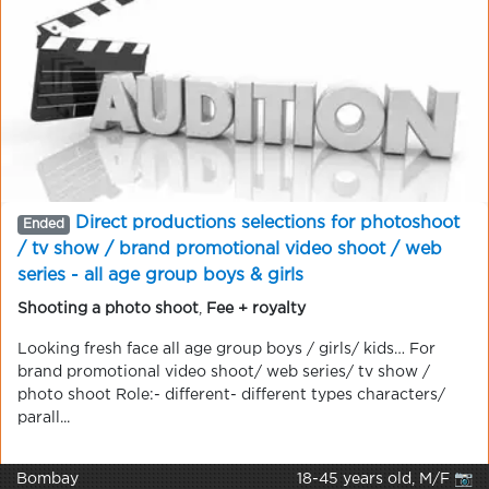
Direct productions selections for photoshoot
Ended
/ tv show / brand promotional video shoot / web
series - all age group boys & girls
Shooting a photo shoot
,
Fee + royalty
Looking fresh face all age group boys / girls/ kids… For
brand promotional video shoot/ web series/ tv show /
photo shoot Role:- different- different types characters/
parall...
Bombay
18-45 years old, M/F 📷