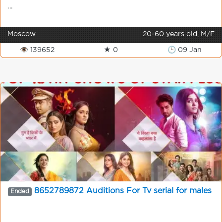
...
Moscow
20-60 years old, M/F
👁 139652
★ 0
🕒 09 Jan
8652789872 Auditions For Tv serial for males
Ended