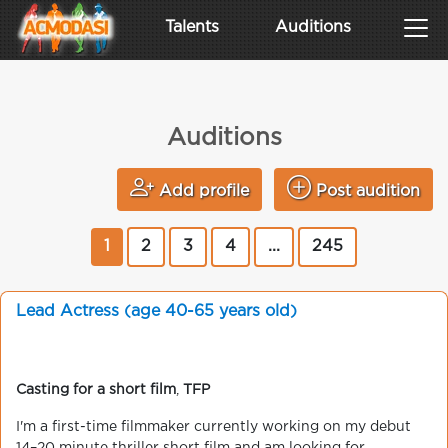
Talents
Auditions
Auditions
Add profile
Post audition
1
2
3
4
...
245
Lead Actress (age 40-65 years old)
Casting for a short film
,
TFP
I'm a first-time filmmaker currently working on my debut