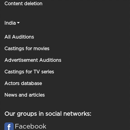
Content deletion
India
All Auditions
Castings for movies
Advertisement Auditions
Castings for TV series
Actors database
News and articles
Our groups in social networks:
Facebook