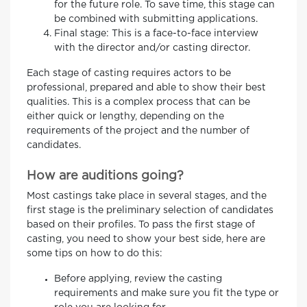
for the future role. To save time, this stage can
be combined with submitting applications.
Final stage: This is a face-to-face interview
with the director and/or casting director.
Each stage of casting requires actors to be
professional, prepared and able to show their best
qualities. This is a complex process that can be
either quick or lengthy, depending on the
requirements of the project and the number of
candidates.
How are auditions going?
Most castings take place in several stages, and the
first stage is the preliminary selection of candidates
based on their profiles. To pass the first stage of
casting, you need to show your best side, here are
some tips on how to do this:
Before applying, review the casting
requirements and make sure you fit the type or