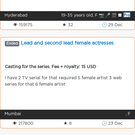
Hyderabad
19-35 years old, F 📷 🎤 🎬 🕿
👁 159175
★ 32
🕒 29 Dec
Lead and second lead female actresses
Ended
Casting for the series
,
Fee + royalty: 15 USD
I have 2 TV serial for that required 5 female artist 3 web
series for that 6 female artist
Mumbai
, F
👁 217800
★ 8
🕒 23 Dec