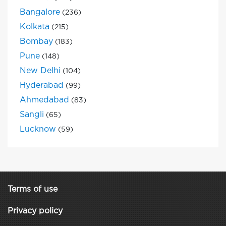
Bangalore
(236)
Kolkata
(215)
Bombay
(183)
Pune
(148)
New Delhi
(104)
Hyderabad
(99)
Ahmedabad
(83)
Sangli
(65)
Lucknow
(59)
Terms of use
Privacy policy