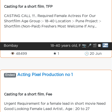
Casting for a short film
,
TFP
CASTING CALL !!!.. Required Female Actress For Our
Shortfilm Age Group :- 18-40 Location :- Pune Project :-
Shortfilm (Non-Paid) Freshers Most Welcome If Any...
Bombay
18-40 years old, F 📷 🎤 🎬 🕿
👁 48499
★ 1
🕒 20 Jun
Acting Pixel Production no 1
Ended
Casting for a short film
,
Fee
Urgent Requirement for a female lead in short movie Need
Good Looking Female Lead Artist.. Age : 20 to 27