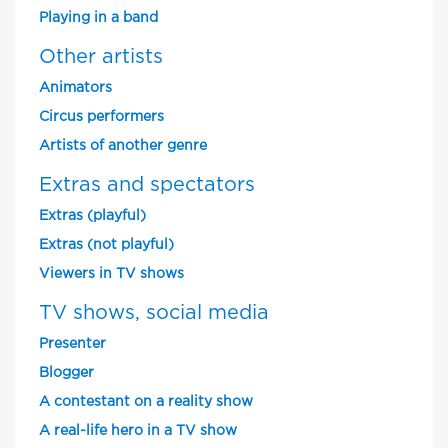
Playing in a band
Other artists
Animators
Circus performers
Artists of another genre
Extras and spectators
Extras (playful)
Extras (not playful)
Viewers in TV shows
TV shows, social media
Presenter
Blogger
A contestant on a reality show
A real-life hero in a TV show