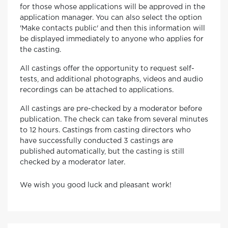
for those whose applications will be approved in the
application manager. You can also select the option
'Make contacts public' and then this information will
be displayed immediately to anyone who applies for
the casting.
All castings offer the opportunity to request self-
tests, and additional photographs, videos and audio
recordings can be attached to applications.
All castings are pre-checked by a moderator before
publication. The check can take from several minutes
to 12 hours. Castings from casting directors who
have successfully conducted 3 castings are
published automatically, but the casting is still
checked by a moderator later.
We wish you good luck and pleasant work!