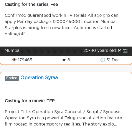
Casting for the series
,
Fee
Confirmed guaranteed workin Tv serials All age grp can
apply Per day package. 12000-15000 Location.Mumbai
Starplus is hiring fresh new faces Audition is started
online/off...
Mumbai
20-40 years old, M 📷
👁 179465
★ 8
🕒 31 Dec
Operation Syraa
Ended
Casting for a movie
,
TFP
Project Title: Operation Syra Concept / Script / Synopsis
Operation Syra is a powerful Telugu social–action feature
film rooted in contemporary realities. The story explo...