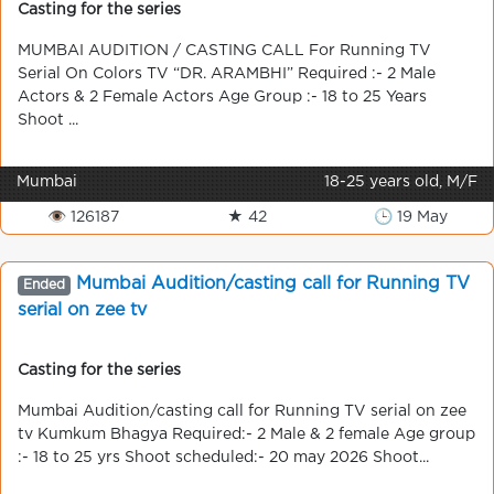
Casting for the series
MUMBAI AUDITION / CASTING CALL For Running TV
Serial On Colors TV “DR. ARAMBHI” Required :- 2 Male
Actors & 2 Female Actors Age Group :- 18 to 25 Years
Shoot ...
Mumbai
18-25 years old, M/F
👁 126187
★ 42
🕒 19 May
Mumbai Audition/casting call for Running TV
Ended
serial on zee tv
Casting for the series
Mumbai Audition/casting call for Running TV serial on zee
tv Kumkum Bhagya Required:- 2 Male & 2 female Age group
:- 18 to 25 yrs Shoot scheduled:- 20 may 2026 Shoot...