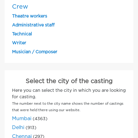
Crew
Theatre workers
Administrative staff
Technical
Writer
Musician / Composer
Select the city of the casting
Here you can select the city in which you are looking
for casting.
The number next to the city name shows the number of castings
that were held there using our website.
Mumbai
(4363)
Delhi
(913)
Chennai
(297)