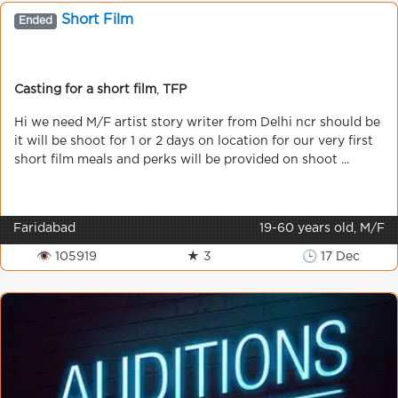
Short Film
Ended
Casting for a short film
,
TFP
Hi we need M/F artist story writer from Delhi ncr should be
it will be shoot for 1 or 2 days on location for our very first
short film meals and perks will be provided on shoot ...
Faridabad
19-60 years old, M/F
👁 105919
★ 3
🕒 17 Dec