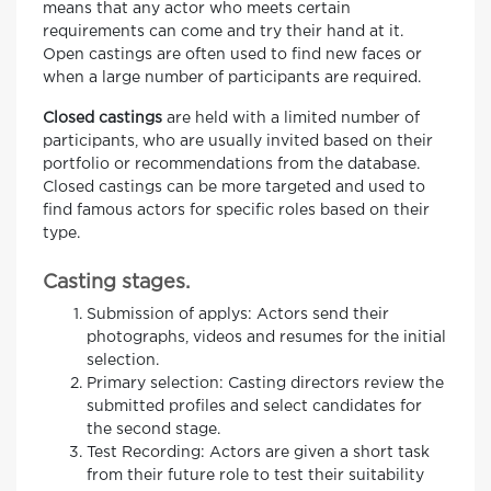
means that any actor who meets certain
requirements can come and try their hand at it.
Open castings are often used to find new faces or
when a large number of participants are required.
Closed castings
are held with a limited number of
participants, who are usually invited based on their
portfolio or recommendations from the database.
Closed castings can be more targeted and used to
find famous actors for specific roles based on their
type.
Casting stages.
Submission of applys: Actors send their
photographs, videos and resumes for the initial
selection.
Primary selection: Casting directors review the
submitted profiles and select candidates for
the second stage.
Test Recording: Actors are given a short task
from their future role to test their suitability