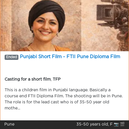
Punjabi Short Film - FTII Pune Diploma Film
Ended
Casting for a short film
,
TFP
This is a children film in Punjabi language. Basically a
course end FTII Diploma Film. The shooting will be in Pune.
The role is for the lead cast who is of 35-50 year old
mothe...
Pune
35-50 years old, F 📷 🎬