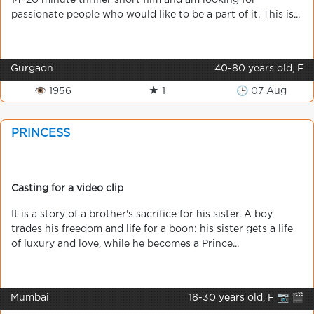
14–20 minute thriller short film and am looking for
passionate people who would like to be a part of it. This is...
Gurgaon
40-80 years old, F
👁 1956
★ 1
🕒 07 Aug
PRINCESS
Casting for a video clip
It is a story of a brother's sacrifice for his sister. A boy
trades his freedom and life for a boon: his sister gets a life
of luxury and love, while he becomes a Prince...
Mumbai
18-30 years old, F 📷 🎬