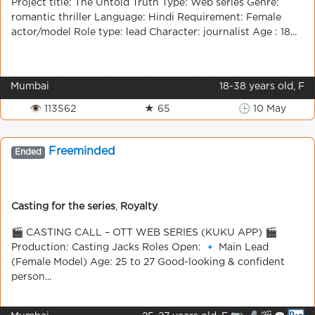
Project title: The Untold Truth Type: Web series Genre:
romantic thriller Language: Hindi Requirement: Female
actor/model Role type: lead Character: journalist Age : 18...
Mumbai
18-38 years old, F
👁 113562
★ 65
🕒 10 May
Freeminded
Ended
Casting for the series
,
Royalty
🎬 CASTING CALL – OTT WEB SERIES (KUKU APP) 🎬
Production: Casting Jacks Roles Open: 🔹 Main Lead
(Female Model) Age: 25 to 27 Good-looking & confident
person...