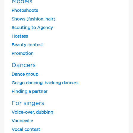
Models
Photoshoots
Shows (fashion, hair)
Scouting to Agency
Hostess
Beauty contest
Promotion
Dancers
Dance group
Go-go dancing, backing dancers
Finding a partner
For singers
Voice-over, dubbing
Vaudeville
Vocal contest