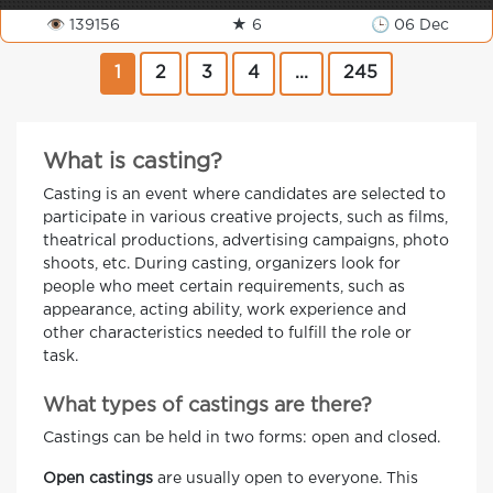
👁 139156
★ 6
🕒 06 Dec
1
2
3
4
...
245
What is casting?
Casting is an event where candidates are selected to
participate in various creative projects, such as films,
theatrical productions, advertising campaigns, photo
shoots, etc. During casting, organizers look for
people who meet certain requirements, such as
appearance, acting ability, work experience and
other characteristics needed to fulfill the role or
task.
What types of castings are there?
Castings can be held in two forms: open and closed.
Open castings
are usually open to everyone. This