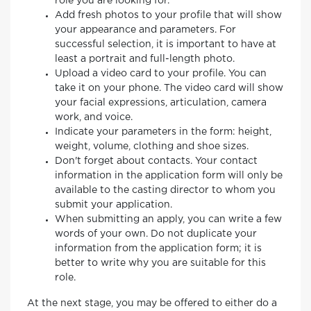
role you are looking for.
Add fresh photos to your profile that will show
your appearance and parameters. For
successful selection, it is important to have at
least a portrait and full-length photo.
Upload a video card to your profile. You can
take it on your phone. The video card will show
your facial expressions, articulation, camera
work, and voice.
Indicate your parameters in the form: height,
weight, volume, clothing and shoe sizes.
Don't forget about contacts. Your contact
information in the application form will only be
available to the casting director to whom you
submit your application.
When submitting an apply, you can write a few
words of your own. Do not duplicate your
information from the application form; it is
better to write why you are suitable for this
role.
At the next stage, you may be offered to either do a