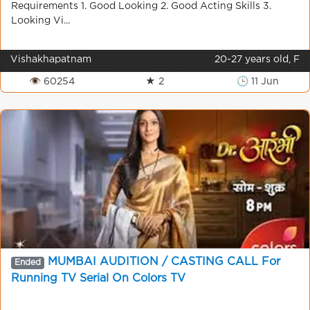
Requirements 1. Good Looking 2. Good Acting Skills 3.
Looking Vi...
Vishakhapatnam
20-27 years old, F
👁 60254
★ 2
🕒 11 Jun
MUMBAI AUDITION / CASTING CALL For
Ended
Running TV Serial On Colors TV