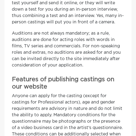
test yourself and send it online, or they will write
down a test for you during an in-person interview,
thus combining a test and an interview. Yes, many in-
person castings will put you in front of a camera.
Auditions are not always mandatory; as a rule,
auditions are done for acting roles with words in
films, TV series and commercials. For non-speaking
roles and extras, no auditions are asked for and you
can be invited directly to the site immediately after
consideration of your application.
Features of publishing castings on
our website
Anyone can apply for the casting (except for
castings for Professional actors), age and gender
requirements are advisory in nature and do not limit
the ability to apply. Mandatory conditions for the
questionnaire may be photographs or the presence
of a video business card in the artist's questionnaire.
These conditions can be additionally selected when