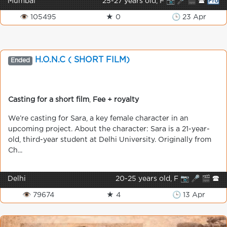
Mumbai
25-27 years old, F 📷 🎤 🎬 🕿
👁 105495
★ 0
🕒 23 Apr
H.O.N.C ( SHORT FILM)
Ended
Casting for a short film
,
Fee + royalty
We’re casting for Sara, a key female character in an
upcoming project. About the character: Sara is a 21-year-
old, third-year student at Delhi University. Originally from
Ch...
Delhi
20-25 years old, F 📷 🎤 🎬 🕿
👁 79674
★ 4
🕒 13 Apr