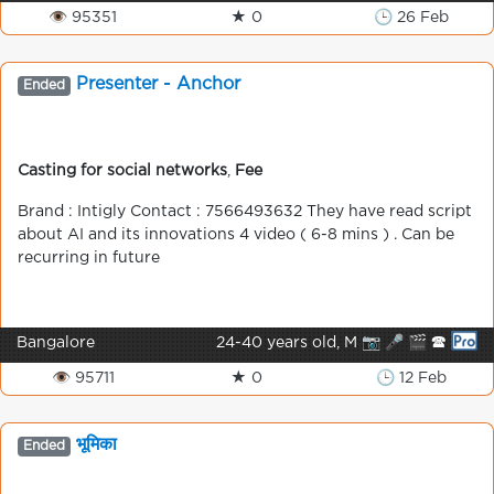
👁 95351
★ 0
🕒 26 Feb
Presenter - Anchor
Ended
Casting for social networks
,
Fee
Brand : Intigly Contact : 7566493632 They have read script
about AI and its innovations 4 video ( 6-8 mins ) . Can be
recurring in future
Bangalore
24-40 years old, M 📷 🎤 🎬 🕿
👁 95711
★ 0
🕒 12 Feb
भूमिका
Ended