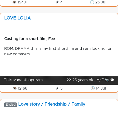
👁 15491
★ 4
🕒 23 Jul
LOVE LOLIA
Casting for a short film
,
Fee
ROM, DRAMA this is my first shortfilm and i am looking for
new commers
Thiruvananthapuram
22-25 years old, M/F 📷 🕿
👁 12168
★ 5
🕒 14 Jul
Love story / Friendship / Family
Ended