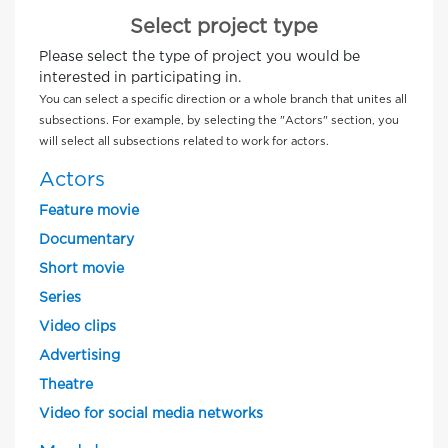
Select project type
Please select the type of project you would be
interested in participating in.
You can select a specific direction or a whole branch that unites all
subsections. For example, by selecting the "Actors" section, you
will select all subsections related to work for actors.
Actors
Feature movie
Documentary
Short movie
Series
Video clips
Advertising
Theatre
Video for social media networks