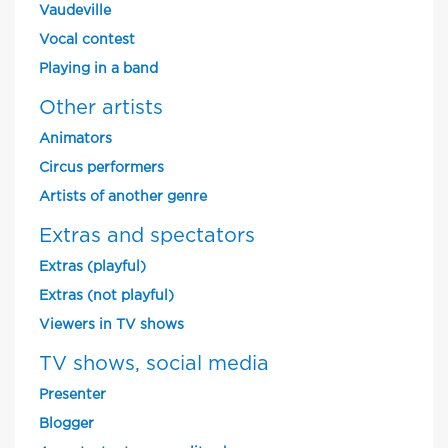
Vaudeville
Vocal contest
Playing in a band
Other artists
Animators
Circus performers
Artists of another genre
Extras and spectators
Extras (playful)
Extras (not playful)
Viewers in TV shows
TV shows, social media
Presenter
Blogger