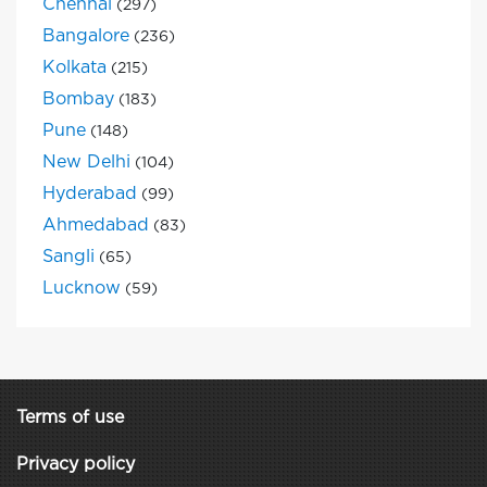
Chennai
(297)
Bangalore
(236)
Kolkata
(215)
Bombay
(183)
Pune
(148)
New Delhi
(104)
Hyderabad
(99)
Ahmedabad
(83)
Sangli
(65)
Lucknow
(59)
Terms of use
Privacy policy