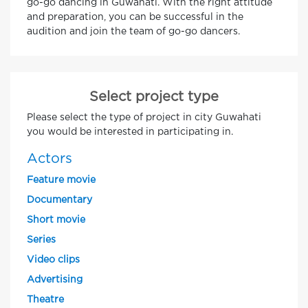
go-go dancing in Guwahati. With the right attitude
and preparation, you can be successful in the
audition and join the team of go-go dancers.
Select project type
Please select the type of project in city Guwahati
you would be interested in participating in.
Actors
Feature movie
Documentary
Short movie
Series
Video clips
Advertising
Theatre