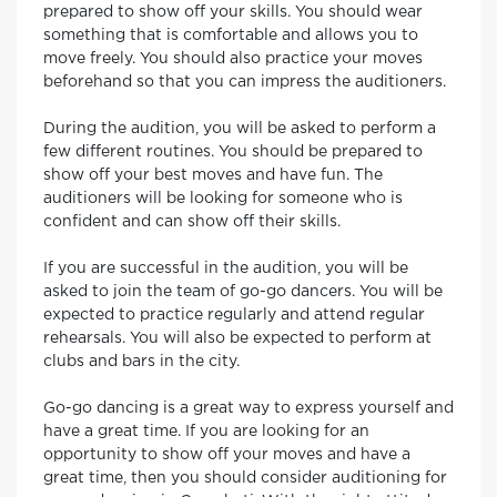
prepared to show off your skills. You should wear
something that is comfortable and allows you to
move freely. You should also practice your moves
beforehand so that you can impress the auditioners.
During the audition, you will be asked to perform a
few different routines. You should be prepared to
show off your best moves and have fun. The
auditioners will be looking for someone who is
confident and can show off their skills.
If you are successful in the audition, you will be
asked to join the team of go-go dancers. You will be
expected to practice regularly and attend regular
rehearsals. You will also be expected to perform at
clubs and bars in the city.
Go-go dancing is a great way to express yourself and
have a great time. If you are looking for an
opportunity to show off your moves and have a
great time, then you should consider auditioning for