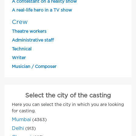
A contestant on a reality show
A real-life hero in a TV show
Crew
Theatre workers
Administrative staff
Technical
Writer
Musician / Composer
Select the city of the casting
Here you can select the city in which you are looking
for casting.
Mumbai
(4363)
Delhi
(913)