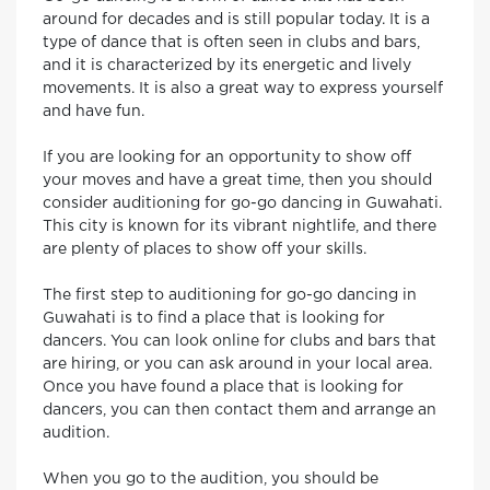
around for decades and is still popular today. It is a
type of dance that is often seen in clubs and bars,
and it is characterized by its energetic and lively
movements. It is also a great way to express yourself
and have fun.
If you are looking for an opportunity to show off
your moves and have a great time, then you should
consider auditioning for go-go dancing in Guwahati.
This city is known for its vibrant nightlife, and there
are plenty of places to show off your skills.
The first step to auditioning for go-go dancing in
Guwahati is to find a place that is looking for
dancers. You can look online for clubs and bars that
are hiring, or you can ask around in your local area.
Once you have found a place that is looking for
dancers, you can then contact them and arrange an
audition.
When you go to the audition, you should be