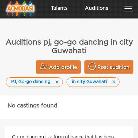
Talents
Auditions
Auditions pj, go-go dancing in city
Guwahati
Add profile
Post audition
PJ, Go-go dancing
in city Guwahati
No castings found
Go-go dancing is a form of dance that has been