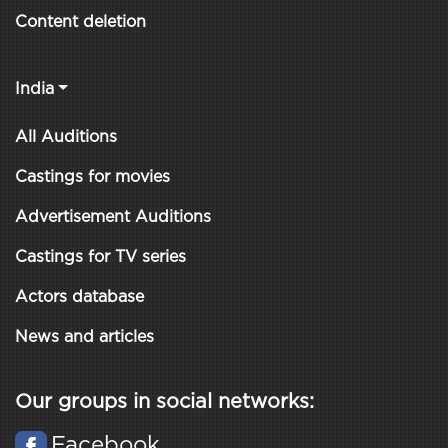
Content deletion
India
All Auditions
Castings for movies
Advertisement Auditions
Castings for TV series
Actors database
News and articles
Our groups in social networks:
Facebook