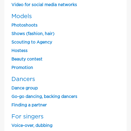
Video for social media networks
Models
Photoshoots
Shows (fashion, hair)
Scouting to Agency
Hostess
Beauty contest
Promotion
Dancers
Dance group
Go-go dancing, backing dancers
Finding a partner
For singers
Voice-over, dubbing