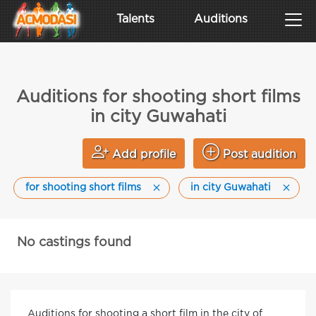
Talents
Auditions
Auditions for shooting short films
in city Guwahati
Add profile
Post audition
for shooting short films
in city Guwahati
No castings found
Auditions for shooting a short film in the city of