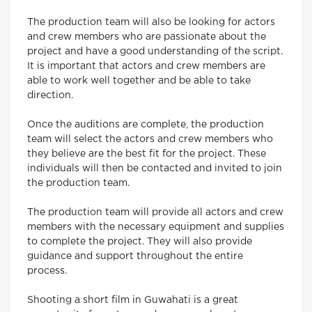
The production team will also be looking for actors
and crew members who are passionate about the
project and have a good understanding of the script.
It is important that actors and crew members are
able to work well together and be able to take
direction.
Once the auditions are complete, the production
team will select the actors and crew members who
they believe are the best fit for the project. These
individuals will then be contacted and invited to join
the production team.
The production team will provide all actors and crew
members with the necessary equipment and supplies
to complete the project. They will also provide
guidance and support throughout the entire
process.
Shooting a short film in Guwahati is a great