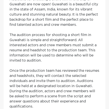
Guwahati are now open! Guwahati is a beautiful city
in the state of Assam, India, known for its vibrant
culture and stunning natural beauty. It is the perfect
backdrop for a short film and the perfect place to
find talented actors and crew members.
The audition process for shooting a short film in
Guwahati is simple and straightforward. All
interested actors and crew members must submit a
resume and headshot to the production team. This
information will be used to determine who will be
invited to audition.
Once the production team has reviewed the resumes
and headshots, they will contact the selected
individuals and invite them to audition. Auditions
will be held at a designated location in Guwahati.
During the audition, actors and crew members will
be asked to perform a scene from the script and
answer questions about their experience and
qualifications.