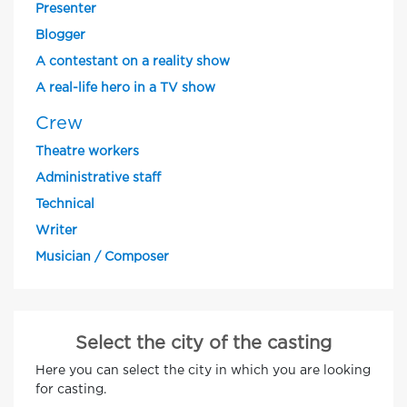
Presenter
Blogger
A contestant on a reality show
A real-life hero in a TV show
Crew
Theatre workers
Administrative staff
Technical
Writer
Musician / Composer
Select the city of the casting
Here you can select the city in which you are looking
for casting.