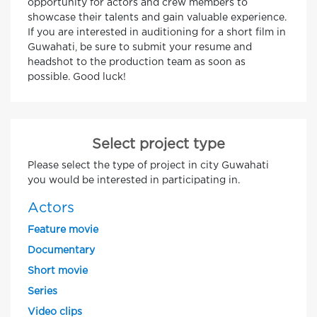
opportunity for actors and crew members to
showcase their talents and gain valuable experience.
If you are interested in auditioning for a short film in
Guwahati, be sure to submit your resume and
headshot to the production team as soon as
possible. Good luck!
Select project type
Please select the type of project in city Guwahati
you would be interested in participating in.
Actors
Feature movie
Documentary
Short movie
Series
Video clips