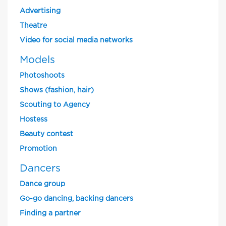
Advertising
Theatre
Video for social media networks
Models
Photoshoots
Shows (fashion, hair)
Scouting to Agency
Hostess
Beauty contest
Promotion
Dancers
Dance group
Go-go dancing, backing dancers
Finding a partner