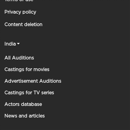
Privacy policy
Content deletion
India
All Auditions
Castings for movies
Advertisement Auditions
Castings for TV series
Actors database
News and articles