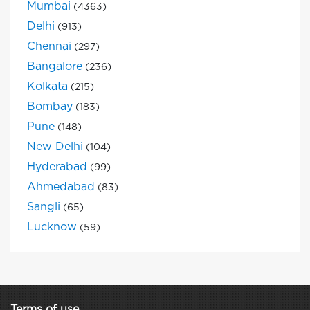
Mumbai
(4363)
Delhi
(913)
Chennai
(297)
Bangalore
(236)
Kolkata
(215)
Bombay
(183)
Pune
(148)
New Delhi
(104)
Hyderabad
(99)
Ahmedabad
(83)
Sangli
(65)
Lucknow
(59)
Terms of use