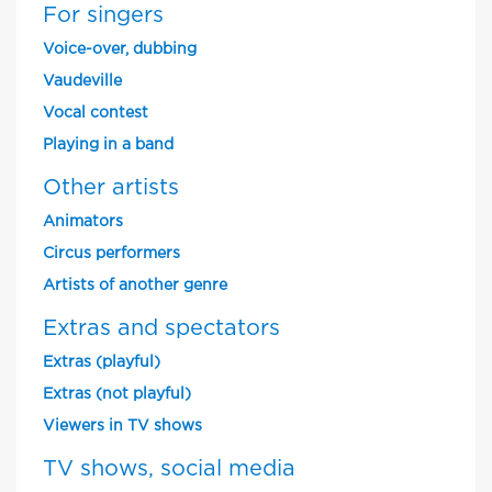
For singers
Voice-over, dubbing
Vaudeville
Vocal contest
Playing in a band
Other artists
Animators
Circus performers
Artists of another genre
Extras and spectators
Extras (playful)
Extras (not playful)
Viewers in TV shows
TV shows, social media