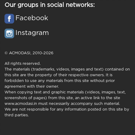
Our groups in social networks:
Facebook
Instagram
© ACMODASI, 2010-2026
All rights reserved.
The materials (trademarks, videos, images and text) contained on
this site are the property of their respective owners. It is
forbidden to use any materials from this site without prior
agreement with their owner.
When copying text and graphic materials (videos, images, text,
screenshots of pages) from this site, an active link to the site
www.acmodasi.in must necessarily accompany such material.
We are not responsible for any information posted on this site by
third parties.