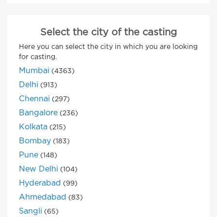
Select the city of the casting
Here you can select the city in which you are looking
for casting.
Mumbai
(4363)
Delhi
(913)
Chennai
(297)
Bangalore
(236)
Kolkata
(215)
Bombay
(183)
Pune
(148)
New Delhi
(104)
Hyderabad
(99)
Ahmedabad
(83)
Sangli
(65)