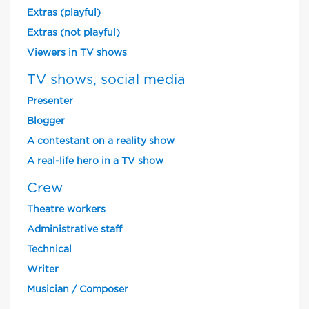
Extras (playful)
Extras (not playful)
Viewers in TV shows
TV shows, social media
Presenter
Blogger
A contestant on a reality show
A real-life hero in a TV show
Crew
Theatre workers
Administrative staff
Technical
Writer
Musician / Composer