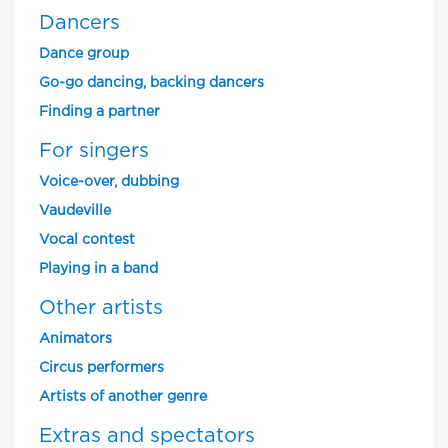
Dancers
Dance group
Go-go dancing, backing dancers
Finding a partner
For singers
Voice-over, dubbing
Vaudeville
Vocal contest
Playing in a band
Other artists
Animators
Circus performers
Artists of another genre
Extras and spectators