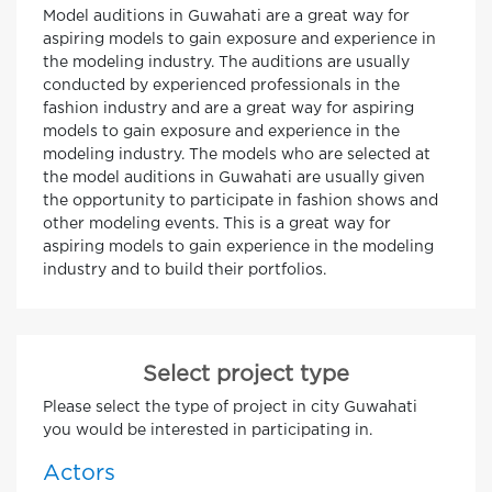
Model auditions in Guwahati are a great way for
aspiring models to gain exposure and experience in
the modeling industry. The auditions are usually
conducted by experienced professionals in the
fashion industry and are a great way for aspiring
models to gain exposure and experience in the
modeling industry. The models who are selected at
the model auditions in Guwahati are usually given
the opportunity to participate in fashion shows and
other modeling events. This is a great way for
aspiring models to gain experience in the modeling
industry and to build their portfolios.
Select project type
Please select the type of project in city Guwahati
you would be interested in participating in.
Actors