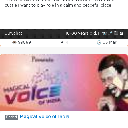
bustle I want to play role in a calm and peaceful place
Guwahati
18-80 years old, F 📷 🎤 🎬 🕿
👁 99869
★ 4
🕒 05 Mar
Magical Voice of India
Ended