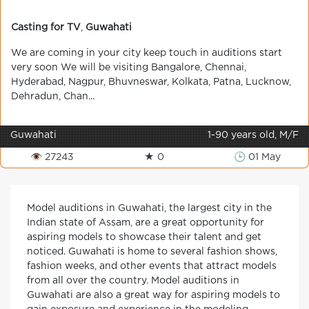
Casting for TV
,
Guwahati
We are coming in your city keep touch in auditions start
very soon We will be visiting Bangalore, Chennai,
Hyderabad, Nagpur, Bhuvneswar, Kolkata, Patna, Lucknow,
Dehradun, Chan...
Guwahati
1-90 years old, M/F
👁 27243
★ 0
🕒 01 May
Model auditions in Guwahati, the largest city in the
Indian state of Assam, are a great opportunity for
aspiring models to showcase their talent and get
noticed. Guwahati is home to several fashion shows,
fashion weeks, and other events that attract models
from all over the country. Model auditions in
Guwahati are also a great way for aspiring models to