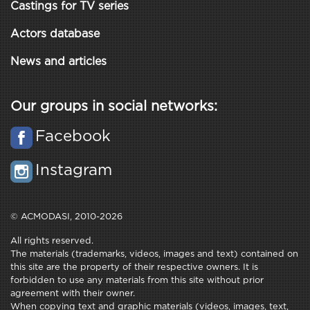
Castings for TV series
Actors database
News and articles
Our groups in social networks:
Facebook
Instagram
© ACMODASI, 2010-2026
All rights reserved.
The materials (trademarks, videos, images and text) contained on
this site are the property of their respective owners. It is
forbidden to use any materials from this site without prior
agreement with their owner.
When copying text and graphic materials (videos, images, text,