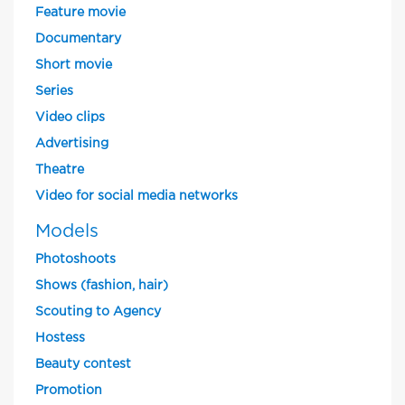
Feature movie
Documentary
Short movie
Series
Video clips
Advertising
Theatre
Video for social media networks
Models
Photoshoots
Shows (fashion, hair)
Scouting to Agency
Hostess
Beauty contest
Promotion