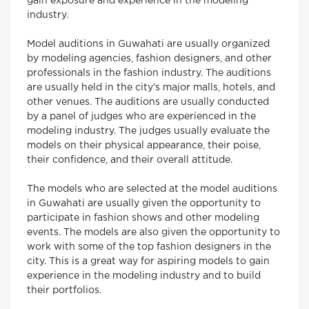
gain exposure and experience in the modeling
industry.
Model auditions in Guwahati are usually organized
by modeling agencies, fashion designers, and other
professionals in the fashion industry. The auditions
are usually held in the city’s major malls, hotels, and
other venues. The auditions are usually conducted
by a panel of judges who are experienced in the
modeling industry. The judges usually evaluate the
models on their physical appearance, their poise,
their confidence, and their overall attitude.
The models who are selected at the model auditions
in Guwahati are usually given the opportunity to
participate in fashion shows and other modeling
events. The models are also given the opportunity to
work with some of the top fashion designers in the
city. This is a great way for aspiring models to gain
experience in the modeling industry and to build
their portfolios.