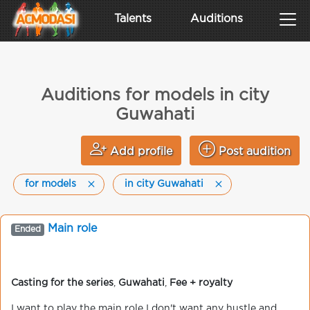
Talents
Auditions
Auditions for models in city
Guwahati
Add profile
Post audition
for models
in city Guwahati
Main role
Ended
Casting for the series
,
Guwahati
,
Fee + royalty
I want to play the main role I don't want any hustle and