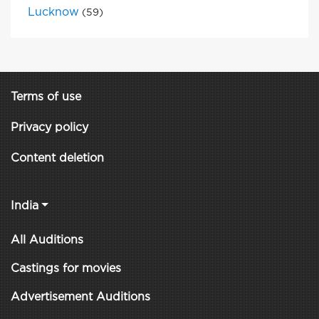
Lucknow
(59)
Terms of use
Privacy policy
Content deletion
India
All Auditions
Castings for movies
Advertisement Auditions