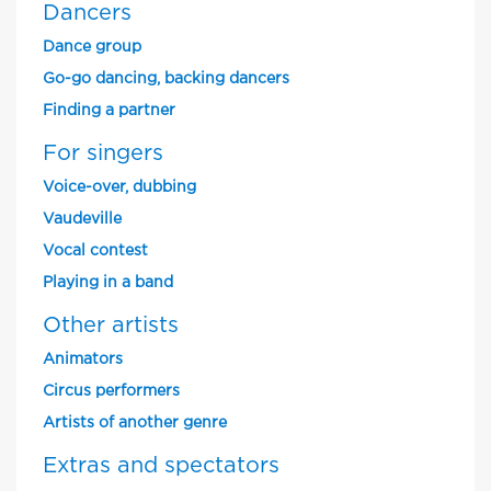
Dancers
Dance group
Go-go dancing, backing dancers
Finding a partner
For singers
Voice-over, dubbing
Vaudeville
Vocal contest
Playing in a band
Other artists
Animators
Circus performers
Artists of another genre
Extras and spectators