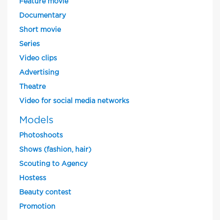
Feature movie
Documentary
Short movie
Series
Video clips
Advertising
Theatre
Video for social media networks
Models
Photoshoots
Shows (fashion, hair)
Scouting to Agency
Hostess
Beauty contest
Promotion