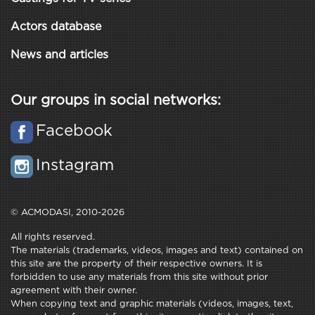
Actors database
News and articles
Our groups in social networks:
Facebook
Instagram
© ACMODASI, 2010-2026
All rights reserved.
The materials (trademarks, videos, images and text) contained on
this site are the property of their respective owners. It is
forbidden to use any materials from this site without prior
agreement with their owner.
When copying text and graphic materials (videos, images, text,