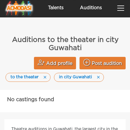
Talents
Auditions
Auditions to the theater in city
Guwahati
Add profile
Post audition
to the theater
in city Guwahati
No castings found
Theatre auditions in Guwahati, the largest city in the