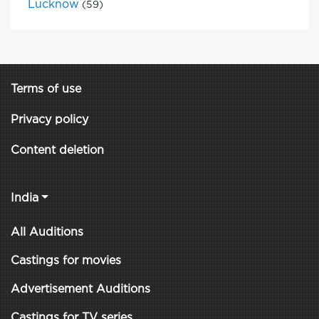
Lucknow
(59)
Terms of use
Privacy policy
Content deletion
India
All Auditions
Castings for movies
Advertisement Auditions
Castings for TV series