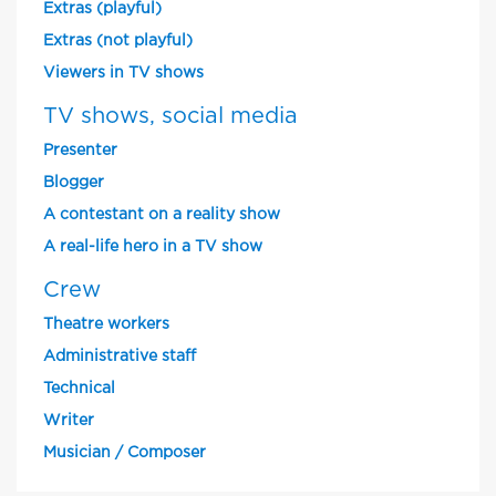
Extras (playful)
Extras (not playful)
Viewers in TV shows
TV shows, social media
Presenter
Blogger
A contestant on a reality show
A real-life hero in a TV show
Crew
Theatre workers
Administrative staff
Technical
Writer
Musician / Composer