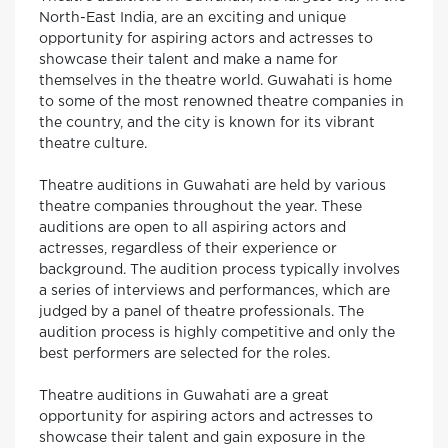
North-East India, are an exciting and unique
opportunity for aspiring actors and actresses to
showcase their talent and make a name for
themselves in the theatre world. Guwahati is home
to some of the most renowned theatre companies in
the country, and the city is known for its vibrant
theatre culture.
Theatre auditions in Guwahati are held by various
theatre companies throughout the year. These
auditions are open to all aspiring actors and
actresses, regardless of their experience or
background. The audition process typically involves
a series of interviews and performances, which are
judged by a panel of theatre professionals. The
audition process is highly competitive and only the
best performers are selected for the roles.
Theatre auditions in Guwahati are a great
opportunity for aspiring actors and actresses to
showcase their talent and gain exposure in the