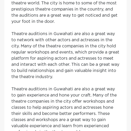
theatre world. The city is home to some of the most
prestigious theatre companies in the country, and
the auditions are a great way to get noticed and get
your foot in the door.
Theatre auditions in Guwahati are also a great way
to network with other actors and actresses in the
city. Many of the theatre companies in the city hold
regular workshops and events, which provide a great
platform for aspiring actors and actresses to meet
and interact with each other. This can be a great way
to build relationships and gain valuable insight into
the theatre industry.
Theatre auditions in Guwahati are also a great way
to gain experience and hone your craft. Many of the
theatre companies in the city offer workshops and
classes to help aspiring actors and actresses hone
their skills and become better performers. These
classes and workshops are a great way to gain
valuable experience and learn from experienced