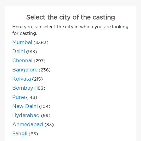
Select the city of the casting
Here you can select the city in which you are looking
for casting.
Mumbai
(4363)
Delhi
(913)
Chennai
(297)
Bangalore
(236)
Kolkata
(215)
Bombay
(183)
Pune
(148)
New Delhi
(104)
Hyderabad
(99)
Ahmedabad
(83)
Sangli
(65)