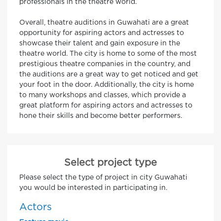
professionals in the theatre world.
Overall, theatre auditions in Guwahati are a great
opportunity for aspiring actors and actresses to
showcase their talent and gain exposure in the
theatre world. The city is home to some of the most
prestigious theatre companies in the country, and
the auditions are a great way to get noticed and get
your foot in the door. Additionally, the city is home
to many workshops and classes, which provide a
great platform for aspiring actors and actresses to
hone their skills and become better performers.
Select project type
Please select the type of project in city Guwahati
you would be interested in participating in.
Actors