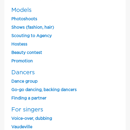
Models
Photoshoots
Shows (fashion, hair)
Scouting to Agency
Hostess
Beauty contest
Promotion
Dancers
Dance group
Go-go dancing, backing dancers
Finding a partner
For singers
Voice-over, dubbing
Vaudeville