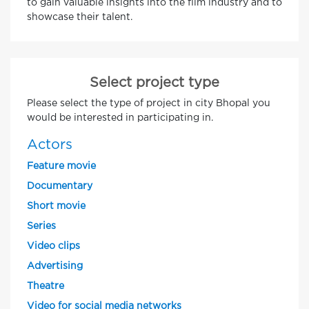
to gain valuable insights into the film industry and to
showcase their talent.
Select project type
Please select the type of project in city Bhopal you
would be interested in participating in.
Actors
Feature movie
Documentary
Short movie
Series
Video clips
Advertising
Theatre
Video for social media networks