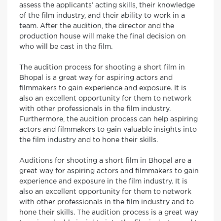
assess the applicants’ acting skills, their knowledge
of the film industry, and their ability to work in a
team. After the audition, the director and the
production house will make the final decision on
who will be cast in the film.
The audition process for shooting a short film in
Bhopal is a great way for aspiring actors and
filmmakers to gain experience and exposure. It is
also an excellent opportunity for them to network
with other professionals in the film industry.
Furthermore, the audition process can help aspiring
actors and filmmakers to gain valuable insights into
the film industry and to hone their skills.
Auditions for shooting a short film in Bhopal are a
great way for aspiring actors and filmmakers to gain
experience and exposure in the film industry. It is
also an excellent opportunity for them to network
with other professionals in the film industry and to
hone their skills. The audition process is a great way