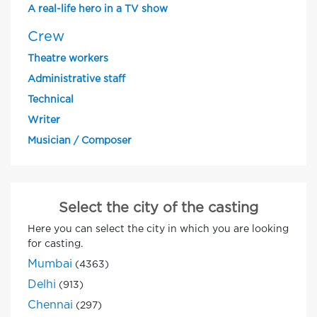
A real-life hero in a TV show
Crew
Theatre workers
Administrative staff
Technical
Writer
Musician / Composer
Select the city of the casting
Here you can select the city in which you are looking
for casting.
Mumbai
(4363)
Delhi
(913)
Chennai
(297)