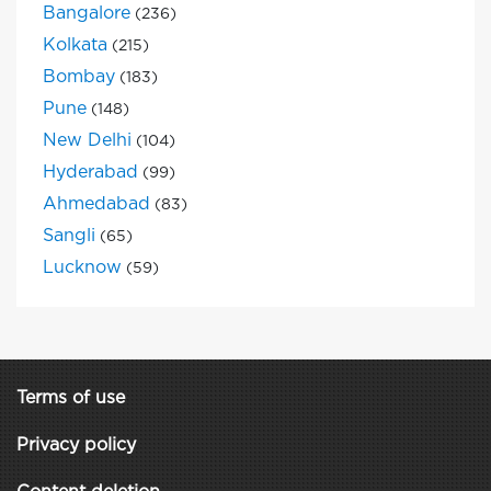
Bangalore
(236)
Kolkata
(215)
Bombay
(183)
Pune
(148)
New Delhi
(104)
Hyderabad
(99)
Ahmedabad
(83)
Sangli
(65)
Lucknow
(59)
Terms of use
Privacy policy