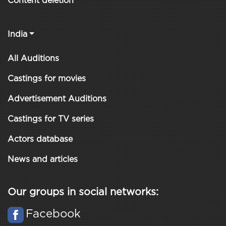
Content deletion
India
All Auditions
Castings for movies
Advertisement Auditions
Castings for TV series
Actors database
News and articles
Our groups in social networks:
Facebook