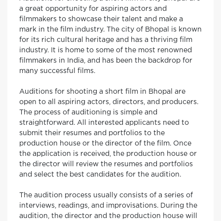
a great opportunity for aspiring actors and
filmmakers to showcase their talent and make a
mark in the film industry. The city of Bhopal is known
for its rich cultural heritage and has a thriving film
industry. It is home to some of the most renowned
filmmakers in India, and has been the backdrop for
many successful films.
Auditions for shooting a short film in Bhopal are
open to all aspiring actors, directors, and producers.
The process of auditioning is simple and
straightforward. All interested applicants need to
submit their resumes and portfolios to the
production house or the director of the film. Once
the application is received, the production house or
the director will review the resumes and portfolios
and select the best candidates for the audition.
The audition process usually consists of a series of
interviews, readings, and improvisations. During the
audition, the director and the production house will