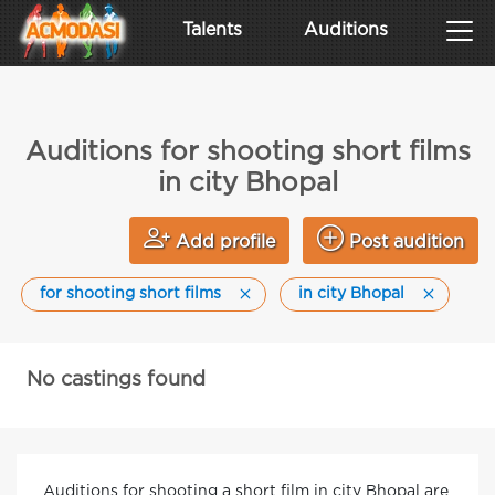
Talents
Auditions
Auditions for shooting short films
in city Bhopal
Add profile
Post audition
for shooting short films
in city Bhopal
No castings found
Auditions for shooting a short film in city Bhopal are