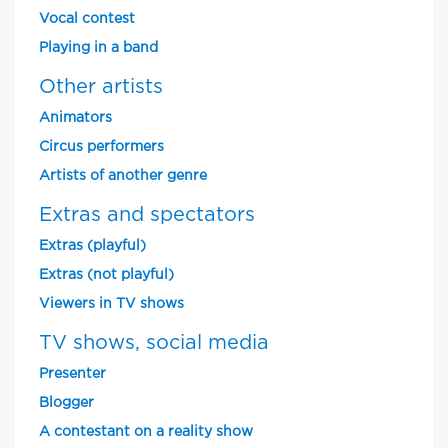
Vocal contest
Playing in a band
Other artists
Animators
Circus performers
Artists of another genre
Extras and spectators
Extras (playful)
Extras (not playful)
Viewers in TV shows
TV shows, social media
Presenter
Blogger
A contestant on a reality show