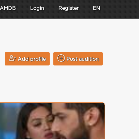
AMDB
Login
Register
EN
Add profile
Post audition