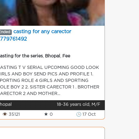
casting for any carector
Ended
779761492
asting for the series
,
Bhopal
,
Fee
ASTING T V SERIAL UPCOMING GOOD LOOK
IRLS AND BOY SEND PICS AND PROFILE 1.
PORTING ROLE 4 GIRLS AND SPORTING
OLE BOY 2 2. SISTER CARECTOR 1 . BROTHER
ARECTOR 2 AND MOTHER...
hopal
18-36 years old, M/F
👁 35121
★ 0
🕒 17 Oct