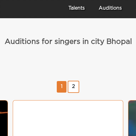
Talents
Auditions
Auditions for singers in city Bhopal
1
2