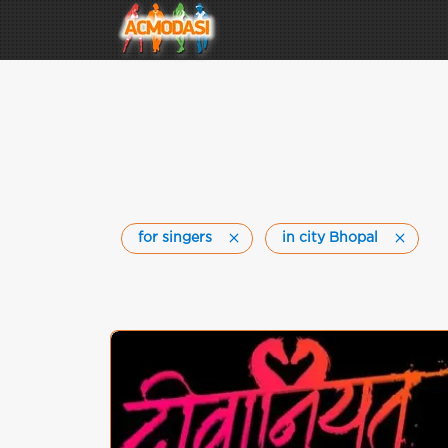
for singers
in city Bhopal