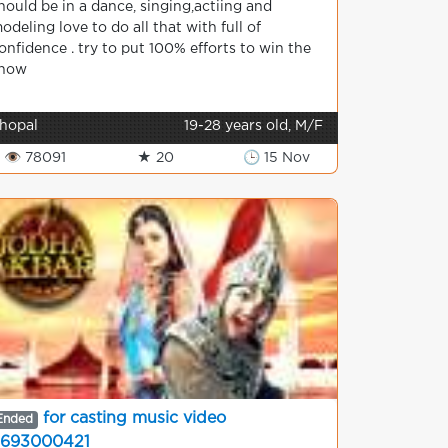
hould be in a dance, singing,actiing and
odeling love to do all that with full of
onfidence . try to put 100% efforts to win the
how
hopal
19-28 years old, M/F
👁 78091
★ 20
🕒 15 Nov
for casting music video
Ended
693000421