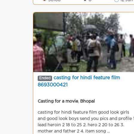
👁 38160
★ 0
🕒 12 Jun
casting for hindi feature film
Ended
8693000421
Casting for a movie
,
Bhopal
casting for hindi feature film good look girls
and good look boys send you pics and profile 1
lead heroin 2 18 to 25 2. hero 2 20 to 26 3.
mother and father 2 4. item song ...