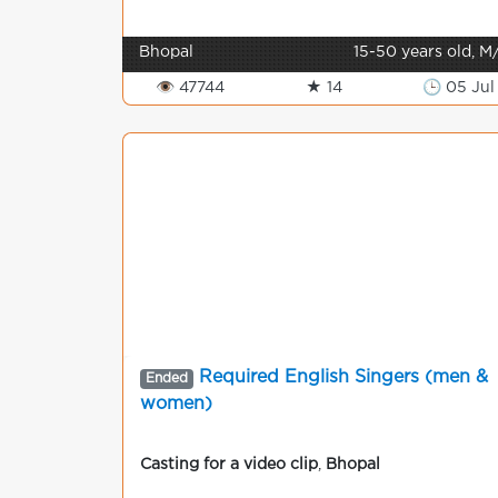
Bhopal
15-50 years old, M
👁 47744
★ 14
🕒 05 Jul
Required English Singers (men &
Ended
women)
Casting for a video clip
,
Bhopal