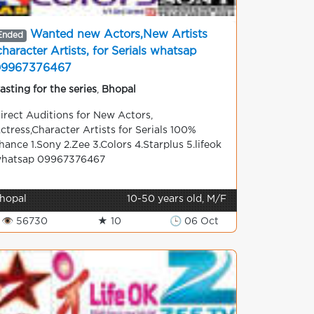
Wanted new Actors,New Artists
Ended
character Artists, for Serials whatsap
09967376467
asting for the series
,
Bhopal
irect Auditions for New Actors,
ctress,Character Artists for Serials 100%
hance 1.Sony 2.Zee 3.Colors 4.Starplus 5.lifeok
hatsap 09967376467
hopal
10-50 years old, M/F
👁 56730
★ 10
🕒 06 Oct