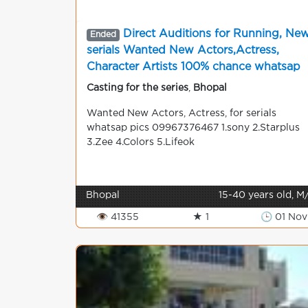
Direct Auditions for Running, Ne
Ended
serials Wanted New Actors,Actress,
Character Artists 100% chance whatsap
pics 09967376467 shooting in mumbai
Casting for the series
,
Bhopal
Wanted New Actors, Actress, for serials
whatsap pics 09967376467 1.sony 2.Starplus
3.Zee 4.Colors 5.Lifeok
Bhopal
15-40 years old, M
👁 41355
★ 1
🕒 01 Nov