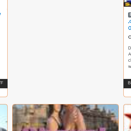
w
,
C
D
A
c
w
/F
B