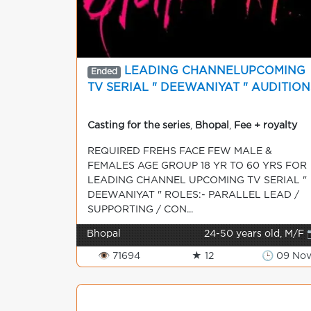
LEADING CHANNELUPCOMING
Ended
TV SERIAL " DEEWANIYAT " AUDITION
Casting for the series
,
Bhopal
,
Fee + royalty
REQUIRED FREHS FACE FEW MALE &
FEMALES AGE GROUP 18 YR TO 60 YRS FOR
LEADING CHANNEL UPCOMING TV SERIAL "
DEEWANIYAT " ROLES:- PARALLEL LEAD /
SUPPORTING / CON...
Bhopal
24-50 years old, M/F 
👁 71694
★ 12
🕒 09 No