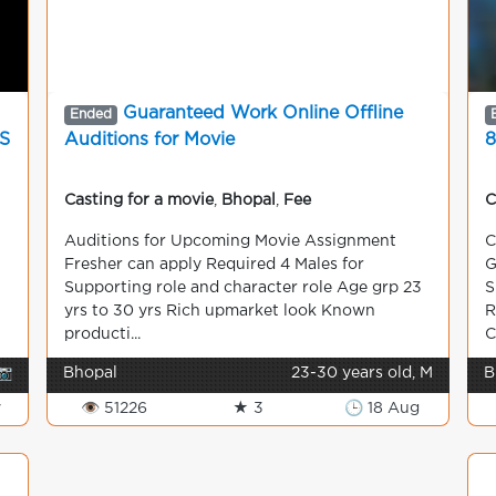
Guaranteed Work Online Offline
Ended
S
Auditions for Movie
8
Casting for a movie
,
Bhopal
,
Fee
C
Auditions for Upcoming Movie Assignment
C
Fresher can apply Required 4 Males for
G
Supporting role and character role Age grp 23
S
yrs to 30 yrs Rich upmarket look Known
R
producti...
C
📷
Bhopal
23-30 years old, M
B
v
👁 51226
★ 3
🕒 18 Aug