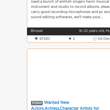
need a bunch of enhlish singers havin musical
instrument and studio to record albums. pleas
carry good recording microphones and pc an
sound editing softwares, we'll make yout...
Bhopal
16-22 years old, M
👁 47240
★ 2
🕒 04 De
Wanted New
Ended
Actors,Actress,Character Artists for