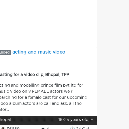
acting and music video
Ended
asting for a video clip
,
Bhopal
,
TFP
cting and modelling prince film pvt ltd for
usic video only FEMALE actors we r
earching for a female cast for our upcoming
ideo album.actors are call and ask. all the
nfor...
hopal
16-25 years old, F