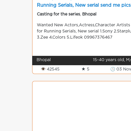
Running Serials, New serial send me pics
on Whatsap 09967376467 Shooting in
Casting for the series
,
Bhopal
mumbai
Wanted New Actors,Actress,Character Artists
for Running Serials, New serial 1.Sony 2.Starpl
3.Zee 4.Colors 5.Lifeok 09967376467
Bhopal
15-40 years old, M
👁 42545
★ 5
🕒 03 No