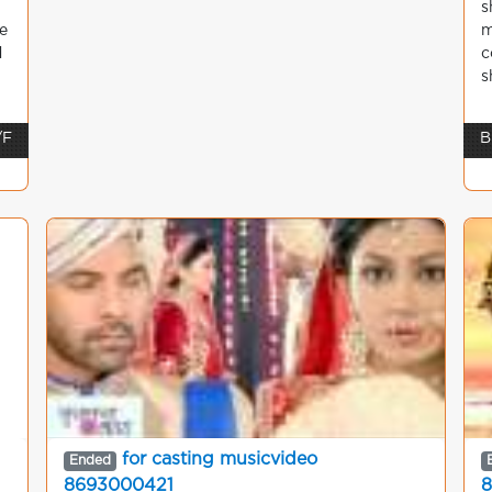
s
e
m
d
c
s
/F
B
c
for casting musicvideo
Ended
8693000421
8