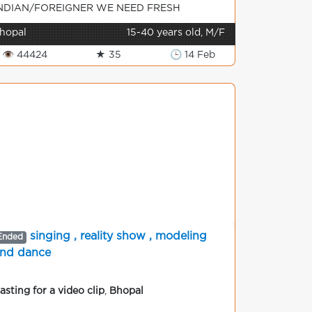
NDIAN/FOREIGNER WE NEED FRESH
ODELS ON URGENT BASIS FOR TV/P...
hopal
15-40 years old, M/F
👁 44424
★ 35
🕒 14 Feb
singing , reality show , modeling
Ended
nd dance
asting for a video clip
,
Bhopal