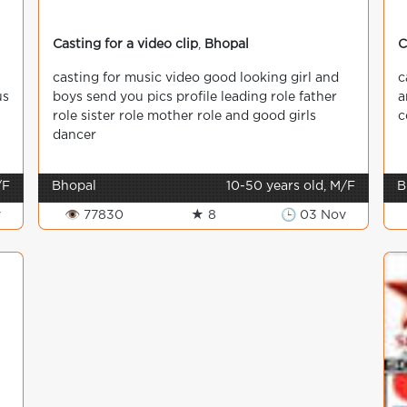
Casting for a video clip
,
Bhopal
C
casting for music video good looking girl and
c
us
boys send you pics profile leading role father
a
role sister role mother role and good girls
c
dancer
/F
Bhopal
10-50 years old, M/F
B
v
👁 77830
★ 8
🕒 03 Nov