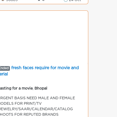
👁 36689
★ 4
🕒 24 Oct
fresh faces require for movie and
Ended
erial
asting for a movie
,
Bhopal
RGENT BASIS NEED MALE AND FEMALE
ODELS FOR PRINT/TV
JEWELRY/SAARI/CALENDAR/CATALOG
HOOTS FOR REPUTED BRANDS