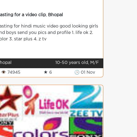
asting for a video clip
,
Bhopal
asting for hindi music video good looking girls
nd boys send you pics and profile 1. life ok 2.
olor 3. star plus 4. z tv
hopal
10-50 years old, M/F
👁 74945
★ 6
🕒 01 Nov