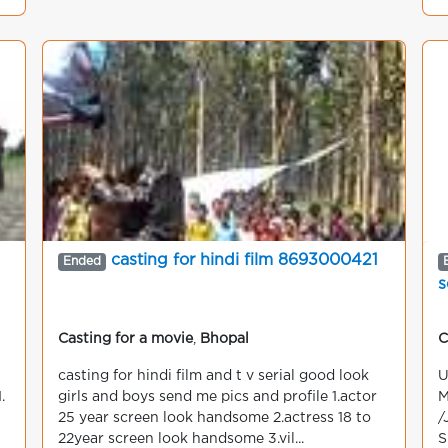
casting for hindi film 8693000421
Ended
s
Casting for a movie
,
Bhopal
C
casting for hindi film and t v serial good look
U
.
girls and boys send me pics and profile 1.actor
M
25 year screen look handsome 2.actress 18 to
/
22year screen look handsome 3.vil...
S