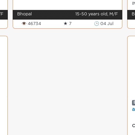
I
M
/F
Bhopal
15-50 years old, M/F
B
👁 46734
★ 7
🕒 04 Jul
a
C