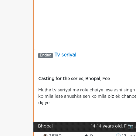
Tv seriyal
Ended
Casting for the series
,
Bhopal
,
Fee
Mujhe tv seriyal me role chaiye jese ashi singh
ko mila jese anushka sen ko mila plz ek chanc
dijiye
Bhopal
14-14 years old, F 📷 