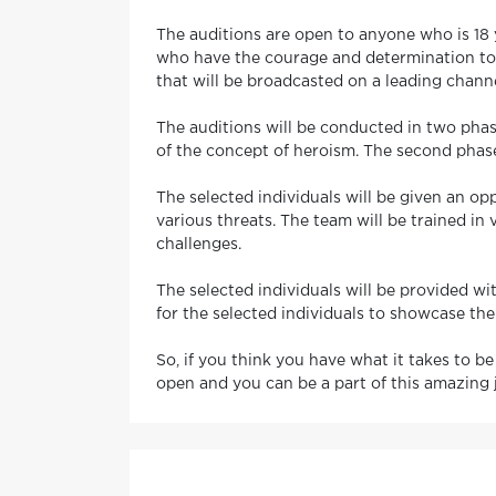
The auditions are open to anyone who is 18 ye
who have the courage and determination to ta
that will be broadcasted on a leading channe
The auditions will be conducted in two phase
of the concept of heroism. The second phase 
The selected individuals will be given an op
various threats. The team will be trained in
challenges.
The selected individuals will be provided wit
for the selected individuals to showcase th
So, if you think you have what it takes to be
open and you can be a part of this amazing 