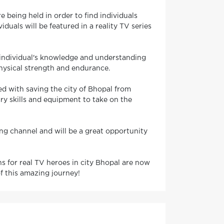
e being held in order to find individuals
duals will be featured in a reality TV series
he individual's knowledge and understanding
 physical strength and endurance.
ked with saving the city of Bhopal from
ary skills and equipment to take on the
ding channel and will be a great opportunity
ons for real TV heroes in city Bhopal are now
f this amazing journey!