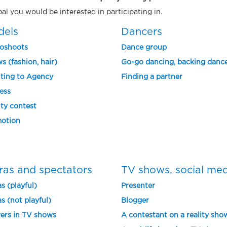
pal you would be interested in participating in.
dels
Dancers
oshoots
Dance group
s (fashion, hair)
Go-go dancing, backing danc
ting to Agency
Finding a partner
ess
ty contest
otion
ras and spectators
TV shows, social me
s (playful)
Presenter
s (not playful)
Blogger
ers in TV shows
A contestant on a reality sho