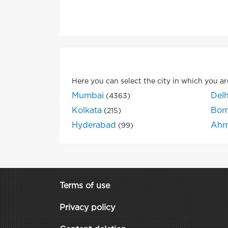
Here you can select the city in which you ar
Mumbai
Delh
(4363)
Kolkata
Bom
(215)
Hyderabad
Ahm
(99)
Terms of use
Privacy policy