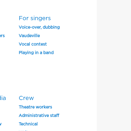
For singers
Voice-over, dubbing
ers
Vaudeville
Vocal contest
Playing in a band
dia
Crew
Theatre workers
Administrative staff
w
Technical