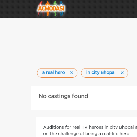
a real hero
in city Bhopal
No castings found
Auditions for real TV heroes in city Bhopal
on the challenge of being a real-life hero.