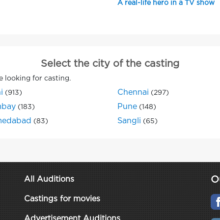
A real-life hero in a TV show
Select the city of the casting
e looking for casting.
i
Chennai
(913)
(297)
bay
Pune
(183)
(148)
edabad
Sangli
(83)
(65)
O
All Auditions
Castings for movies
Advertisement Auditions