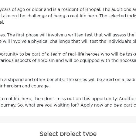
ars of age or older and is a resident of Bhopal. The auditions ar
ke on the challenge of being a real-life hero. The selected indivi
l.
s. The first phase will involve a written test that will assess t
will involve a physical challenge that will test the individual's
portunity to be part of a team of real-life heroes who will be tas
 various aspects of heroism and will be equipped with the necess
h a stipend and other benefits. The series will be aired on a lea
eir heroism and courage.
 a real-life hero, then don't miss out on this opportunity. Auditi
journey. So, what are you waiting for? Apply now and be a part o
Select project type