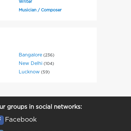
Writer
Musician / Composer
Bangalore
(236)
New Delhi
(104)
Lucknow
(59)
ur groups in social networks:
Facebook