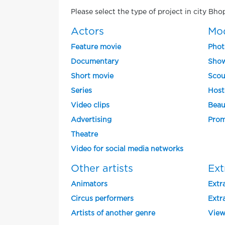
Please select the type of project in city Bho
Actors
Mo
Feature movie
Phot
Documentary
Show
Short movie
Scou
Series
Host
Video clips
Beau
Advertising
Prom
Theatre
Video for social media networks
Other artists
Ext
Animators
Extra
Circus performers
Extra
Artists of another genre
View