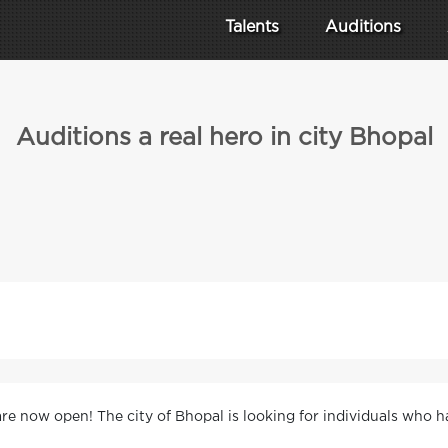
Talents
Auditions
Auditions a real hero in city Bhopal
 are now open! The city of Bhopal is looking for individuals who