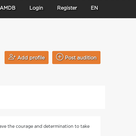
AMDB
Login
Register
EN
Add profile
Post audition
 have the courage and determination to take