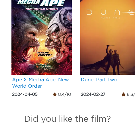
Ape X Mecha Ape: New
Dune: Part Two
World Order
2024-04-05
8.4/10
2024-02-27
8.3
Did you like the film?