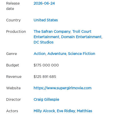
Release
2026
-
06
-
24
date
Country
United States
Production
The Safran Company
,
Troll Court
Entertainment
,
Domain Entertainment
,
DC Studios
Genre
Action
,
Adventure
,
Science Fiction
Budget
$175 000 000
Revenue
$125 891 685
Website
https://www.supergirlmovie.com
Director
Craig Gillespie
Actors
Milly Alcock
,
Eve Ridley
,
Matthias