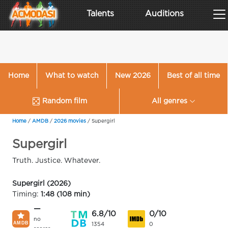
Talents
Auditions
Home
What to watch
New 2026
Best of all time
Random film
All genres
Home
/
AMDB
/
2026 movies
/
Supergirl
Supergirl
Truth. Justice. Whatever.
Supergirl (2026)
Timing:
1:48 (108 min)
—
6.8/10
0/10
no
1354
0