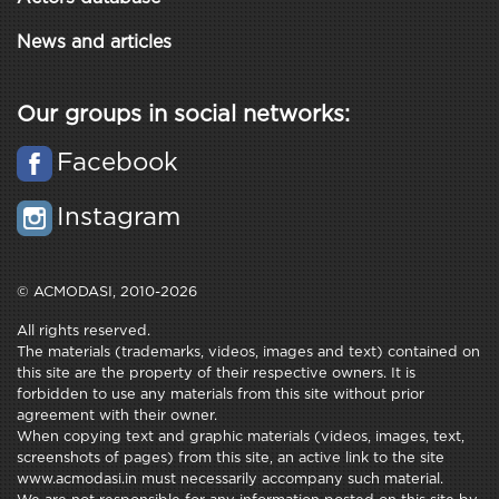
News and articles
Our groups in social networks:
Facebook
Instagram
© ACMODASI, 2010-2026
All rights reserved.
The materials (trademarks, videos, images and text) contained on
this site are the property of their respective owners. It is
forbidden to use any materials from this site without prior
agreement with their owner.
When copying text and graphic materials (videos, images, text,
screenshots of pages) from this site, an active link to the site
www.acmodasi.in must necessarily accompany such material.