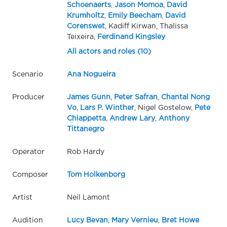
Schoenaerts
,
Jason Momoa
,
David
Krumholtz
,
Emily Beecham
,
David
Corenswet
, Kadiff Kirwan, Thalissa
Teixeira,
Ferdinand Kingsley
All actors and roles (10)
Scenario
Ana Nogueira
Producer
James Gunn
,
Peter Safran
,
Chantal Nong
Vo
,
Lars P. Winther
, Nigel Gostelow,
Pete
Chiappetta
,
Andrew Lary
,
Anthony
Tittanegro
Operator
Rob Hardy
Composer
Tom Holkenborg
Artist
Neil Lamont
Audition
Lucy Bevan
,
Mary Vernieu
,
Bret Howe