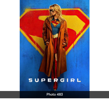
Photo 483