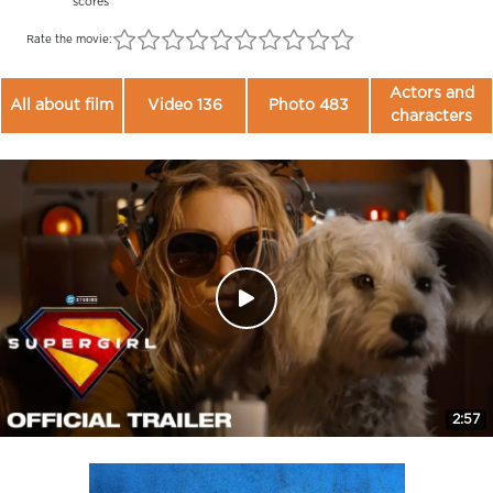
scores
Rate the movie:
Actors and
All about film
Video 136
Photo 483
characters
2:57