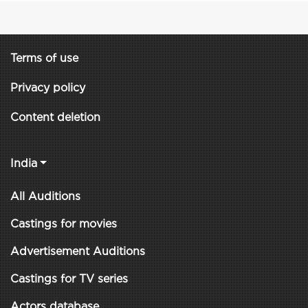
Terms of use
Privacy policy
Content deletion
India
All Auditions
Castings for movies
Advertisement Auditions
Castings for TV series
Actors database