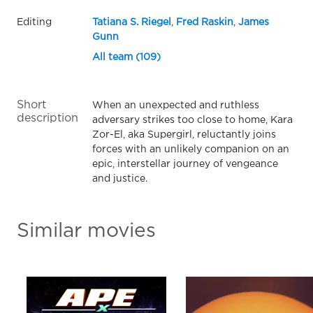
Editing
Tatiana S. Riegel
,
Fred Raskin
,
James
Gunn
All team (109)
Short
When an unexpected and ruthless
description
adversary strikes too close to home, Kara
Zor-El, aka Supergirl, reluctantly joins
forces with an unlikely companion on an
epic, interstellar journey of vengeance
and justice.
Similar movies