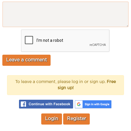
To leave a comment, please log in or sign up.
Free
sign up!
Login
Register