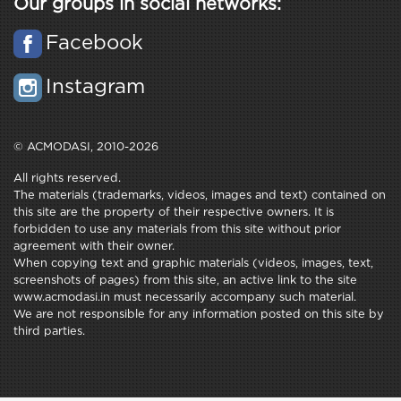
Our groups in social networks:
Facebook
Instagram
© ACMODASI, 2010-2026
All rights reserved.
The materials (trademarks, videos, images and text) contained on
this site are the property of their respective owners. It is
forbidden to use any materials from this site without prior
agreement with their owner.
When copying text and graphic materials (videos, images, text,
screenshots of pages) from this site, an active link to the site
www.acmodasi.in must necessarily accompany such material.
We are not responsible for any information posted on this site by
third parties.