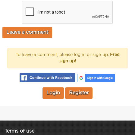
To leave a comment, please log in or sign up.
Free
sign up!
Login
Register
Terms of use