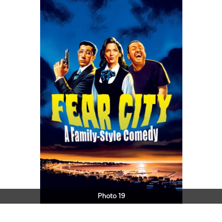
Photo 19