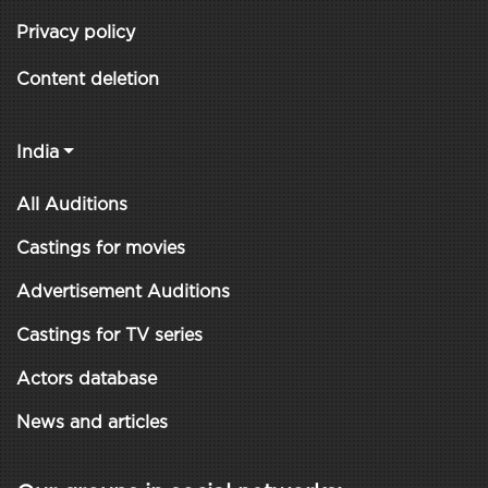
Privacy policy
Content deletion
India
All Auditions
Castings for movies
Advertisement Auditions
Castings for TV series
Actors database
News and articles