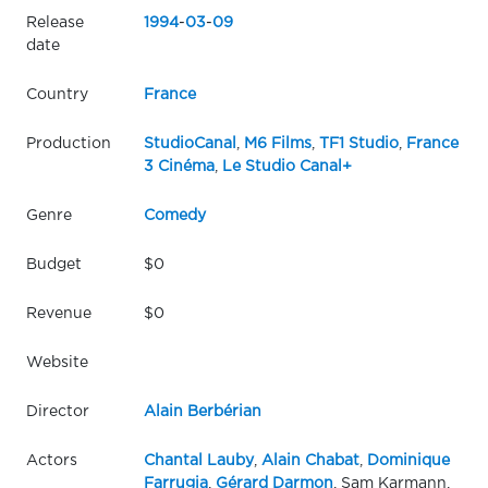
Release
1994
-
03
-
09
date
Country
France
Production
StudioCanal
,
M6 Films
,
TF1 Studio
,
France
3 Cinéma
,
Le Studio Canal+
Genre
Comedy
Budget
$0
Revenue
$0
Website
Director
Alain Berbérian
Actors
Chantal Lauby
,
Alain Chabat
,
Dominique
Farrugia
,
Gérard Darmon
, Sam Karmann,