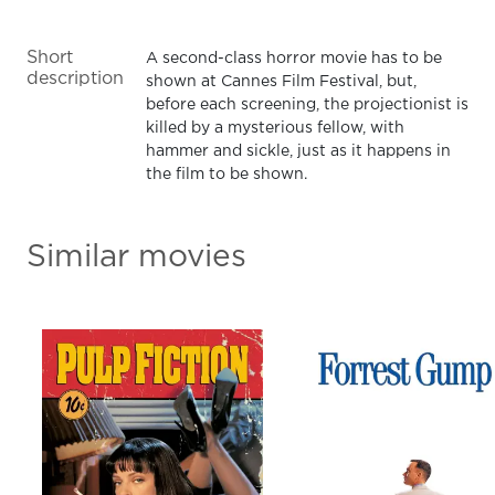
Short
A second-class horror movie has to be
description
shown at Cannes Film Festival, but,
before each screening, the projectionist is
killed by a mysterious fellow, with
hammer and sickle, just as it happens in
the film to be shown.
Similar movies