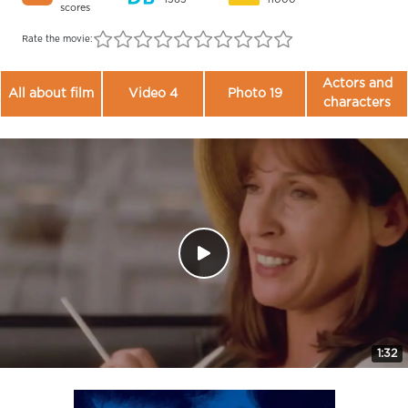
scores
Rate the movie:
Actors and
All about film
Video 4
Photo 19
characters
1:32