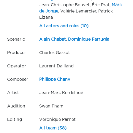
Jean-Christophe Bouvet, Éric Prat,
Marc
de Jonge
, Valérie Lemercier, Patrick
Lizana
All actors and roles (10)
Scenario
Alain Chabat
,
Dominique Farrugia
Producer
Charles Gassot
Operator
Laurent Dailland
Composer
Philippe Chany
Artist
Jean-Marc Kerdelhué
Audition
Swan Pham
Editing
Véronique Parnet
All team (38)