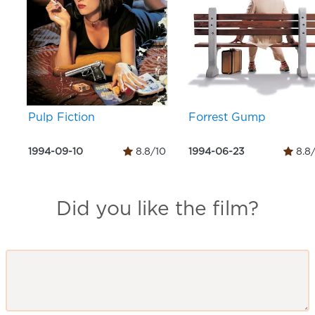
Pulp Fiction
Forrest Gump
1994-09-10
8.8/10
1994-06-23
8.8
Did you like the film?