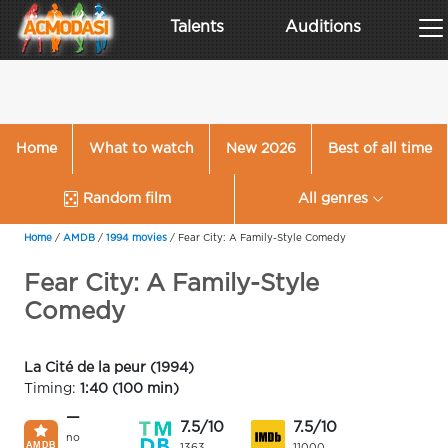
Talents
Auditions
Home
What to watch
New 2026
Best of all time
Random film
All genres
Home
/
AMDB
/
1994 movies
/
Fear City: A Family-Style Comedy
Fear City: A Family-Style
Comedy
La Cité de la peur (1994)
Timing:
1:40 (100 min)
—
7.5/10
7.5/10
no
1363
11000