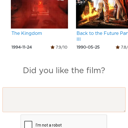
The Kingdom
Back to the Future Par
III
1994-11-24
7.9/10
1990-05-25
7.8
Did you like the film?