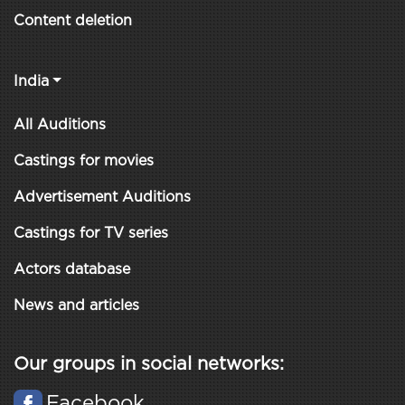
Content deletion
India
All Auditions
Castings for movies
Advertisement Auditions
Castings for TV series
Actors database
News and articles
Our groups in social networks:
Facebook