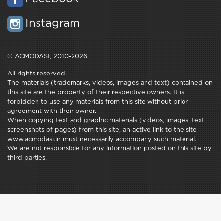
Instagram
© ACMODASI, 2010-2026
All rights reserved.
The materials (trademarks, videos, images and text) contained on
this site are the property of their respective owners. It is
forbidden to use any materials from this site without prior
agreement with their owner.
When copying text and graphic materials (videos, images, text,
screenshots of pages) from this site, an active link to the site
www.acmodasi.in must necessarily accompany such material.
We are not responsible for any information posted on this site by
third parties.