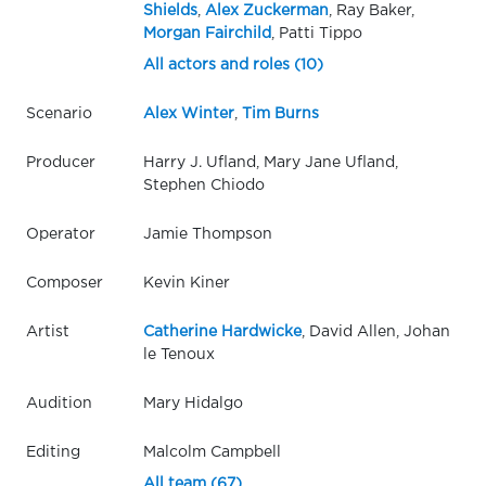
Shields
,
Alex Zuckerman
, Ray Baker,
Morgan Fairchild
, Patti Tippo
All actors and roles (10)
Scenario
Alex Winter
,
Tim Burns
Producer
Harry J. Ufland, Mary Jane Ufland,
Stephen Chiodo
Operator
Jamie Thompson
Composer
Kevin Kiner
Artist
Catherine Hardwicke
, David Allen, Johan
le Tenoux
Audition
Mary Hidalgo
Editing
Malcolm Campbell
All team (67)