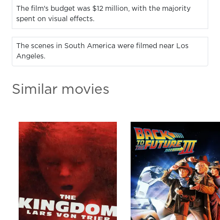
The film's budget was $12 million, with the majority
spent on visual effects.
The scenes in South America were filmed near Los
Angeles.
Similar movies