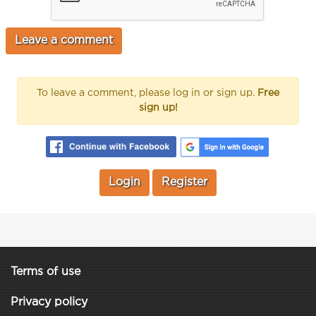
To leave a comment, please log in or sign up.
Free
sign up!
Login
Register
Terms of use
Privacy policy