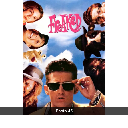
Photo 45