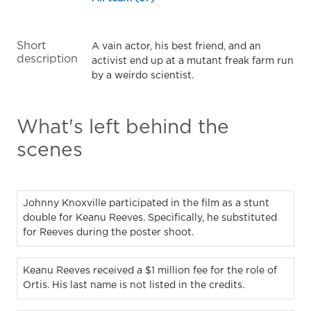
Short
A vain actor, his best friend, and an
description
activist end up at a mutant freak farm run
by a weirdo scientist.
What's left behind the
scenes
Johnny Knoxville participated in the film as a stunt
double for Keanu Reeves. Specifically, he substituted
for Reeves during the poster shoot.
Keanu Reeves received a $1 million fee for the role of
Ortis. His last name is not listed in the credits.