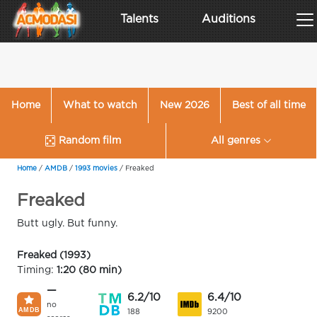
Talents
Auditions
Home
What to watch
New 2026
Best of all time
Random film
All genres
Home
/
AMDB
/
1993 movies
/
Freaked
Freaked
Butt ugly. But funny.
Freaked (1993)
Timing:
1:20 (80 min)
—
6.2/10
6.4/10
no
188
9200