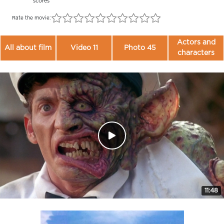
scores
Rate the movie:
Actors and
All about film
Video 11
Photo 45
characters
11:48