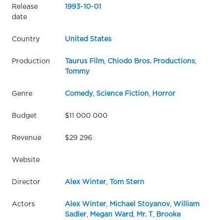
Release
1993
-
10
-
01
date
Country
United States
Production
Taurus Film
,
Chiodo Bros. Productions
,
Tommy
Genre
Comedy
,
Science Fiction
,
Horror
Budget
$11 000 000
Revenue
$29 296
Website
Director
Alex Winter
,
Tom Stern
Actors
Alex Winter
,
Michael Stoyanov
,
William
Sadler
,
Megan Ward
,
Mr. T
,
Brooke