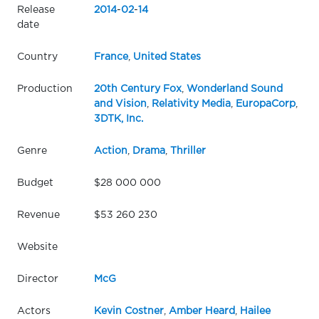
Release
2014
-
02
-
14
date
Country
France
,
United States
Production
20th Century Fox
,
Wonderland Sound
and Vision
,
Relativity Media
,
EuropaCorp
,
3DTK, Inc.
Genre
Action
,
Drama
,
Thriller
Budget
$28 000 000
Revenue
$53 260 230
Website
Director
McG
Actors
Kevin Costner
,
Amber Heard
,
Hailee