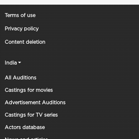
Terms of use
Privacy policy
Content deletion
India
All Auditions
Castings for movies
Advertisement Auditions
Castings for TV series
Actors database