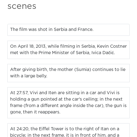
scenes
The film was shot in Serbia and France.
On April 18, 2013, while filming in Serbia, Kevin Costner
met with the Prime Minister of Serbia, Ivica Dačić.
After giving birth, the mother (Sumia) continues to lie
with a large belly.
At 27:57, Vivi and Iten are sitting in a car and Vivi is
holding a gun pointed at the car's ceiling; in the next
frame (from a different angle inside the car), the gun is
gone, then it reappears.
At 24:20, the Eiffel Tower is to the right of Itan on a
bicycle; in the next frame, it is in front of him, and a