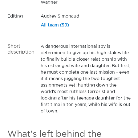
Wagner
Editing
Audrey Simonaud
All team (59)
Short
A dangerous international spy is
description
determined to give up his high stakes life
to finally build a closer relationship with
his estranged wife and daughter. But first,
he must complete one last mission - even
if it means juggling the two toughest
assignments yet: hunting down the
world's most ruthless terrorist and
looking after his teenage daughter for the
first time in ten years, while his wife is out
of town.
What's left behind the