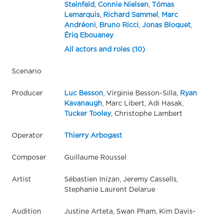
Steinfeld
,
Connie Nielsen
,
Tómas
Lemarquis
,
Richard Sammel
,
Marc
Andréoni
,
Bruno Ricci
,
Jonas Bloquet
,
Ériq Ebouaney
All actors and roles (10)
Scenario
Producer
Luc Besson
, Virginie Besson-Silla,
Ryan
Kavanaugh
, Marc Libert, Adi Hasak,
Tucker Tooley
, Christophe Lambert
Operator
Thierry Arbogast
Composer
Guillaume Roussel
Artist
Sébastien Inizan, Jeremy Cassells,
Stephanie Laurent Delarue
Audition
Justine Arteta, Swan Pham, Kim Davis-