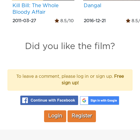
Kill Bill: The Whole
Dangal
Bloody Affair
2011-03-27
8.5/10
2016-12-21
8.5
Did you like the film?
To leave a comment, please log in or sign up.
Free
sign up!
Login
Register