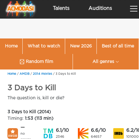
Talents
Auditions
Home
What to watch
New 2026
Best of all time
Random film
All genres
Home
/
AMDB
/
2014 movies
/
3 Days to Kill
3 Days to Kill
The question is, kill or die?
3 Days to Kill (2014)
Timing:
1:53 (113 min)
—
6.1/10
6.6/10
6.2/1
no
2346
64657
101000