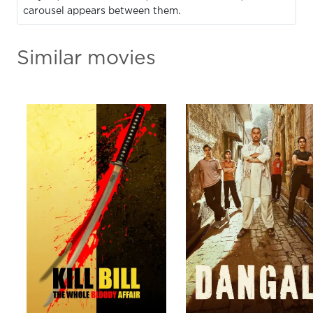
carousel appears between them.
Similar movies