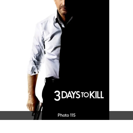
Photo 115