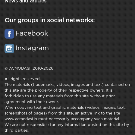
News and articles
Our groups in social networks:
Facebook
Instagram
© ACMODASI, 2010-2026
All rights reserved.
The materials (trademarks, videos, images and text) contained on
this site are the property of their respective owners. It is
forbidden to use any materials from this site without prior
agreement with their owner.
When copying text and graphic materials (videos, images, text,
screenshots of pages) from this site, an active link to the site
www.acmodasi.in must necessarily accompany such material.
We are not responsible for any information posted on this site by
third parties.