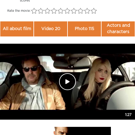
scores
Rate the movie:
Actors and
All about film
Video 20
Photo 115
characters
1:27