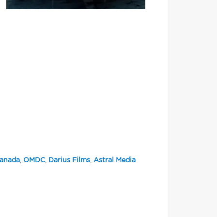
Canada
,
OMDC
,
Darius Films
,
Astral Media