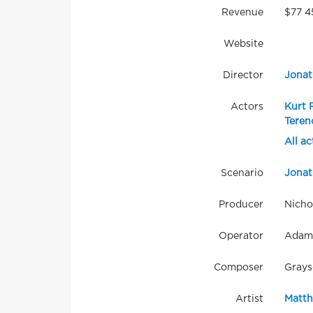
Revenue
$77 4
Website
Director
Jonat
Actors
Kurt 
Teren
All ac
Scenario
Jonat
Producer
Nicho
Operator
Adam
Composer
Grays
Artist
Matth