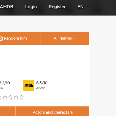
AMDB
Login
Register
EN
Random film
All genres
6.2/10
6.3/10
623
27000
Actors and characters