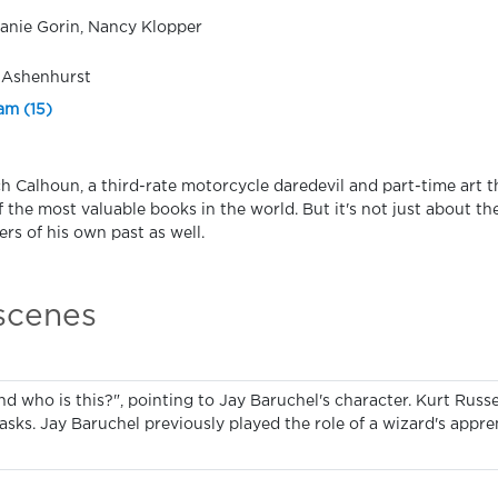
anie Gorin, Nancy Klopper
 Ashenhurst
am (15)
h Calhoun, a third-rate motorcycle daredevil and part-time art th
f the most valuable books in the world. But it's not just about t
rs of his own past as well.
 scenes
nd who is this?", pointing to Jay Baruchel's character. Kurt Russel
asks. Jay Baruchel previously played the role of a wizard's appre