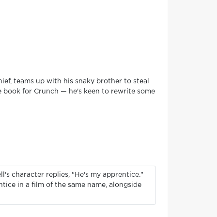
ief, teams up with his snaky brother to steal
he book for Crunch — he's keen to rewrite some
l's character replies, "He's my apprentice."
ntice in a film of the same name, alongside