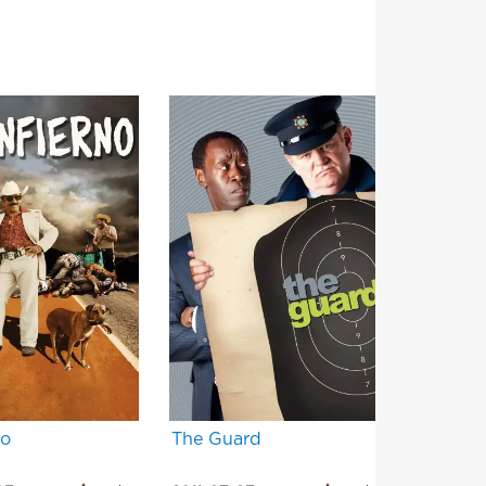
no
The Guard
Filth