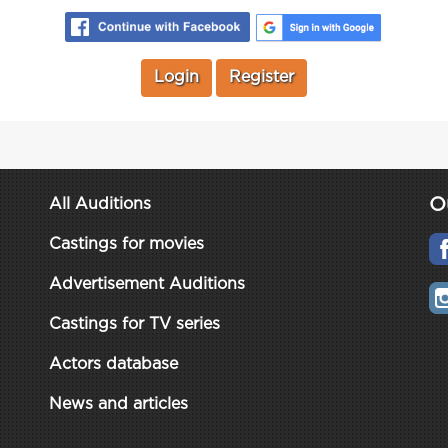
Login
Register
O
All Auditions
Castings for movies
Advertisement Auditions
Castings for TV series
Actors database
News and articles