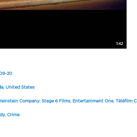
1:42
09
-
20
da
,
United States
einstein Company
,
Stage 6 Films
,
Entertainment One
,
Téléfilm 
dy
,
Crime