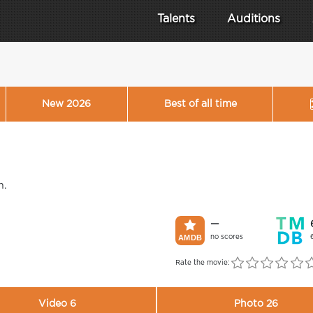
Talents
Auditions
New 2026
Best of all time
n.
—
no scores
Rate the movie:
Video 6
Photo 26