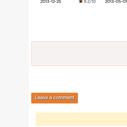
2013-12-25
8.2/10
2013-05-01