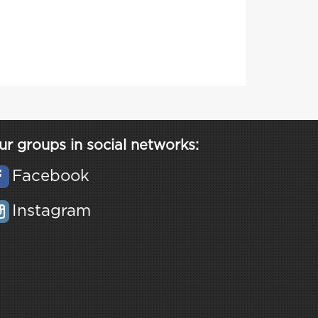
ur groups in social networks:
Facebook
Instagram