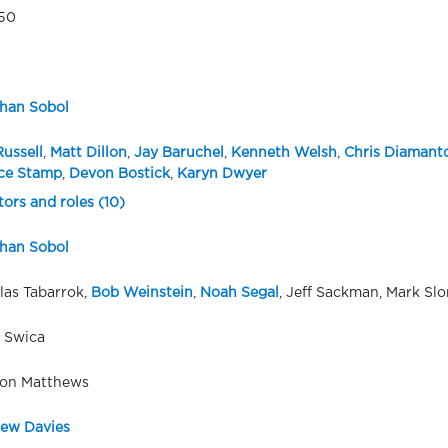
50
han Sobol
Russell
,
Matt Dillon
,
Jay Baruchel
,
Kenneth Welsh
,
Chris Diamant
ce Stamp
,
Devon Bostick
,
Karyn Dwyer
tors and roles (10)
han Sobol
las Tabarrok,
Bob Weinstein
,
Noah Segal
, Jeff Sackman, Mark Sl
 Swica
on Matthews
ew Davies