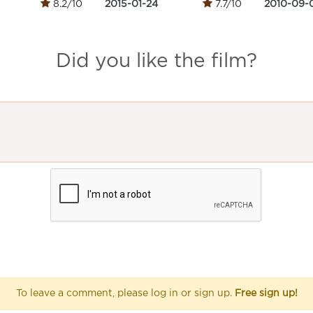
8.2/10
2015-01-24
7.7/10
2010-09-
Did you like the film?
To leave a comment, please log in or sign up.
Free sign up!