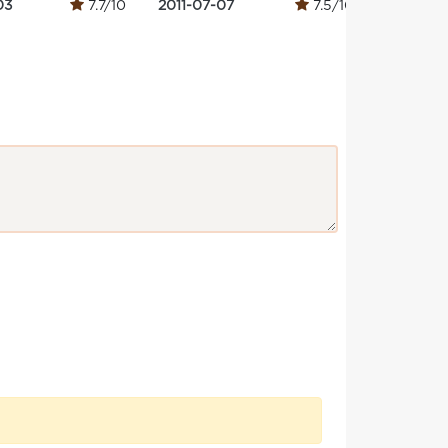
03
7.7/10
2011-07-07
7.5/10
2013-09