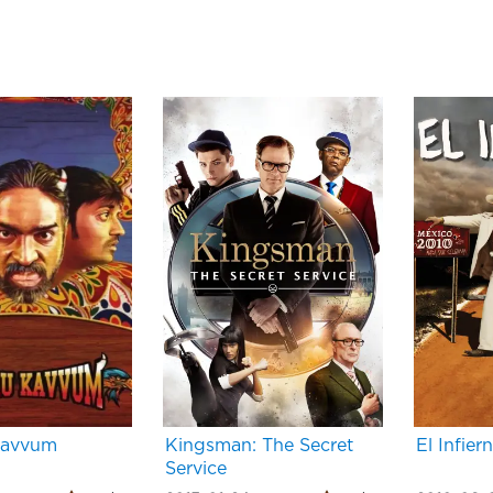
Kavvum
Kingsman: The Secret
El Infier
Service