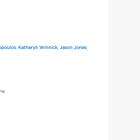
opoulos
,
Katheryn Winnick
,
Jason Jones
,
one