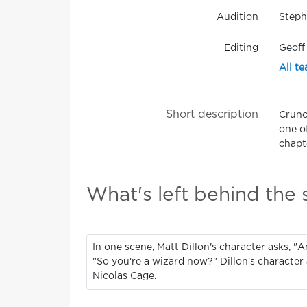
Audition
Steph
Editing
Geoff
All te
Short description
Crunc
one o
chapte
What's left behind the
In one scene, Matt Dillon's character asks, "A
"So you're a wizard now?" Dillon's character 
Nicolas Cage.