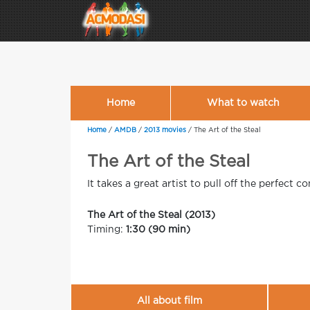
Home
What to watch
Home
/
AMDB
/
2013 movies
/
The Art of the Steal
The Art of the Steal
It takes a great artist to pull off the perfect co
The Art of the Steal (2013)
Timing:
1:30 (90 min)
All about film