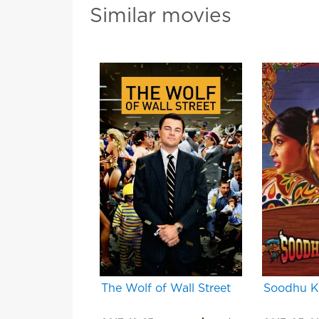
Similar movies
The Wolf of Wall Street
Soodhu 