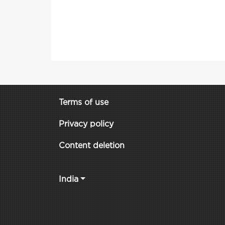
Terms of use
Privacy policy
Content deletion
India