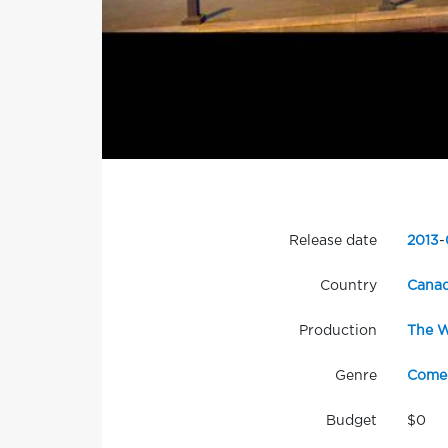
Release date
2013
-
Country
Cana
Production
The W
Genre
Come
Budget
$0