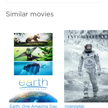
Similar movies
Earth: One Amazing Day
Interstellar