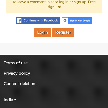
To leave a comment, please log in or sign up.
Free
sign up!
Login
Register
Terms of use
Privacy policy
Content deletion
India