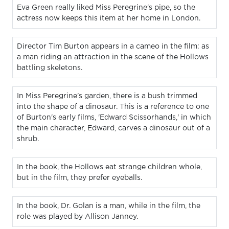
Eva Green really liked Miss Peregrine's pipe, so the
actress now keeps this item at her home in London.
Director Tim Burton appears in a cameo in the film: as
a man riding an attraction in the scene of the Hollows
battling skeletons.
In Miss Peregrine's garden, there is a bush trimmed
into the shape of a dinosaur. This is a reference to one
of Burton's early films, 'Edward Scissorhands,' in which
the main character, Edward, carves a dinosaur out of a
shrub.
In the book, the Hollows eat strange children whole,
but in the film, they prefer eyeballs.
In the book, Dr. Golan is a man, while in the film, the
role was played by Allison Janney.