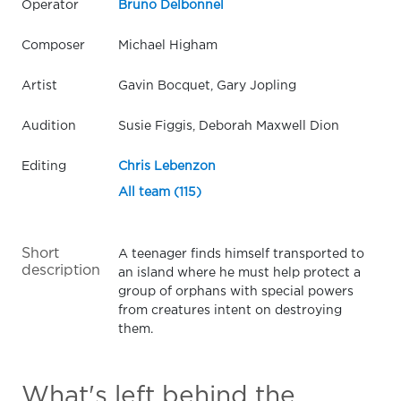
Operator
Bruno Delbonnel
Composer
Michael Higham
Artist
Gavin Bocquet, Gary Jopling
Audition
Susie Figgis, Deborah Maxwell Dion
Editing
Chris Lebenzon
All team (115)
Short
A teenager finds himself transported to
description
an island where he must help protect a
group of orphans with special powers
from creatures intent on destroying
them.
What's left behind the