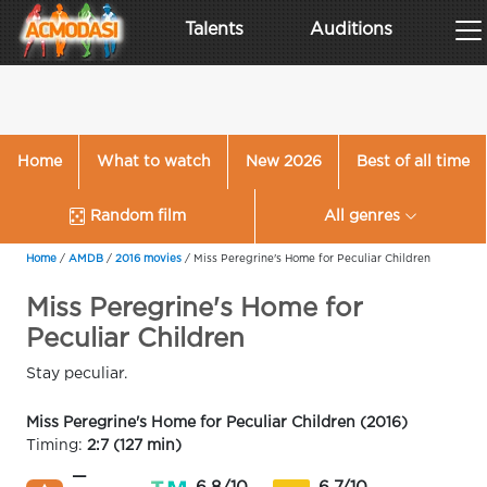
Talents
Auditions
Home
What to watch
New 2026
Best of all time
Random film
All genres
Home
/
AMDB
/
2016 movies
/
Miss Peregrine's Home for Peculiar Children
Miss Peregrine's Home for
Peculiar Children
Stay peculiar.
Miss Peregrine's Home for Peculiar Children (2016)
Timing:
2:7 (127 min)
—