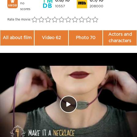
6.8/10
6.7/10
no
10557
208000
scores
Rate the movie:
Actors and
All about film
Video 62
Photo 70
characters