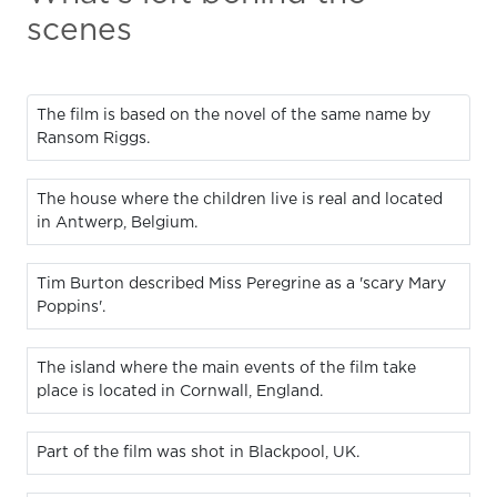
scenes
The film is based on the novel of the same name by
Ransom Riggs.
The house where the children live is real and located
in Antwerp, Belgium.
Tim Burton described Miss Peregrine as a 'scary Mary
Poppins'.
The island where the main events of the film take
place is located in Cornwall, England.
Part of the film was shot in Blackpool, UK.