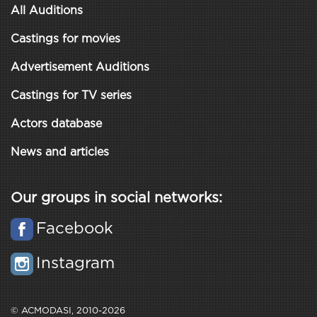
All Auditions
Castings for movies
Advertisement Auditions
Castings for TV series
Actors database
News and articles
Our groups in social networks:
Facebook
Instagram
© ACMODASI, 2010-2026