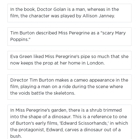
In the book, Doctor Golan is a man, whereas in the
film, the character was played by Allison Janney.
Tim Burton described Miss Peregrine as a "scary Mary
Poppins."
Eva Green liked Miss Peregrine's pipe so much that she
now keeps the prop at her home in London.
Director Tim Burton makes a cameo appearance in the
film, playing a man on a ride during the scene where
the voids battle the skeletons.
In Miss Peregrine's garden, there is a shrub trimmed
into the shape of a dinosaur. This is a reference to one
of Burton's early films, 'Edward Scissorhands,' in which
the protagonist, Edward, carves a dinosaur out of a
bush.