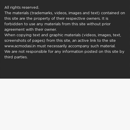
All rights reserved.
The materials (trademarks, videos, images and text) contained on
this site are the property of their respective owners. It is
forbidden to use any materials from this site without prior
agreement with their owner.
When copying text and graphic materials (videos, images, text,
screenshots of pages) from this site, an active link to the site
www.acmodasi.in must necessarily accompany such material.
We are not responsible for any information posted on this site by
third parties.