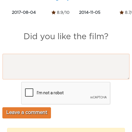
2017-08-04
8.9/10
2014-11-05
8.7
Did you like the film?