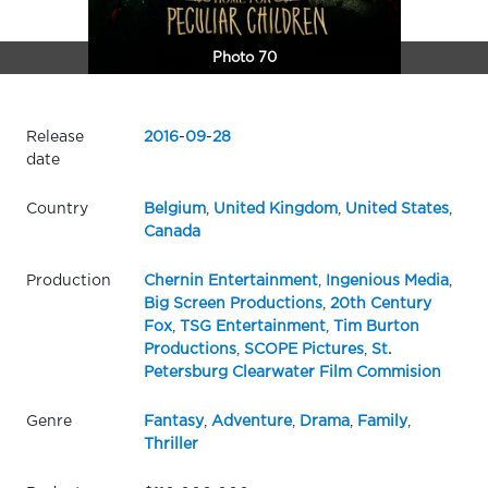
Photo 70
Release
2016
-
09
-
28
date
Country
Belgium
,
United Kingdom
,
United States
,
Canada
Production
Chernin Entertainment
,
Ingenious Media
,
Big Screen Productions
,
20th Century
Fox
,
TSG Entertainment
,
Tim Burton
Productions
,
SCOPE Pictures
,
St.
Petersburg Clearwater Film Commision
Genre
Fantasy
,
Adventure
,
Drama
,
Family
,
Thriller