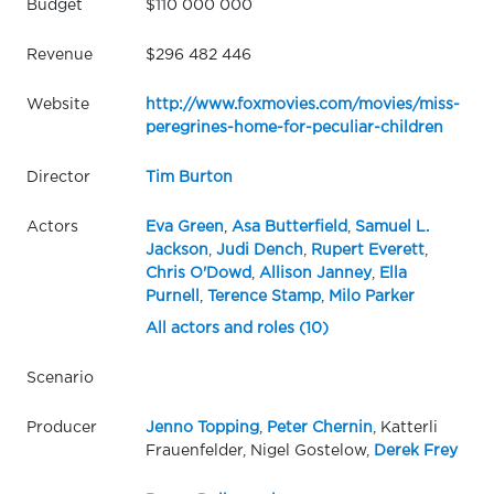
Budget
$110 000 000
Revenue
$296 482 446
Website
http://www.foxmovies.com/movies/miss-
peregrines-home-for-peculiar-children
Director
Tim Burton
Actors
Eva Green
,
Asa Butterfield
,
Samuel L.
Jackson
,
Judi Dench
,
Rupert Everett
,
Chris O'Dowd
,
Allison Janney
,
Ella
Purnell
,
Terence Stamp
,
Milo Parker
All actors and roles (10)
Scenario
Producer
Jenno Topping
,
Peter Chernin
, Katterli
Frauenfelder, Nigel Gostelow,
Derek Frey