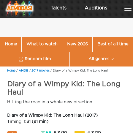
Talents
Auditions
Home
What to watch
New 2026
Best of all time
Random film
All genres
Home
/
AMDB
/
2017 movies
/
Diary of a Wimpy Kid: The Long Haul
Diary of a Wimpy Kid: The Long
Haul
Hitting the road in a whole new direction.
Diary of a Wimpy Kid: The Long Haul (2017)
Timing:
1:31 (91 min)
—