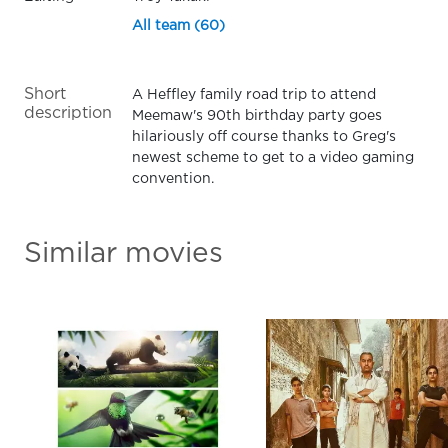
All team (60)
Short
A Heffley family road trip to attend
description
Meemaw's 90th birthday party goes
hilariously off course thanks to Greg's
newest scheme to get to a video gaming
convention.
Similar movies