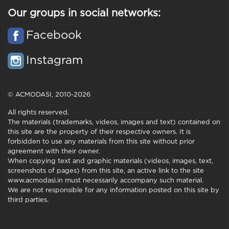
Our groups in social networks:
Facebook
Instagram
© ACMODASI, 2010-2026
All rights reserved.
The materials (trademarks, videos, images and text) contained on
this site are the property of their respective owners. It is
forbidden to use any materials from this site without prior
agreement with their owner.
When copying text and graphic materials (videos, images, text,
screenshots of pages) from this site, an active link to the site
www.acmodasi.in must necessarily accompany such material.
We are not responsible for any information posted on this site by
third parties.