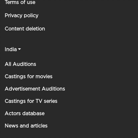
Terms of use
Privacy policy
Content deletion
India
All Auditions
Castings for movies
Advertisement Auditions
Castings for TV series
Actors database
News and articles