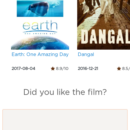
Earth: One Amazing Day
Dangal
2017-08-04
8.9/10
2016-12-21
8.5
Did you like the film?