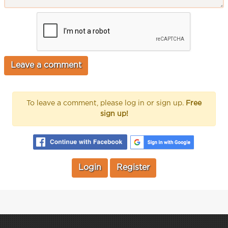
To leave a comment, please log in or sign up.
Free
sign up!
Login
Register