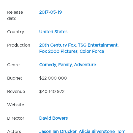
Release
2017
-
05
-
19
date
Country
United States
Production
20th Century Fox
,
TSG Entertainment
,
Fox 2000 Pictures
,
Color Force
Genre
Comedy
,
Family
,
Adventure
Budget
$22 000 000
Revenue
$40 140 972
Website
Director
David Bowers
Actors
Jason Ian Drucker
,
Alicia Silverstone
,
Tom