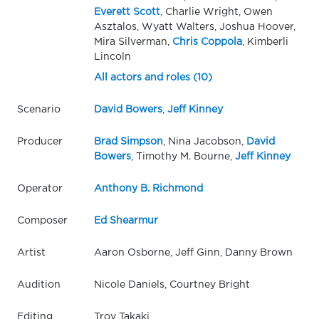
Everett Scott
, Charlie Wright, Owen
Asztalos, Wyatt Walters, Joshua Hoover,
Mira Silverman,
Chris Coppola
, Kimberli
Lincoln
All actors and roles (10)
Scenario
David Bowers
,
Jeff Kinney
Producer
Brad Simpson
, Nina Jacobson,
David
Bowers
, Timothy M. Bourne,
Jeff Kinney
Operator
Anthony B. Richmond
Composer
Ed Shearmur
Artist
Aaron Osborne, Jeff Ginn, Danny Brown
Audition
Nicole Daniels, Courtney Bright
Editing
Troy Takaki