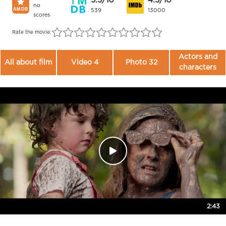
5.3/10
4.3/10
no
539
13000
scores
Rate the movie:
Actors and
All about film
Video 4
Photo 32
characters
2:43