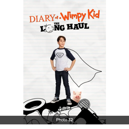
Photo 32