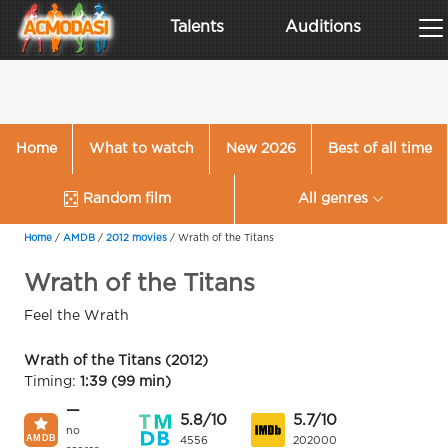
Talents
Auditions
Home
What to watch
New 2026
Best of all time
Random film
All genres
Home
/
AMDB
/
2012 movies
/
Wrath of the Titans
Wrath of the Titans
Feel the Wrath
Wrath of the Titans (2012)
Timing:
1:39 (99 min)
—
5.8/10
5.7/10
no
4556
202000