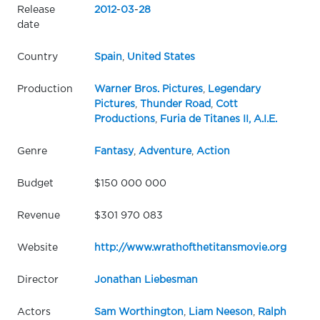
Release
2012
-
03
-
28
date
Country
Spain
,
United States
Production
Warner Bros. Pictures
,
Legendary
Pictures
,
Thunder Road
,
Cott
Productions
,
Furia de Titanes II, A.I.E.
Genre
Fantasy
,
Adventure
,
Action
Budget
$150 000 000
Revenue
$301 970 083
Website
http://www.wrathofthetitansmovie.org
Director
Jonathan Liebesman
Actors
Sam Worthington
,
Liam Neeson
,
Ralph