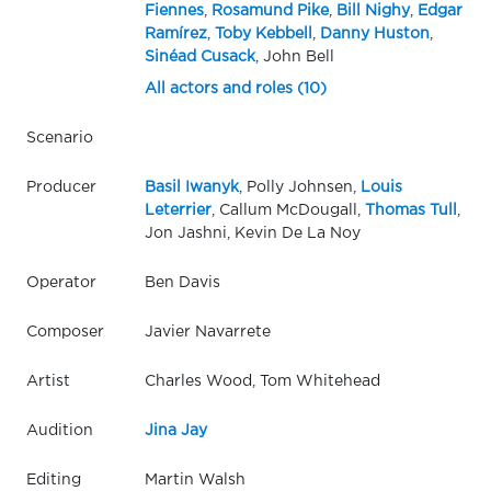
Fiennes
,
Rosamund Pike
,
Bill Nighy
,
Edgar
Ramírez
,
Toby Kebbell
,
Danny Huston
,
Sinéad Cusack
, John Bell
All actors and roles (10)
Scenario
Producer
Basil Iwanyk
, Polly Johnsen,
Louis
Leterrier
, Callum McDougall,
Thomas Tull
,
Jon Jashni, Kevin De La Noy
Operator
Ben Davis
Composer
Javier Navarrete
Artist
Charles Wood, Tom Whitehead
Audition
Jina Jay
Editing
Martin Walsh