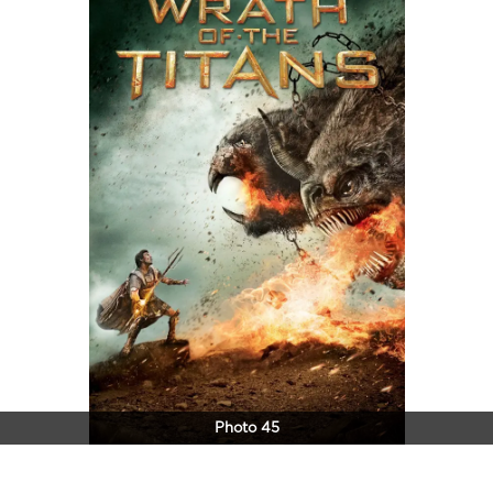
Photo 45