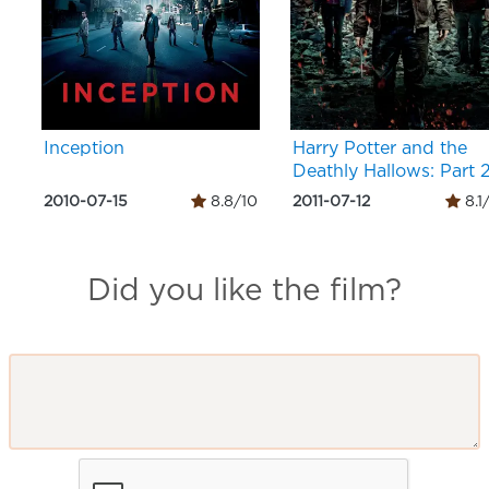
Inception
Harry Potter and the
Deathly Hallows: Part 
2010-07-15
8.8/10
2011-07-12
8.1
Did you like the film?