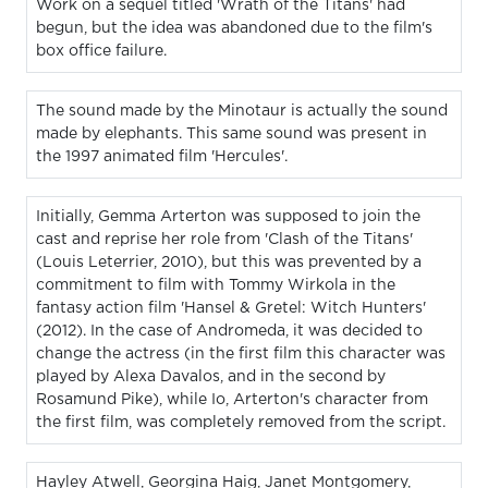
Work on a sequel titled 'Wrath of the Titans' had
begun, but the idea was abandoned due to the film's
box office failure.
The sound made by the Minotaur is actually the sound
made by elephants. This same sound was present in
the 1997 animated film 'Hercules'.
Initially, Gemma Arterton was supposed to join the
cast and reprise her role from 'Clash of the Titans'
(Louis Leterrier, 2010), but this was prevented by a
commitment to film with Tommy Wirkola in the
fantasy action film 'Hansel & Gretel: Witch Hunters'
(2012). In the case of Andromeda, it was decided to
change the actress (in the first film this character was
played by Alexa Davalos, and in the second by
Rosamund Pike), while Io, Arterton's character from
the first film, was completely removed from the script.
Hayley Atwell, Georgina Haig, Janet Montgomery,