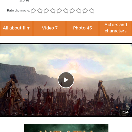
scores
Rate the movie:
Actors and
All about film
Video 7
Photo 45
characters
1:24