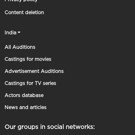
Content deletion
India
All Auditions
Castings for movies
Advertisement Auditions
Castings for TV series
Actors database
News and articles
Our groups in social networks: