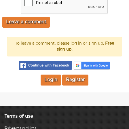
To leave a comment, please log in or sign up.
Free
sign up!
Login
Register
Terms of use
Privacy policy