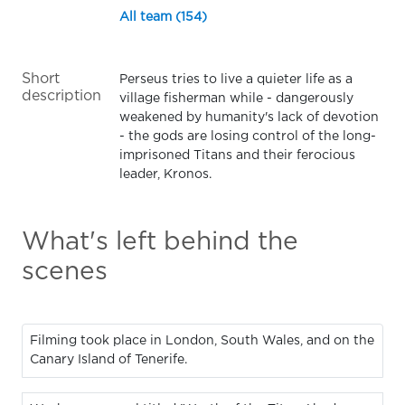
All team (154)
Short
Perseus tries to live a quieter life as a
description
village fisherman while - dangerously
weakened by humanity's lack of devotion
- the gods are losing control of the long-
imprisoned Titans and their ferocious
leader, Kronos.
What's left behind the
scenes
Filming took place in London, South Wales, and on the
Canary Island of Tenerife.