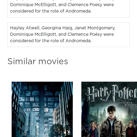
Dominique McElligott, and Clemence Poesy were
considered for the role of Andromeda.
Hayley Atwell, Georgina Haig, Janet Montgomery,
Dominique McElligott, and Clemence Poésy were
considered for the role of Andromeda.
Similar movies