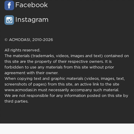
Facebook
Instagram
© ACMODASI, 2010-2026
All rights reserved.
The materials (trademarks, videos, images and text) contained on
this site are the property of their respective owners. It is
forbidden to use any materials from this site without prior
agreement with their owner.
When copying text and graphic materials (videos, images, text,
screenshots of pages) from this site, an active link to the site
www.acmodasi.in must necessarily accompany such material.
We are not responsible for any information posted on this site by
third parties.