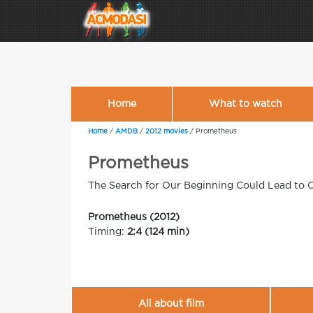
Home
What to watch
Home
/
AMDB
/
2012 movies
/
Prometheus
Prometheus
The Search for Our Beginning Could Lead to 
Prometheus (2012)
Timing:
2:4 (124 min)
All about film