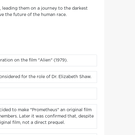
, leading them on a journey to the darkest
ave the future of the human race.
ration on the film "Alien" (1979).
sidered for the role of Dr. Elizabeth Shaw.
decided to make "Prometheus" an original film
members. Later it was confirmed that, despite
inal film, not a direct prequel.