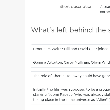
Short description
A tea
corner
What's left behind the
Producers Walter Hill and David Giler joined Ri
Gemma Arterton, Carey Mulligan, Olivia Wilde
The role of Charlie Holloway could have gon
Initially, the film was supposed to be a preq
starring Noomi Rapace (who was already slate
taking place in the same universe as "Alien" (