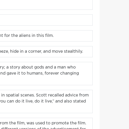
for the aliens in this film.
ze, hide in a corner, and move stealthily.
 story; a story about gods and a man who
 and gave it to humans, forever changing
 in spatial scenes. Scott recalled advice from
 can do it live, do it live,” and also stated
from the film, was used to promote the film.