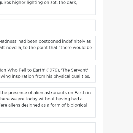
ires higher lighting on set, the dark,
 Madness' had been postponed indefinitely as
ft novella, to the point that "there would be
an Who Fell to Earth' (1976), 'The Servant'
ing inspiration from his physical qualities.
 the presence of alien astronauts on Earth in
 where we are today without having had a
ere aliens designed as a form of biological