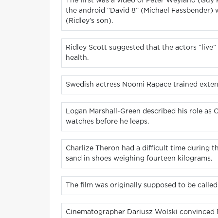
The first was a video of Peter Weyland (Guy 
the android “David 8” (Michael Fassbender) 
(Ridley’s son).
Ridley Scott suggested that the actors “live” 
health.
Swedish actress Noomi Rapace trained extensi
Logan Marshall-Green described his role as 
watches before he leaps.
Charlize Theron had a difficult time during t
sand in shoes weighing fourteen kilograms.
The film was originally supposed to be calle
Cinematographer Dariusz Wolski convinced Ridl