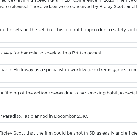
Pearce) giving a speech at a “TED” conference in 2028. Then two 
were released. These videos were conceived by Ridley Scott and
in the sets on the set, but this did not happen due to safety viol
vely for her role to speak with a British accent.
Charlie Holloway as a specialist in worldwide extreme games fro
he filming of the action scenes due to her smoking habit, especi
d "Paradise," as planned in December 2010.
ey Scott that the film could be shot in 3D as easily and efficien