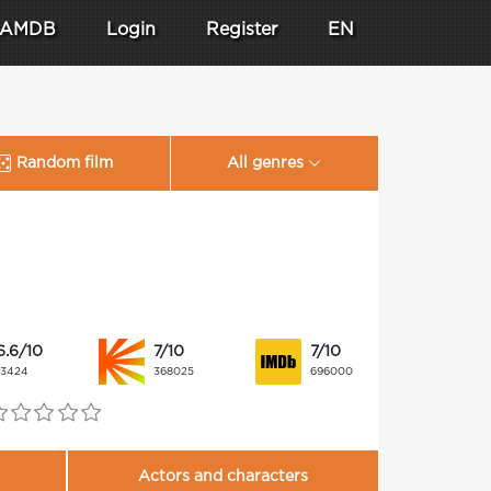
AMDB
Login
Register
EN
Random film
All genres
6.6/10
7/10
7/10
13424
368025
696000
Actors and characters