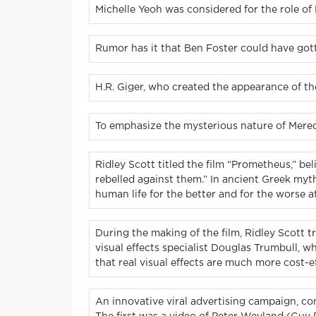
Michelle Yeoh was considered for the role of
Rumor has it that Ben Foster could have gotte
H.R. Giger, who created the appearance of the
To emphasize the mysterious nature of Meredit
Ridley Scott titled the film “Prometheus,” beli
rebelled against them.” In ancient Greek myth
human life for the better and for the worse a
During the making of the film, Ridley Scott tr
visual effects specialist Douglas Trumbull, wh
that real visual effects are much more cost-ef
An innovative viral advertising campaign, con