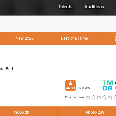
Talents
Auditions
New 2026
Best of all time
Our End
—
no scores
Rate the movie:
Video 29
Photo 239