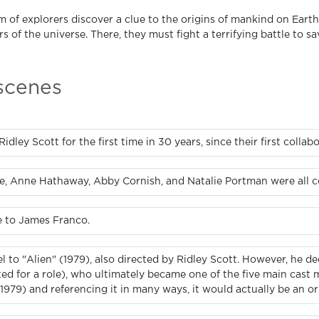
m of explorers discover a clue to the origins of mankind on Earth
s of the universe. There, they must fight a terrifying battle to s
 scenes
dley Scott for the first time in 30 years, since their first collabo
, Anne Hathaway, Abby Cornish, and Natalie Portman were all con
e to James Franco.
uel to "Alien" (1979), also directed by Ridley Scott. However, he 
d for a role), who ultimately became one of the five main cast 
1979) and referencing it in many ways, it would actually be an orig