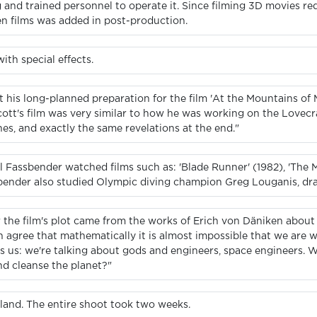
and trained personnel to operate it. Since filming 3D movies requ
en films was added in post-production.
th special effects.
at his long-planned preparation for the film 'At the Mountains of
cott's film was very similar to how he was working on the Lovecra
es, and exactly the same revelations at the end."
l Fassbender watched films such as: 'Blade Runner' (1982), 'The M
sbender also studied Olympic diving champion Greg Louganis, draw
r the film's plot came from the works of Erich von Däniken about
n agree that mathematically it is almost impossible that we are
sts us: we're talking about gods and engineers, space engineers. W
d cleanse the planet?"
eland. The entire shoot took two weeks.