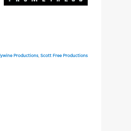
ywine Productions
,
Scott Free Productions