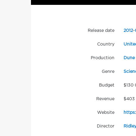
Release date
2012
-
Country
Unite
Production
Dune 
Genre
Scien
Budget
$130
Revenue
$403 
Website
https
Director
Ridle