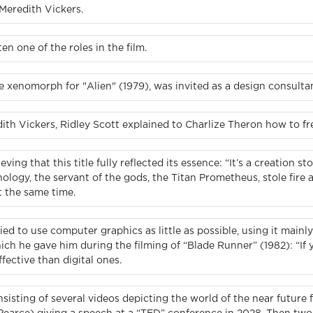
 Meredith Vickers.
n one of the roles in the film.
 xenomorph for "Alien" (1979), was invited as a design consultant 
h Vickers, Ridley Scott explained to Charlize Theron how to free
eving that this title fully reflected its essence: “It’s a creation
ology, the servant of the gods, the Titan Prometheus, stole fire
t the same time.
ied to use computer graphics as little as possible, using it mainly
ich he gave him during the filming of “Blade Runner” (1982): “If you
fective than digital ones.
sisting of several videos depicting the world of the near future 