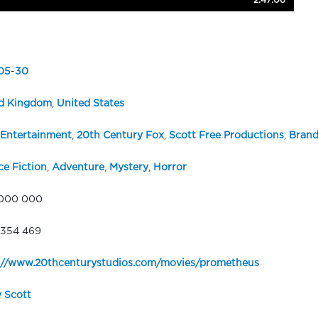
2:47:06
05
-
30
d Kingdom
,
United States
Entertainment
,
20th Century Fox
,
Scott Free Productions
,
Brand
ce Fiction
,
Adventure
,
Mystery
,
Horror
 000 000
354 469
://www.20thcenturystudios.com/movies/prometheus
y Scott