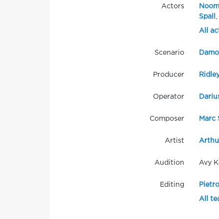
Actors
Noom
Spall
,
All ac
Scenario
Damon
Producer
Ridle
Operator
Dariu
Composer
Marc 
Artist
Arthu
Audition
Avy K
Editing
Pietro
All t