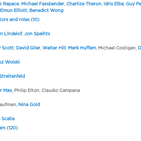
i Rapace
,
Michael Fassbender
,
Charlize Theron
,
Idris Elba
,
Guy Pe
Emun Elliott
,
Benedict Wong
tors and roles (10)
 Lindelof
,
Jon Spaihts
y Scott
,
David Giler
,
Walter Hill
,
Mark Huffam
, Michael Costigan,
D
sz Wolski
Streitenfeld
r Max
, Philip Elton, Claudio Campana
aufman,
Nina Gold
 Scalia
eam (120)