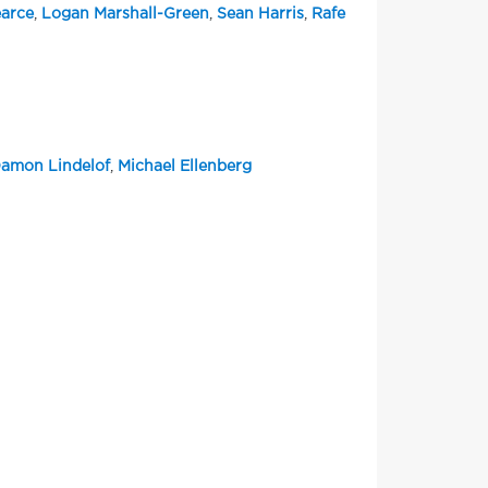
arce
,
Logan Marshall-Green
,
Sean Harris
,
Rafe
amon Lindelof
,
Michael Ellenberg