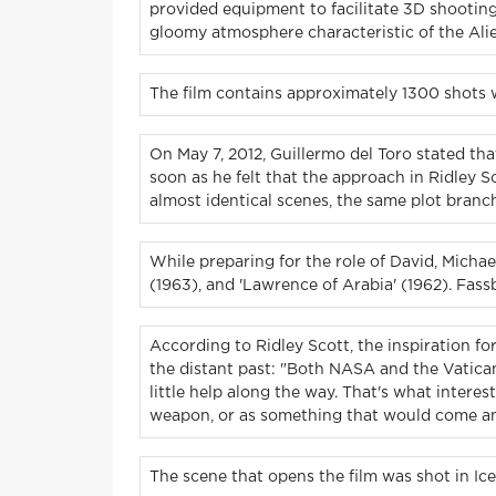
provided equipment to facilitate 3D shooting 
gloomy atmosphere characteristic of the Ali
The film contains approximately 1300 shots wi
On May 7, 2012, Guillermo del Toro stated th
soon as he felt that the approach in Ridley S
almost identical scenes, the same plot branch
While preparing for the role of David, Michae
(1963), and 'Lawrence of Arabia' (1962). Fas
According to Ridley Scott, the inspiration fo
the distant past: "Both NASA and the Vatica
little help along the way. That's what intere
weapon, or as something that would come an
The scene that opens the film was shot in Ic