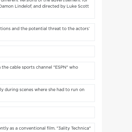
different versions of the advertisement for
 Damon Lindelof, and directed by Luke Scott
ations and the potential threat to the actors’
m the cable sports channel "ESPN" who
ally during scenes where she had to run on
tly as a conventional film. "3ality Technica"