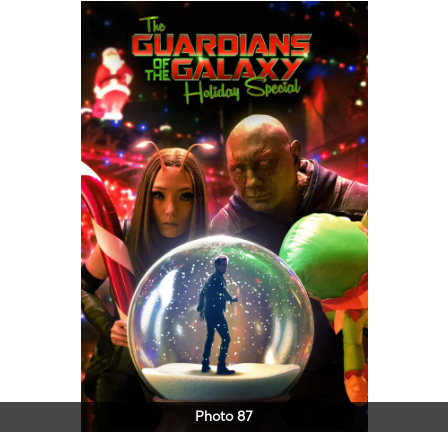
Photo 87