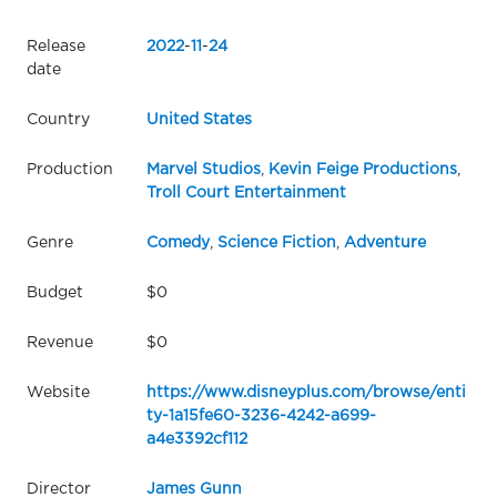
Release
2022
-
11
-
24
date
Country
United States
Production
Marvel Studios
,
Kevin Feige Productions
,
Troll Court Entertainment
Genre
Comedy
,
Science Fiction
,
Adventure
Budget
$0
Revenue
$0
Website
https://www.disneyplus.com/browse/enti
ty-1a15fe60-3236-4242-a699-
a4e3392cf112
Director
James Gunn