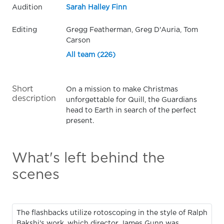
Audition
Sarah Halley Finn
Editing
Gregg Featherman, Greg D'Auria, Tom
Carson
All team (226)
Short
On a mission to make Christmas
description
unforgettable for Quill, the Guardians
head to Earth in search of the perfect
present.
What's left behind the
scenes
The flashbacks utilize rotoscoping in the style of Ralph
Bakshi's work, which director James Gunn was