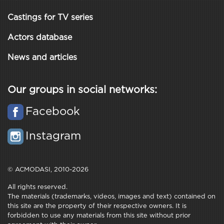
Castings for TV series
Actors database
News and articles
Our groups in social networks:
Facebook
Instagram
© ACMODASI, 2010-2026
All rights reserved.
The materials (trademarks, videos, images and text) contained on
this site are the property of their respective owners. It is
forbidden to use any materials from this site without prior