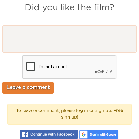
Did you like the film?
To leave a comment, please log in or sign up.
Free
sign up!