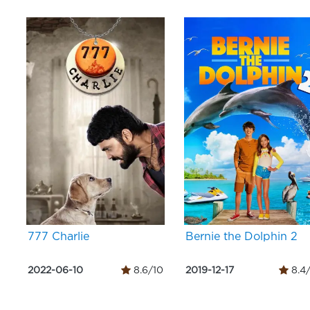
777 Charlie
Bernie the Dolphin 2
2022-06-10
8.6/10
2019-12-17
8.4