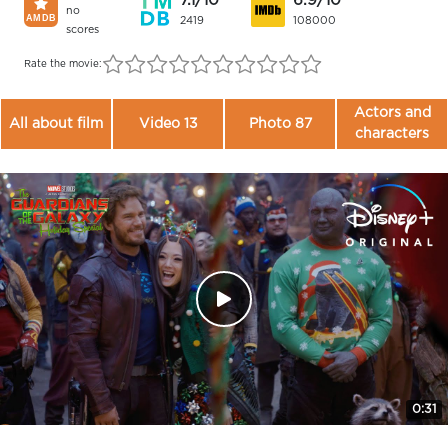
7.1/10
6.9/10
no
2419
108000
scores
Rate the movie:
Actors and
All about film
Video 13
Photo 87
characters
0:31