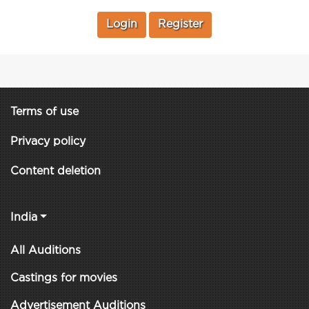
Login
Register
Terms of use
Privacy policy
Content deletion
India
All Auditions
Castings for movies
Advertisement Auditions