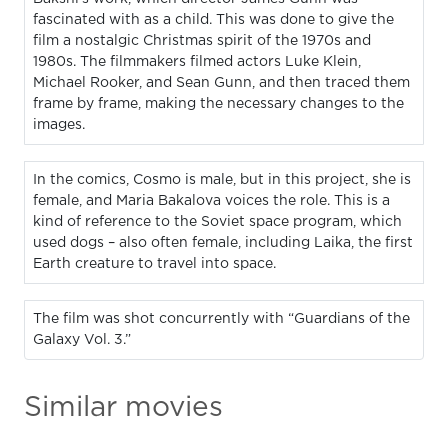
fascinated with as a child. This was done to give the
film a nostalgic Christmas spirit of the 1970s and
1980s. The filmmakers filmed actors Luke Klein,
Michael Rooker, and Sean Gunn, and then traced them
frame by frame, making the necessary changes to the
images.
In the comics, Cosmo is male, but in this project, she is
female, and Maria Bakalova voices the role. This is a
kind of reference to the Soviet space program, which
used dogs – also often female, including Laika, the first
Earth creature to travel into space.
The film was shot concurrently with “Guardians of the
Galaxy Vol. 3.”
Similar movies