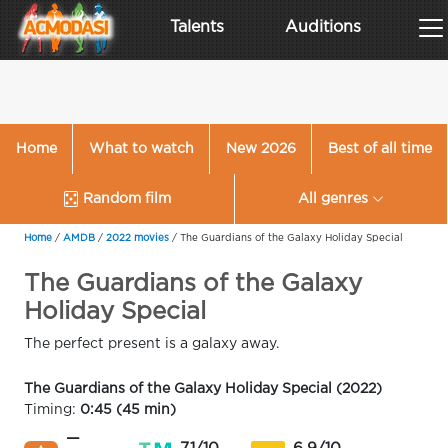
Talents
Auditions
Home
What to watch
New 2026
Best of all time
Random film
All genres
Home
/
AMDB
/
2022 movies
/
The Guardians of the Galaxy Holiday Special
The Guardians of the Galaxy
Holiday Special
The perfect present is a galaxy away.
The Guardians of the Galaxy Holiday Special (2022)
Timing:
0:45 (45 min)
—