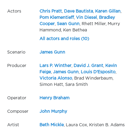
Actors
Chris Pratt
,
Dave Bautista
,
Karen Gillan
,
Pom Klementieff
,
Vin Diesel
,
Bradley
Cooper
,
Sean Gunn
, Rhett Miller, Murry
Hammond, Ken Bethea
All actors and roles (10)
Scenario
James Gunn
Producer
Lars P. Winther
,
David J. Grant
,
Kevin
Feige
,
James Gunn
,
Louis D'Esposito
,
Victoria Alonso
, Brad Winderbaum,
Simon Hatt, Sara Smith
Operator
Henry Braham
Composer
John Murphy
Artist
Beth Mickle
, Laura Cox, Kristen B. Adams