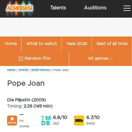
Talents
Auditions
Home
What to watch
New 2026
Best of all time
Random film
All genres
Home
/
AMDB
/
2009 movies
/
Pope Joan
Pope Joan
Die Päpstin (2009)
Timing:
2:29 (149 min)
—
6.8/10
6.7/10
no
363
9400
scores