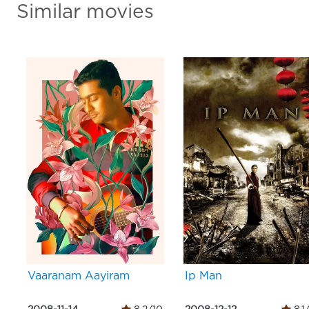
Similar movies
Vaaranam Aayiram
Ip Man