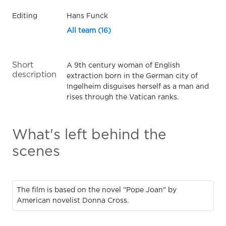
Editing
Hans Funck
All team (16)
Short
A 9th century woman of English
description
extraction born in the German city of
Ingelheim disguises herself as a man and
rises through the Vatican ranks.
What's left behind the
scenes
The film is based on the novel "Pope Joan" by
American novelist Donna Cross.