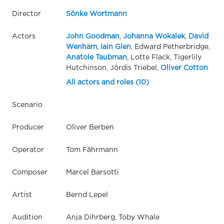
Director
Sönke Wortmann
Actors
John Goodman
,
Johanna Wokalek
,
David
Wenham
,
Iain Glen
, Edward Petherbridge,
Anatole Taubman
, Lotte Flack, Tigerlily
Hutchinson, Jördis Triebel,
Oliver Cotton
All actors and roles (10)
Scenario
Producer
Oliver Berben
Operator
Tom Fährmann
Composer
Marcel Barsotti
Artist
Bernd Lepel
Audition
Anja Dihrberg, Toby Whale