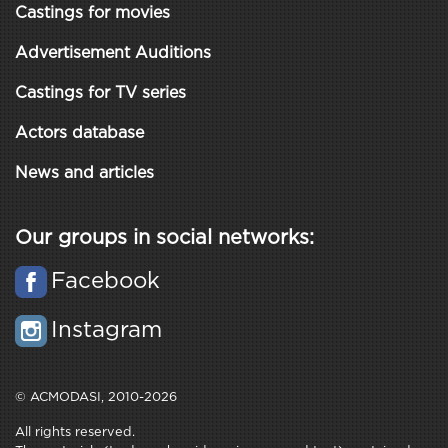
Castings for movies
Advertisement Auditions
Castings for TV series
Actors database
News and articles
Our groups in social networks:
Facebook
Instagram
© ACMODASI, 2010-2026
All rights reserved.