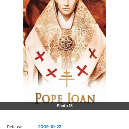
Photo 15
Release
2009
-
10
-
22