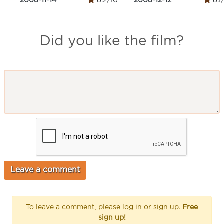
2008-11-14
8.2/10
2008-12-12
8.1
Did you like the film?
To leave a comment, please log in or sign up.
Free
sign up!