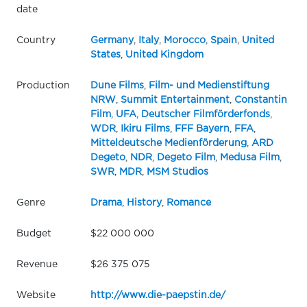
date
Country
Germany
,
Italy
,
Morocco
,
Spain
,
United
States
,
United Kingdom
Production
Dune Films
,
Film- und Medienstiftung
NRW
,
Summit Entertainment
,
Constantin
Film
,
UFA
,
Deutscher Filmförderfonds
,
WDR
,
Ikiru Films
,
FFF Bayern
,
FFA
,
Mitteldeutsche Medienförderung
,
ARD
Degeto
,
NDR
,
Degeto Film
,
Medusa Film
,
SWR
,
MDR
,
MSM Studios
Genre
Drama
,
History
,
Romance
Budget
$22 000 000
Revenue
$26 375 075
Website
http://www.die-paepstin.de/