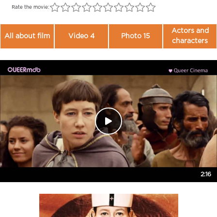
Rate the movie:
Actors and
All about film
Video 4
Photo 15
characters
2:16