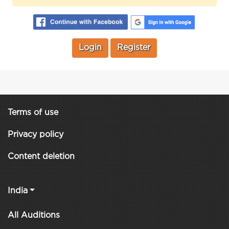
Login
Register
Terms of use
Privacy policy
Content deletion
India
All Auditions