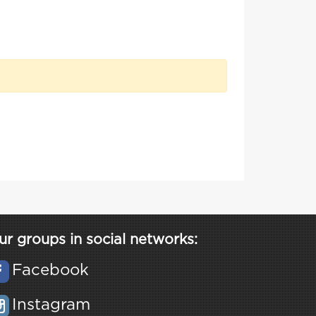
ur groups in social networks:
Facebook
Instagram