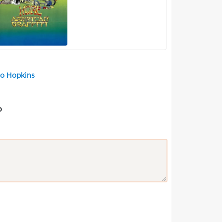
Bo Hopkins
?