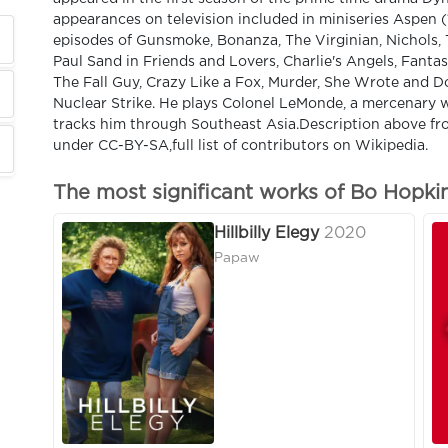
appearances on television included in miniseries Aspen (
episodes of Gunsmoke, Bonanza, The Virginian, Nichols, 
Paul Sand in Friends and Lovers, Charlie's Angels, Fanta
The Fall Guy, Crazy Like a Fox, Murder, She Wrote and Do
Nuclear Strike. He plays Colonel LeMonde, a mercenary w
tracks him through Southeast Asia.Description above fro
under CC-BY-SA,full list of contributors on Wikipedia.
The most significant works of Bo Hopki
Hillbilly Elegy
2020
Papaw