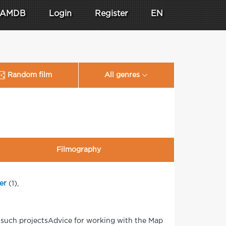
AMDB
Login
Register
EN
Random film
All genres
Filmography
er
(1),
 such projectsAdvice for working with the Map