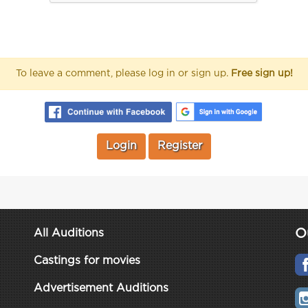
To leave a comment, please log in or sign up.
Free sign up!
Login
Register
O
All Auditions
Castings for movies
Advertisement Auditions