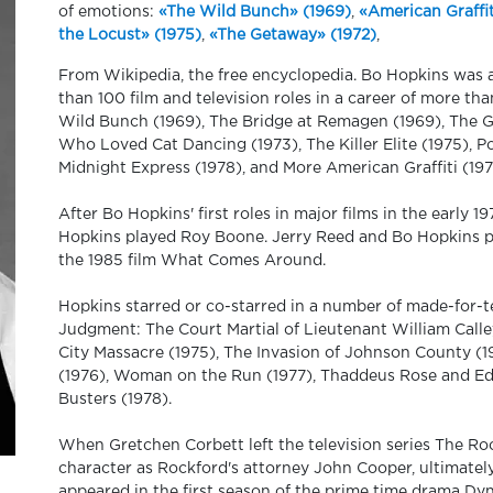
of emotions:
«The Wild Bunch» (1969)
,
«American Graffit
the Locust» (1975)
,
«The Getaway» (1972)
,
From Wikipedia, the free encyclopedia. Bo Hopkins was
than 100 film and television roles in a career of more th
Wild Bunch (1969), The Bridge at Remagen (1969), The Ge
Who Loved Cat Dancing (1973), The Killer Elite (1975), Po
Midnight Express (1978), and More American Graffiti (197
After Bo Hopkins' first roles in major films in the early 
Hopkins played Roy Boone. Jerry Reed and Bo Hopkins 
the 1985 film What Comes Around.
Hopkins starred or co-starred in a number of made-for-te
Judgment: The Court Martial of Lieutenant William Call
City Massacre (1975), The Invasion of Johnson County (
(1976), Woman on the Run (1977), Thaddeus Rose and Eddi
Busters (1978).
When Gretchen Corbett left the television series The Roc
character as Rockford's attorney John Cooper, ultimately
appeared in the first season of the prime time drama Dy