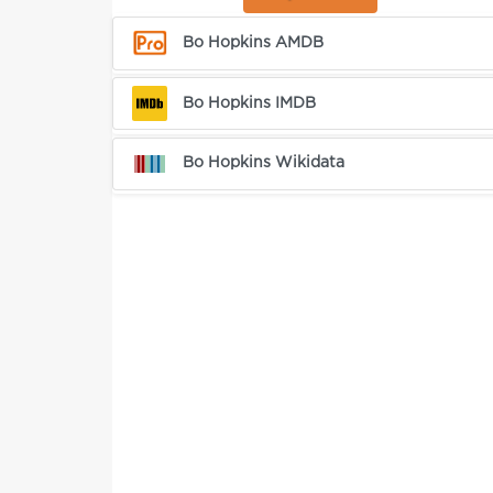
Bo Hopkins AMDB
Bo Hopkins IMDB
Bo Hopkins Wikidata