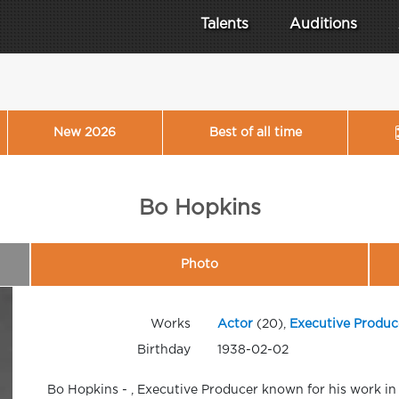
Talents
Auditions
New 2026
Best of all time
Bo Hopkins
Photo
Works
Actor
(20),
Executive Produc
Birthday
1938-02-02
Bo Hopkins - , Executive Producer known for his work in