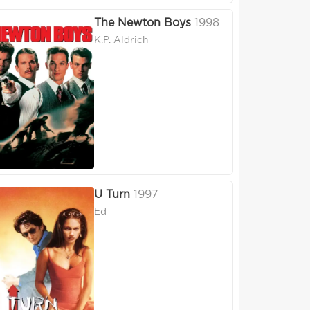
The Newton Boys
1998
K.P. Aldrich
U Turn
1997
Ed