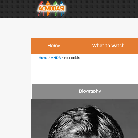
Home
What to watch
Home
/
AMDB
/
Bo Hopkins
Biography