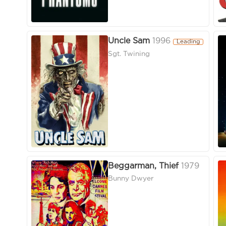
Uncle Sam
1996
Leading
Sgt. Twining
Beggarman, Thief
1979
Bunny Dwyer