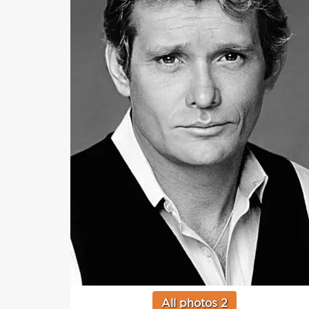
All photos 2