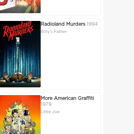
Radioland Murders
1994
Billy's Father
More American Graffiti
1979
Little Joe