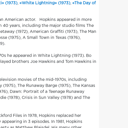
i» (1973)
,
«White Lightning» (1973)
,
«The Day of
 an American actor. Hopkins appeared in more
an 40 years, including the major studio films The
taway (1972), American Graffiti (1973), The Man
sse (1975), A Small Town in Texas (1976),
9).
1970s he appeared in White Lightning (1973). Bo
played brothers Joe Hawkins and Tom Hawkins in
levision movies of the mid-1970s, including
ey (1975), The Runaway Barge (1975), The Kansas
1976), Dawn: Portrait of a Teenage Runaway
e (1978), Crisis in Sun Valley (1978) and The
kford Files in 1978, Hopkins replaced her
 appearing in 3 episodes. In 1981, Hopkins
nasty as Matthew Blaisdel. His many other