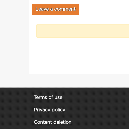
Terms of use
Privacy policy
Content deletion