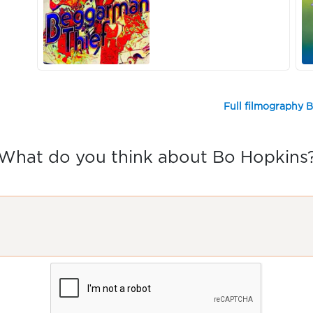
Full filmography 
What do you think about Bo Hopkins