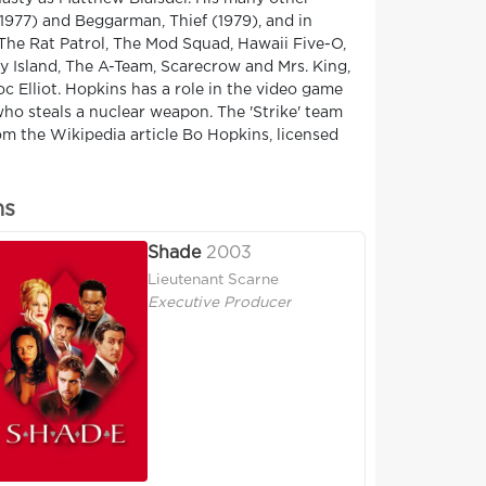
1977) and Beggarman, Thief (1979), and in
The Rat Patrol, The Mod Squad, Hawaii Five-O,
sy Island, The A-Team, Scarecrow and Mrs. King,
c Elliot. Hopkins has a role in the video game
ho steals a nuclear weapon. The 'Strike' team
m the Wikipedia article Bo Hopkins, licensed
ns
Shade
2003
Lieutenant Scarne
Executive Producer