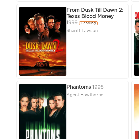
From Dusk Till Dawn 2:
Texas Blood Money
1999
Leading
Sheriff Lawson
Phantoms
1998
Agent Hawthorne