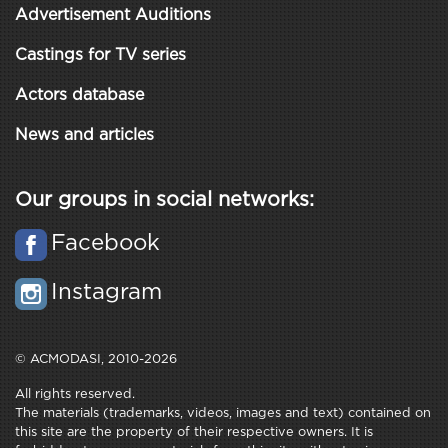
Advertisement Auditions
Castings for TV series
Actors database
News and articles
Our groups in social networks:
Facebook
Instagram
© ACMODASI, 2010-2026
All rights reserved.
The materials (trademarks, videos, images and text) contained on
this site are the property of their respective owners. It is