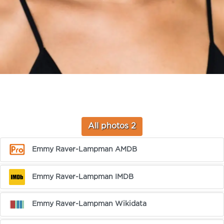
All photos 2
Emmy Raver-Lampman AMDB
Emmy Raver-Lampman IMDB
Emmy Raver-Lampman Wikidata