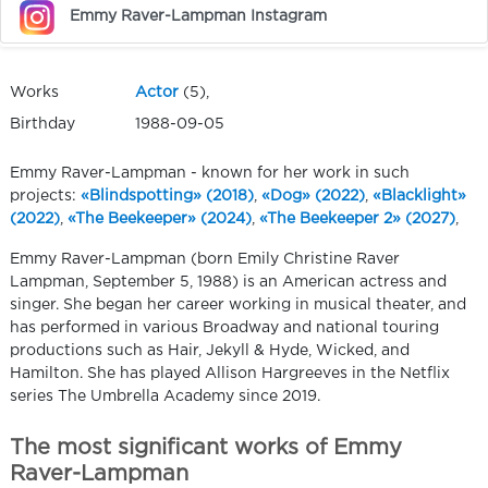
Emmy Raver-Lampman Instagram
Works
Actor
(5),
Birthday
1988-09-05
Emmy Raver-Lampman - known for her work in such
projects:
«Blindspotting» (2018)
,
«Dog» (2022)
,
«Blacklight»
(2022)
,
«The Beekeeper» (2024)
,
«The Beekeeper 2» (2027)
,
Emmy Raver-Lampman (born Emily Christine Raver
Lampman, September 5, 1988) is an American actress and
singer. She began her career working in musical theater, and
has performed in various Broadway and national touring
productions such as Hair, Jekyll & Hyde, Wicked, and
Hamilton. She has played Allison Hargreeves in the Netflix
series The Umbrella Academy since 2019.
The most significant works of Emmy
Raver-Lampman