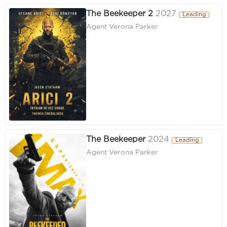
The Beekeeper 2
2027
Leading
Agent Verona Parker
The Beekeeper
2024
Leading
Agent Verona Parker