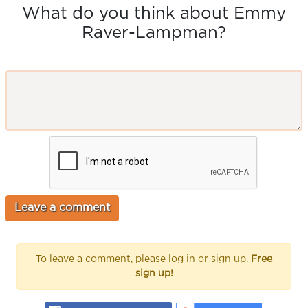
What do you think about Emmy
Raver-Lampman?
To leave a comment, please log in or sign up.
Free
sign up!