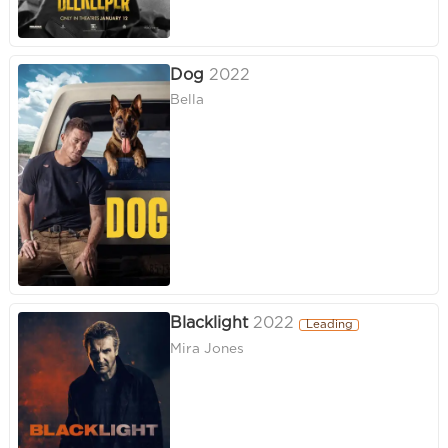
Dog
2022
Bella
Blacklight
2022
Leading
Mira Jones