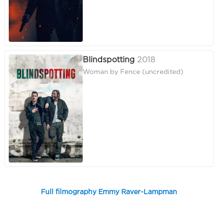
Blindspotting
2018
Woman by Fence (uncredited)
Full filmography Emmy Raver-Lampman