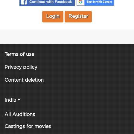
Login
Register
Terms of use
Privacy policy
Content deletion
India
All Auditions
Castings for movies