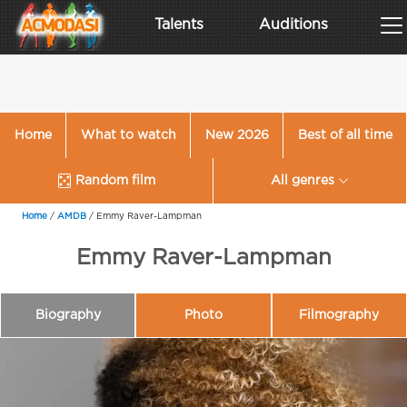
Talents
Auditions
Home
What to watch
New 2026
Best of all time
Random film
All genres
Home
/
AMDB
/
Emmy Raver-Lampman
Emmy Raver-Lampman
Biography
Photo
Filmography