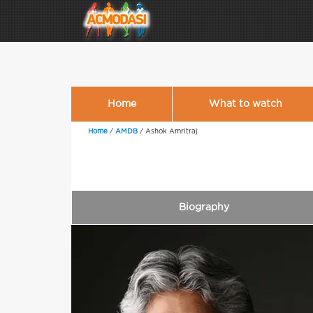
Home
What to watch
Home
/
AMDB
/
Ashok Amritraj
Biography