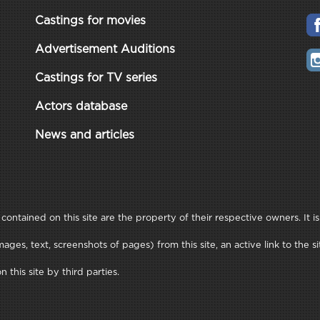
Castings for movies
Advertisement Auditions
Castings for TV series
Actors database
News and articles
ontained on this site are the property of their respective owners. It is
ages, text, screenshots of pages) from this site, an active link to th
this site by third parties.