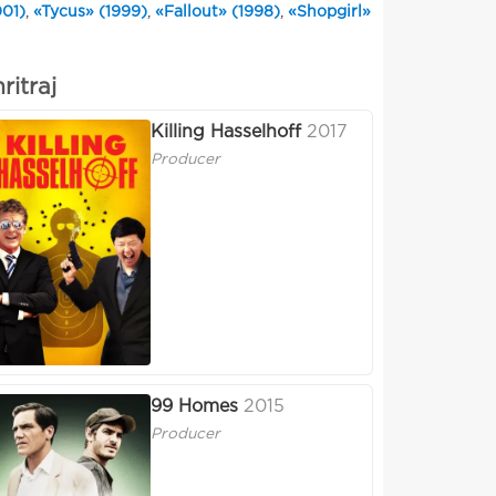
001)
,
«Tycus» (1999)
,
«Fallout» (1998)
,
«Shopgirl»
ritraj
Killing Hasselhoff
2017
Producer
99 Homes
2015
Producer