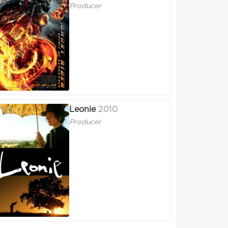
Producer
Leonie
2010
Producer