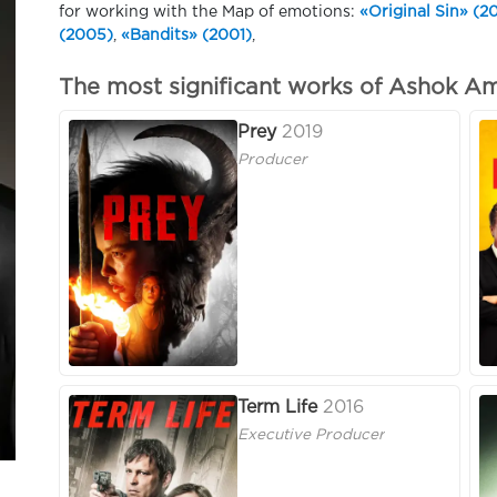
for working with the Map of emotions:
«Original Sin» (2
(2005)
,
«Bandits» (2001)
,
The most significant works of Ashok Am
Prey
2019
Producer
Term Life
2016
Executive Producer