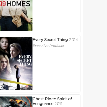
Every Secret Thing
2014
Executive Producer
Ghost Rider: Spirit of
Vengeance
2011