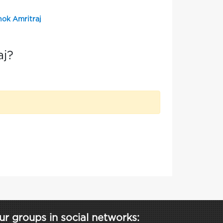
hok Amritraj
aj?
ur groups in social networks: