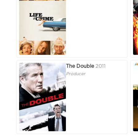
The Double
2011
Producer