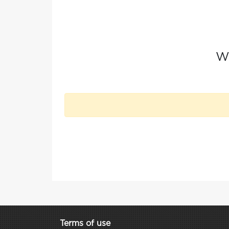
Wh
Terms of use