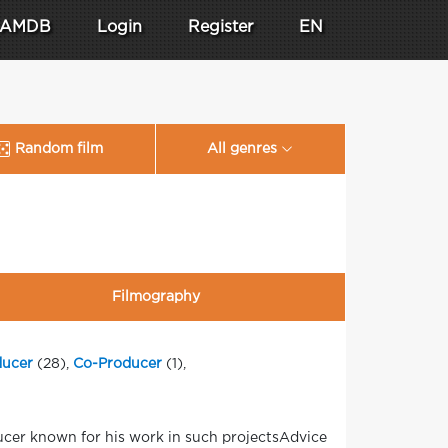
AMDB
Login
Register
EN
Random film
All genres
Filmography
ducer
(28),
Co-Producer
(1),
ucer known for his work in such projectsAdvice