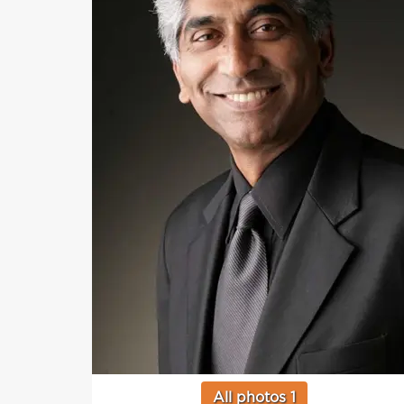
All photos 1