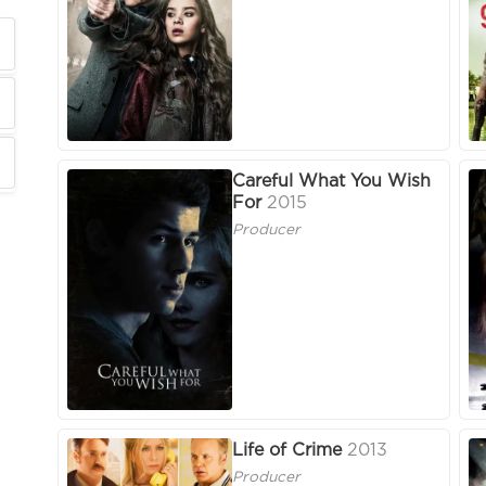
Careful What You Wish
For
2015
Producer
Life of Crime
2013
Producer