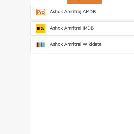
Ashok Amritraj AMDB
Ashok Amritraj IMDB
Ashok Amritraj Wikidata