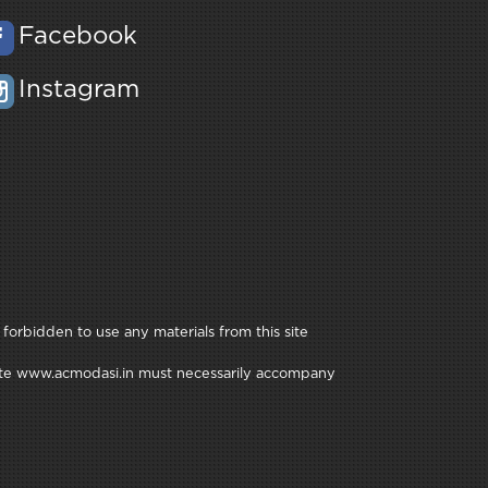
Facebook
Instagram
 forbidden to use any materials from this site
e site www.acmodasi.in must necessarily accompany