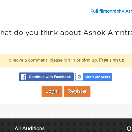
Full filmography As
at do you think about Ashok Amritr
To leave a comment, please log in or sign up.
Free sign up!
Login
Register
O
All Auditions