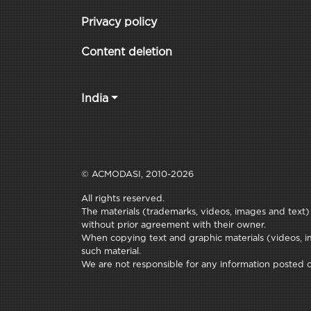
Privacy policy
Content deletion
India
© ACMODASI, 2010-2026
All rights reserved.
The materials (trademarks, videos, images and text) c
without prior agreement with their owner.
When copying text and graphic materials (videos, im
such material.
We are not responsible for any information posted on 