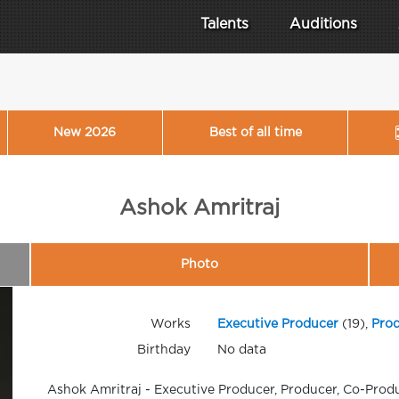
Talents
Auditions
New 2026
Best of all time
Ashok Amritraj
Photo
Works
Executive Producer
(19),
Pro
Birthday
No data
Ashok Amritraj - Executive Producer, Producer, Co-Prod