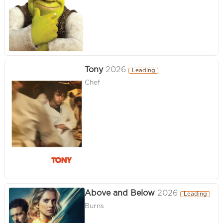
Tony
2026
Leading
Chef
Above and Below
2026
Leading
Burns