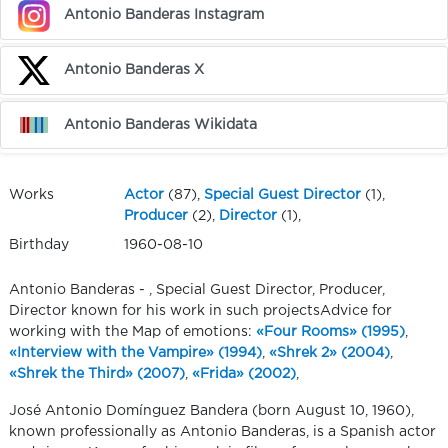
Antonio Banderas Instagram
Antonio Banderas X
Antonio Banderas Wikidata
Works
Actor
(87),
Special Guest Director
(1),
Producer
(2),
Director
(1),
Birthday
1960-08-10
Antonio Banderas - , Special Guest Director, Producer,
Director known for his work in such projectsAdvice for
working with the Map of emotions:
«Four Rooms» (1995)
,
«Interview with the Vampire» (1994)
,
«Shrek 2» (2004)
,
«Shrek the Third» (2007)
,
«Frida» (2002)
,
José Antonio Domínguez Bandera (born August 10, 1960),
known professionally as Antonio Banderas, is a Spanish actor