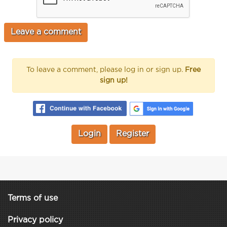
To leave a comment, please log in or sign up.
Free
sign up!
Login
Register
Terms of use
Privacy policy