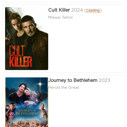
Cult Killer
2024
Leading
Mikeal Tallini
Journey to Bethlehem
2023
Herod the Great