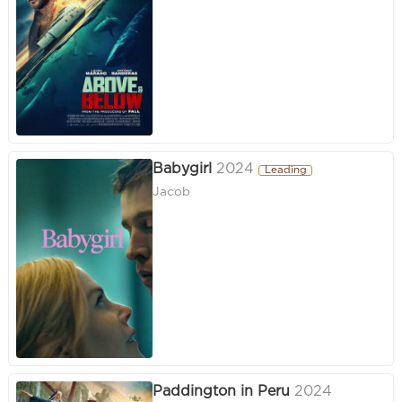
Babygirl
2024
Leading
Jacob
Paddington in Peru
2024