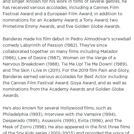
and singer. Known for his work in films of several genres, he
has received various accolades, including a Cannes Film
Festival Award and a European Film Award, in addition to
nominations for an Academy Award, a Tony Award, two
Primetime Emmy Awards, and five Golden Globe Awards.
Banderas made his film debut in Pedro Almodóvar's screwball
comedy Labyrinth of Passion (1982). They've since
collaborated together on many films including Matador
(1986), Law of Desire (1987), Women on the Verge of a
Nervous Breakdown (1988), Tie Me Up! Tie Me Down! (1989),
and The Skin I Live In (2011). For the 2019 film Pain and Glory,
Banderas earned various accolades for Best Actor including
the Cannes Film Festival Award, Goya Award, and as well as
nominations from the Academy Awards and Golden Globe
Awards.
He's also known for several Hollywood films, such as
Philadelphia (1993), Interview with the Vampire (1994),
Desperado (1995), Assassins (1995), Evita (1996), and The
Mask of Zorro (1998). He also appeared in the first three films
of the Spy Kids series (2001-2003) and provided the voice of