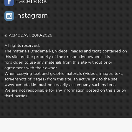
Facebook
Instagram
© ACMODASI, 2010-2026
All rights reserved.
The materials (trademarks, videos, images and text) contained on
this site are the property of their respective owners. It is
forbidden to use any materials from this site without prior
agreement with their owner.
When copying text and graphic materials (videos, images, text,
screenshots of pages) from this site, an active link to the site
www.acmodasi.in must necessarily accompany such material.
We are not responsible for any information posted on this site by
third parties.