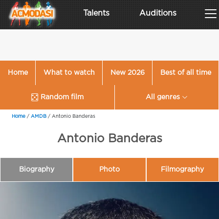
Talents
Auditions
Home
What to watch
New 2026
Best of all time
Random film
All genres
Home
/
AMDB
/
Antonio Banderas
Antonio Banderas
Biography
Photo
Filmography