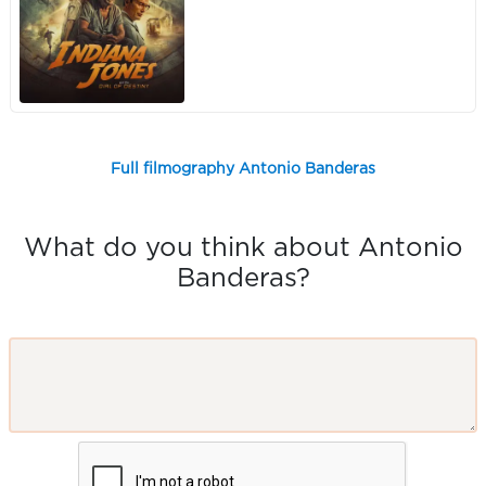
Full filmography Antonio Banderas
What do you think about Antonio
Banderas?