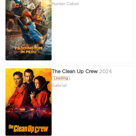
Hunter Cabot
The Clean Up Crew
2024
Leading
Gabriel