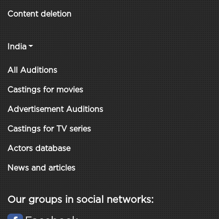
Content deletion
India
All Auditions
Castings for movies
Advertisement Auditions
Castings for TV series
Actors database
News and articles
Our groups in social networks: