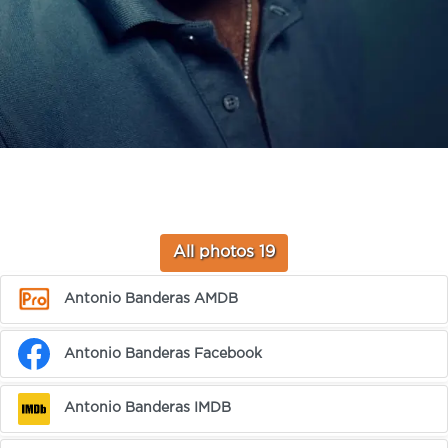
All photos 19
Antonio Banderas AMDB
Antonio Banderas Facebook
Antonio Banderas IMDB