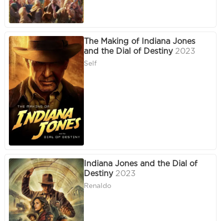
The Making of Indiana Jones
and the Dial of Destiny
2023
Self
Indiana Jones and the Dial of
Destiny
2023
Renaldo