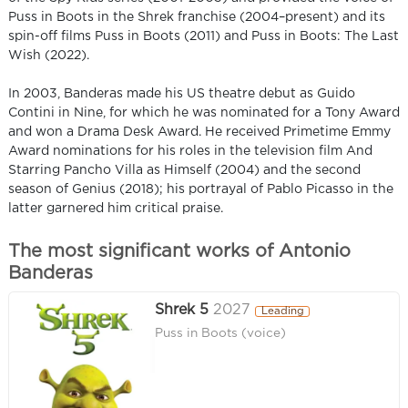
Puss in Boots in the Shrek franchise (2004–present) and its
spin-off films Puss in Boots (2011) and Puss in Boots: The Last
Wish (2022).
In 2003, Banderas made his US theatre debut as Guido
Contini in Nine, for which he was nominated for a Tony Award
and won a Drama Desk Award. He received Primetime Emmy
Award nominations for his roles in the television film And
Starring Pancho Villa as Himself (2004) and the second
season of Genius (2018); his portrayal of Pablo Picasso in the
latter garnered him critical praise.
The most significant works of Antonio
Banderas
Shrek 5
2027
Leading
Puss in Boots (voice)