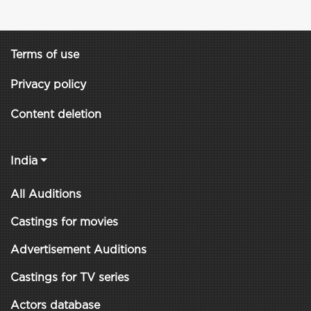
Terms of use
Privacy policy
Content deletion
India
All Auditions
Castings for movies
Advertisement Auditions
Castings for TV series
Actors database