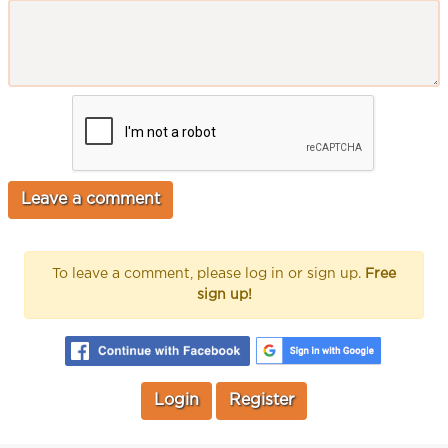
To leave a comment, please log in or sign up.
Free
sign up!
Login
Register