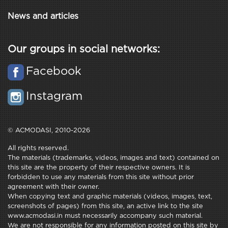
News and articles
Our groups in social networks:
Facebook
Instagram
© ACMODASI, 2010-2026
All rights reserved.
The materials (trademarks, videos, images and text) contained on
this site are the property of their respective owners. It is
forbidden to use any materials from this site without prior
agreement with their owner.
When copying text and graphic materials (videos, images, text,
screenshots of pages) from this site, an active link to the site
www.acmodasi.in must necessarily accompany such material.
We are not responsible for any information posted on this site by