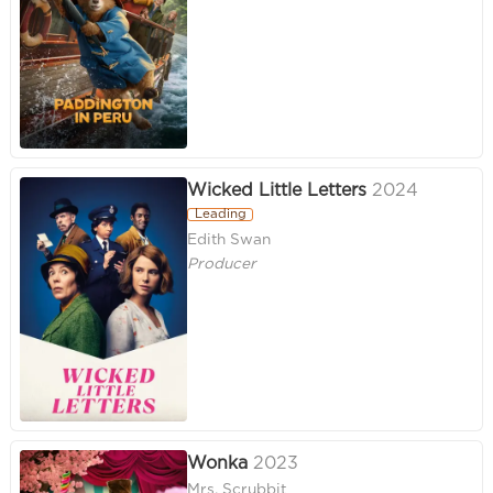
Wicked Little Letters
2024
Leading
Edith Swan
Producer
Wonka
2023
Mrs. Scrubbit