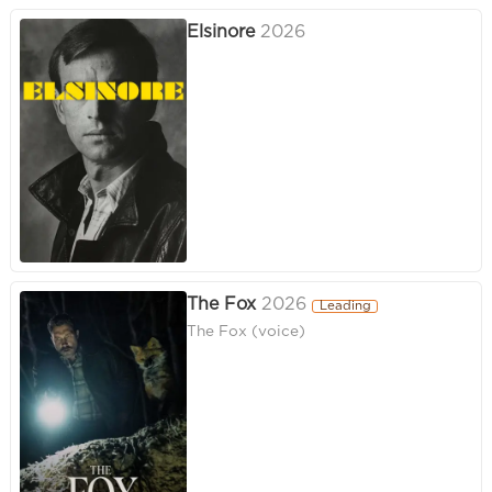
Elsinore
2026
The Fox
2026
Leading
The Fox (voice)