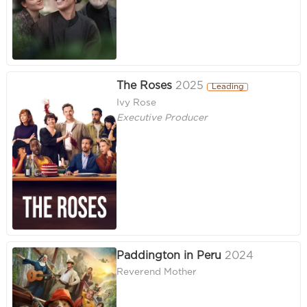
The Roses
2025
Leading
Ivy Rose
Executive Producer
Paddington in Peru
2024
Reverend Mother