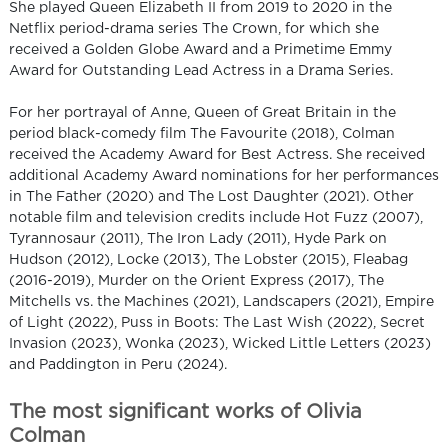
She played Queen Elizabeth II from 2019 to 2020 in the
Netflix period-drama series The Crown, for which she
received a Golden Globe Award and a Primetime Emmy
Award for Outstanding Lead Actress in a Drama Series.
For her portrayal of Anne, Queen of Great Britain in the
period black-comedy film The Favourite (2018), Colman
received the Academy Award for Best Actress. She received
additional Academy Award nominations for her performances
in The Father (2020) and The Lost Daughter (2021). Other
notable film and television credits include Hot Fuzz (2007),
Tyrannosaur (2011), The Iron Lady (2011), Hyde Park on
Hudson (2012), Locke (2013), The Lobster (2015), Fleabag
(2016-2019), Murder on the Orient Express (2017), The
Mitchells vs. the Machines (2021), Landscapers (2021), Empire
of Light (2022), Puss in Boots: The Last Wish (2022), Secret
Invasion (2023), Wonka (2023), Wicked Little Letters (2023)
and Paddington in Peru (2024).
The most significant works of Olivia
Colman