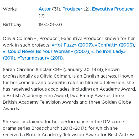
Works
Actor
(31),
Producer
(2),
Executive Producer
(2),
Birthday
1974-01-30
Olivia Colman - , Producer, Executive Producer known for her
work in such projects:
«Hot Fuzz» (2007)
,
«Confetti» (2006)
,
«I Could Never Be Your Woman» (2007)
,
«The Iron Lady»
(2011)
,
«Tyrannosaur» (2011)
,
Sarah Caroline Sinclair CBE (January 30, 1974), known
professionally as Olivia Colman, is an English actress. Known
for her comedic and dramatic roles in film and television, she
has received various accolades, including an Academy Award,
a British Academy Film Award, two Emmy Awards, three
British Academy Television Awards and three Golden Globe
Awards.
She was acclaimed for her performance in the ITV crime-
drama series Broadchurch (2013–2017), for which she
received a British Academy Television Award for Best Actress.