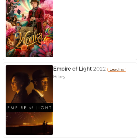
Empire of Light
2022
Leading
Hilary