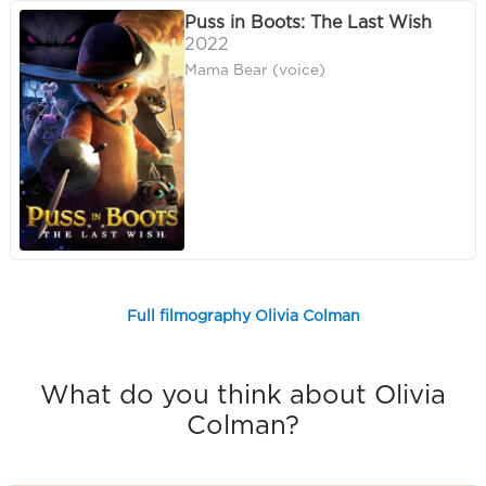
Puss in Boots: The Last Wish
2022
Mama Bear (voice)
Full filmography Olivia Colman
What do you think about Olivia
Colman?