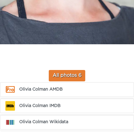
All photos 6
Olivia Colman AMDB
Olivia Colman IMDB
Olivia Colman Wikidata