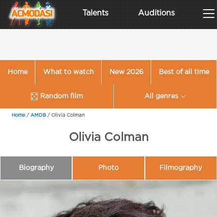
Talents
Auditions
Home
What to watch
New 2026
Best of all time
Random film
All genres
Home
/
AMDB
/
Olivia Colman
Olivia Colman
Biography
Photo
Filmography