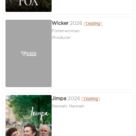
Wicker
2026
Leading
Fisherwoman
Producer
Jimpa
2026
Leading
Hannah, Hannah