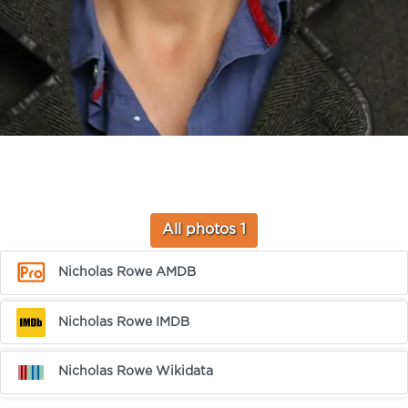
All photos 1
Nicholas Rowe AMDB
Nicholas Rowe IMDB
Nicholas Rowe Wikidata