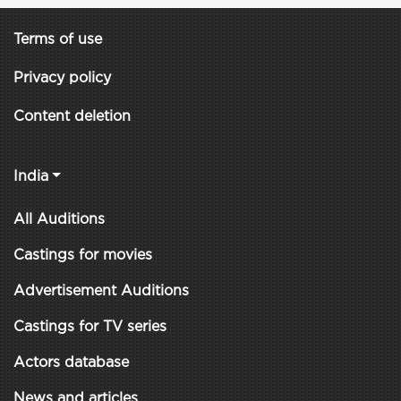
Terms of use
Privacy policy
Content deletion
India
All Auditions
Castings for movies
Advertisement Auditions
Castings for TV series
Actors database
News and articles