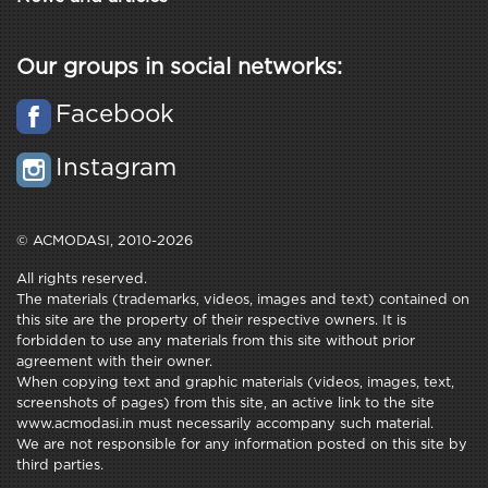
Our groups in social networks:
Facebook
Instagram
© ACMODASI, 2010-2026
All rights reserved.
The materials (trademarks, videos, images and text) contained on
this site are the property of their respective owners. It is
forbidden to use any materials from this site without prior
agreement with their owner.
When copying text and graphic materials (videos, images, text,
screenshots of pages) from this site, an active link to the site
www.acmodasi.in must necessarily accompany such material.
We are not responsible for any information posted on this site by
third parties.