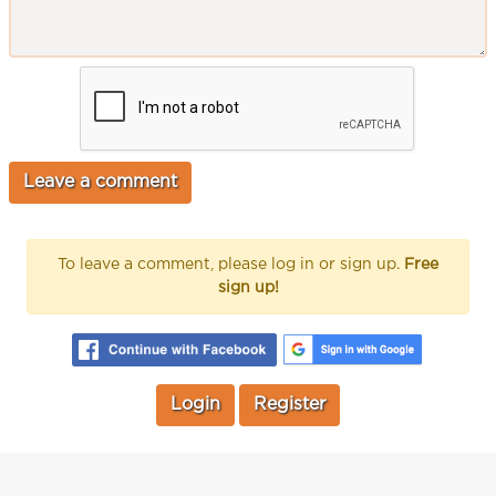
To leave a comment, please log in or sign up.
Free
sign up!
Login
Register