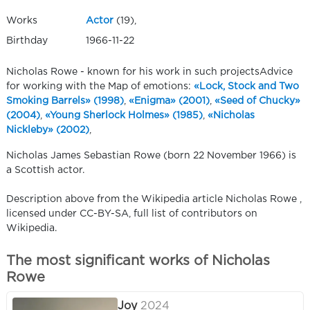
Works
Actor
(19),
Birthday
1966-11-22
Nicholas Rowe - known for his work in such projectsAdvice
for working with the Map of emotions:
«Lock, Stock and Two
Smoking Barrels» (1998)
,
«Enigma» (2001)
,
«Seed of Chucky»
(2004)
,
«Young Sherlock Holmes» (1985)
,
«Nicholas
Nickleby» (2002)
,
Nicholas James Sebastian Rowe (born 22 November 1966) is
a Scottish actor.
Description above from the Wikipedia article Nicholas Rowe ,
licensed under CC-BY-SA, full list of contributors on
Wikipedia.
The most significant works of Nicholas
Rowe
Joy
2024