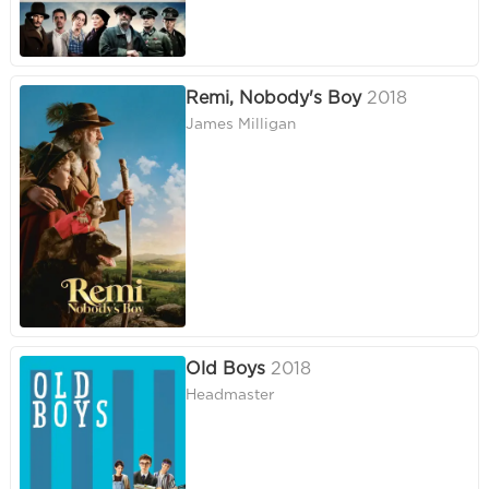
Remi, Nobody's Boy
2018
James Milligan
Old Boys
2018
Headmaster