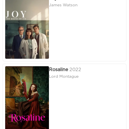
James Watson
Rosaline
2022
Lord Montague