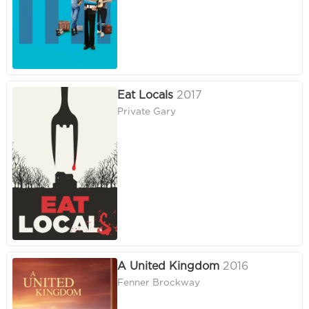
Eat Locals
2017
Private Gary
A United Kingdom
2016
Fenner Brockway