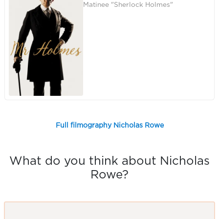
Matinee "Sherlock Holmes"
Full filmography Nicholas Rowe
What do you think about Nicholas
Rowe?