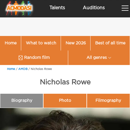
Talents
Auditions
Home
What to watch
New 2026
Best of all time
Random film
All genres
Home
/
AMDB
/
Nicholas Rowe
Nicholas Rowe
Biography
Photo
Filmography