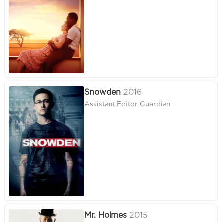
Snowden
2016
Assistant Editor Guardian
Mr. Holmes
2015