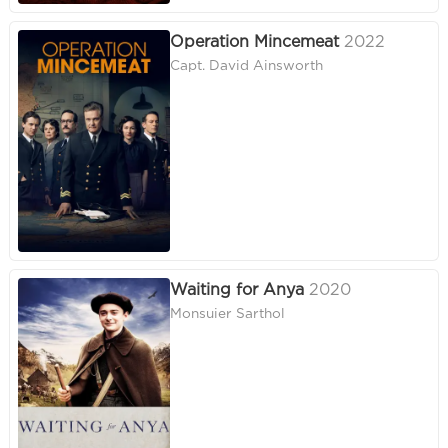
Operation Mincemeat
2022
Capt. David Ainsworth
Waiting for Anya
2020
Monsuier Sarthol