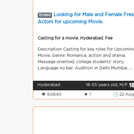
Looking for Male and Female Fre
Ended
Actors for upcoming Movie.
Casting for a movie
,
Hyderabad
,
Fee
Description Casting for key roles for Upcomin
Movie. Genre: Romance, action and drama.
Message oriented, college students' story.
Language no bar. Audition in Delhi,Mumbai, ...
Hyderabad
18-55 years old, M/F
👁 60840
★ 1
🕒 22 Aug