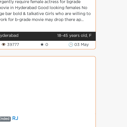
rgently require female actress for bgrade
ovie in Hyderabad Good looking females No
ge bar bold & talkative Girls who are willing to
ork for b-grade movie may drop there ap...
yderabad
18-45 years old, F
👁 39777
★ 0
🕒 03 May
RJ
Ended