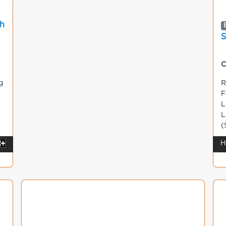
sh
S
C
g
R
F
L
L
(
H