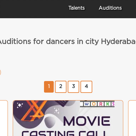
Talents
Auditions
uditions for dancers in city Hyderab
1
2
3
4