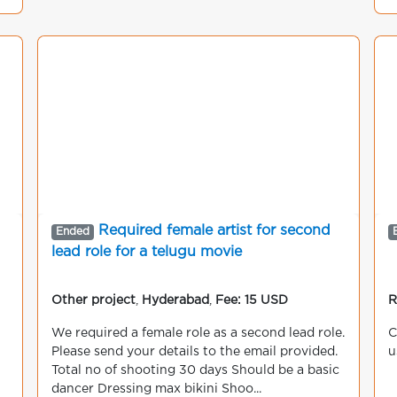
Required female artist for second
Ended
lead role for a telugu movie
Other project
,
Hyderabad
,
Fee: 15 USD
R
We required a female role as a second lead role.
C
Please send your details to the email provided.
u
Total no of shooting 30 days Should be a basic
dancer Dressing max bikini Shoo...