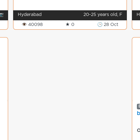
📷
Hyderabad
20-25 years old, F
H
👁 40098
★ 0
🕒 28 Oct
b
O