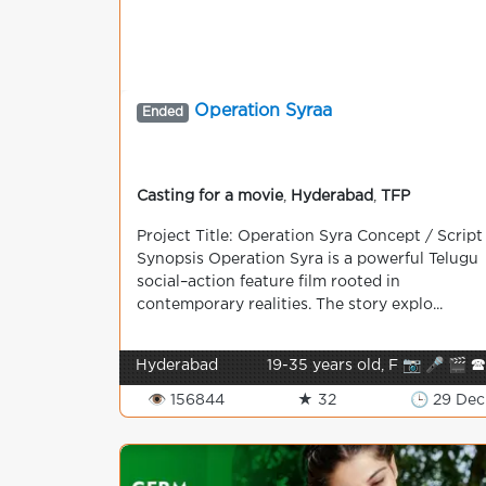
Operation Syraa
Ended
Casting for a movie
,
Hyderabad
,
TFP
Project Title: Operation Syra Concept / Script
Synopsis Operation Syra is a powerful Telugu
social–action feature film rooted in
contemporary realities. The story explo...
Hyderabad
19-35 years old, F 📷 🎤 🎬 
👁 156844
★ 32
🕒 29 Dec