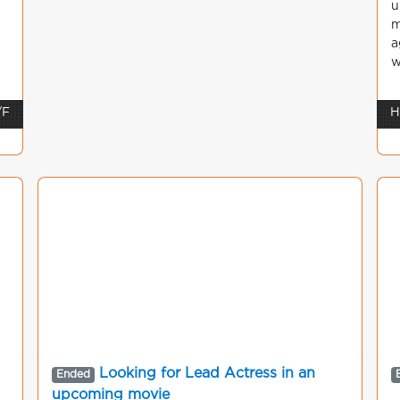
u
m
a
w
/F
H
Looking for Lead Actress in an
Ended
upcoming movie