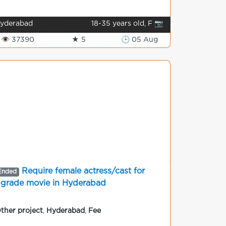
yderabad
18-35 years old, F 📷
👁 37390
★ 5
🕒 05 Aug
Require female actress/cast for
Ended
grade movie in Hyderabad
ther project
,
Hyderabad
,
Fee