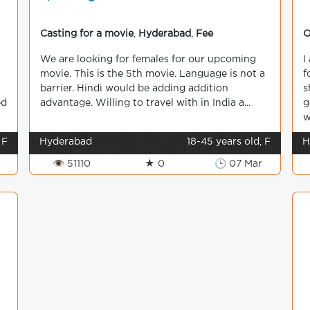
Casting for a movie
,
Hyderabad
,
Fee
O
We are looking for females for our upcoming
I
movie. This is the 5th movie. Language is not a
f
barrier. Hindi would be adding addition
s
ed
advantage. Willing to travel with in India a...
g
w
 F
Hyderabad
18-45 years old, F
H
👁 51110
★ 0
🕒 07 Mar