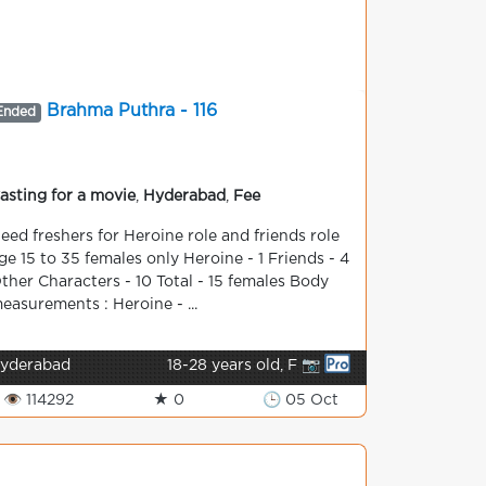
Brahma Puthra - 116
Ended
asting for a movie
,
Hyderabad
,
Fee
eed freshers for Heroine role and friends role
ge 15 to 35 females only Heroine - 1 Friends - 4
ther Characters - 10 Total - 15 females Body
easurements : Heroine - ...
yderabad
18-28 years old, F 📷
👁 114292
★ 0
🕒 05 Oct