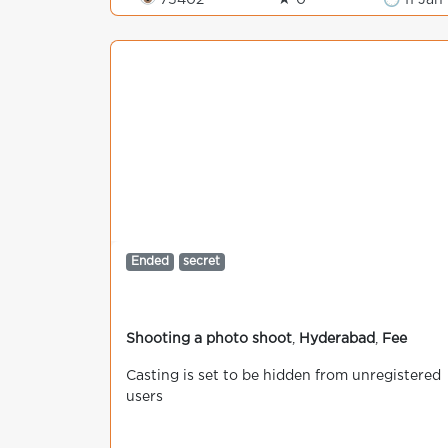
👁 75402
★ 0
🕒 11 Jan
Ended
secret
Shooting a photo shoot
,
Hyderabad
,
Fee
Casting is set to be hidden from unregistered
users