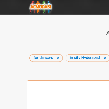
A
for dancers
in city Hyderabad