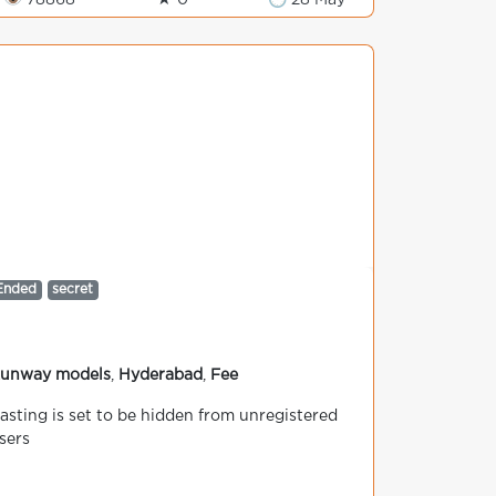
👁 78868
★ 0
🕒 28 May
Ended
secret
unway models
,
Hyderabad
,
Fee
asting is set to be hidden from unregistered
sers