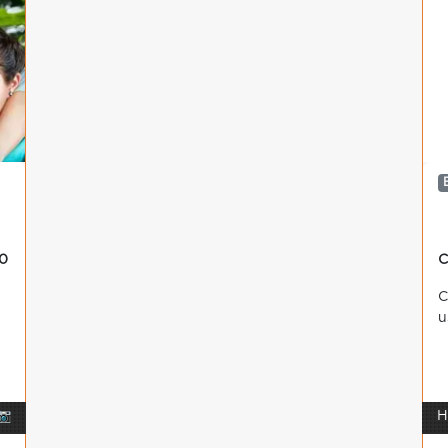
0
C
C
u
📷
H