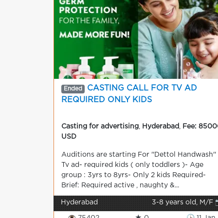
CASTING CALL FOR TV AD
Ended
REQUIRED ONLY KIDS
Casting for advertising
,
Hyderabad
,
Fee: 8500
USD
Auditions are starting For ''Dettol Handwash''
Tv ad- required kids ( only toddlers )- Age
group : 3yrs to 8yrs- Only 2 kids Required-
Brief: Required active , naughty &...
Hyderabad
3-8 years old, M/F 