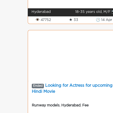
Hyderabad
18-35 years old, M/F 
👁 47752
★ 33
🕒 14 Apr
Looking for Actress for upcoming
Ended
Hindi Movie
Runway models
,
Hyderabad
,
Fee