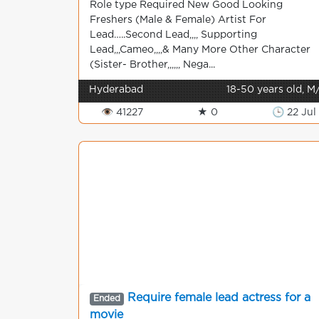
Role type Required New Good Looking
Freshers (Male & Female) Artist For
Lead…..Second Lead,,,, Supporting
Lead,,,Cameo,,,,& Many More Other Character
(Sister- Brother,,,,,, Nega...
Hyderabad
18-50 years old, M
👁 41227
★ 0
🕒 22 Jul
Require female lead actress for a
Ended
movie