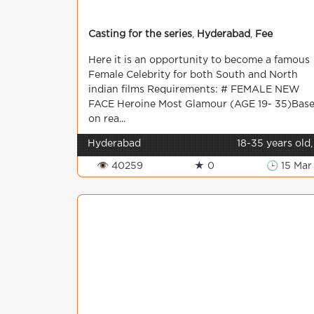
Casting for the series
,
Hyderabad
,
Fee
Here it is an opportunity to become a famous
Female Celebrity for both South and North
indian films Requirements: # FEMALE NEW
FACE Heroine Most Glamour (AGE 19- 35)Bas
on rea...
Hyderabad
18-35 years old,
👁 40259
★ 0
🕒 15 Mar