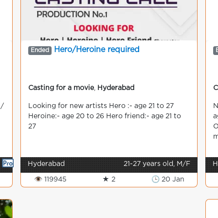
Hero/Heroine required
Ended
Casting for a movie
,
Hyderabad
C
 /
Looking for new artists Hero :- age 21 to 27
N
Heroine:- age 20 to 26 Hero friend:- age 21 to
a
27
O
m

Hyderabad
21-27 years old, M/F
H
👁 119945
★ 2
🕒 20 Jan