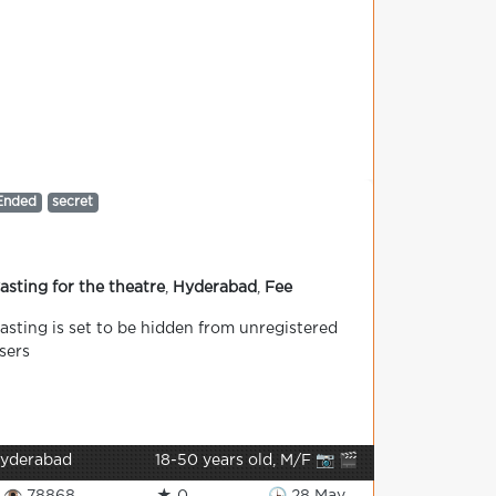
Ended
secret
asting for the theatre
,
Hyderabad
,
Fee
asting is set to be hidden from unregistered
sers
yderabad
18-50 years old, M/F 📷 🎬