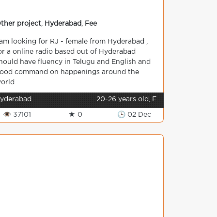
ther project
,
Hyderabad
,
Fee
 am looking for RJ - female from Hyderabad ,
or a online radio based out of Hyderabad
hould have fluency in Telugu and English and
ood command on happenings around the
orld
yderabad
20-26 years old, F
👁 37101
★ 0
🕒 02 Dec