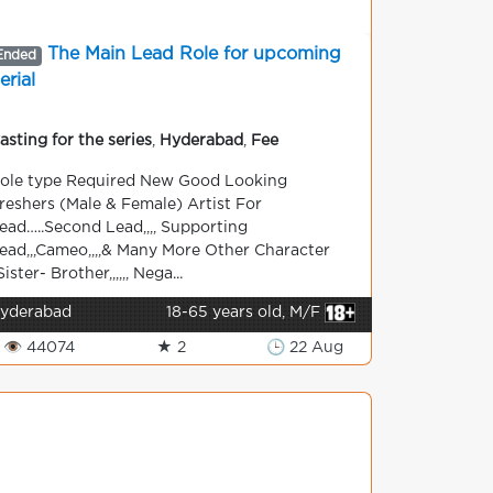
The Main Lead Role for upcoming
Ended
erial
asting for the series
,
Hyderabad
,
Fee
ole type Required New Good Looking
reshers (Male & Female) Artist For
ead…..Second Lead,,,, Supporting
ead,,,Cameo,,,,& Many More Other Character
Sister- Brother,,,,,, Nega...
yderabad
18-65 years old, M/F
👁 44074
★ 2
🕒 22 Aug