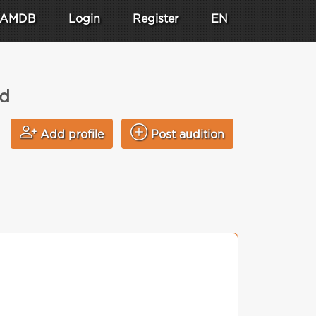
AMDB
Login
Register
EN
ad
Add profile
Post audition