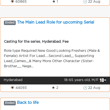
👁 60865
★ 1
🕒 22 Aug
The Main Lead Role for upcoming Serial
Ended
Casting for the series
,
Hyderabad
,
Fee
Role type Required New Good Looking Freshers (Male &
Female) Artist For Lead…..Second Lead,,,, Supporting
Lead,,,Cameo,,,,& Many More Other Character (Sister-
Brother,,,,,, Nega...
Hyderabad
18-65 years old, M/F
👁 44093
★ 2
🕒 22 Aug
Back to life
Ended