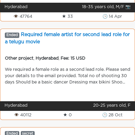
Hyderabad
18-35 years old, M/F 📷
👁 47764
★ 33
🕒 14 Apr
Required female artist for second lead role for
Ended
a telugu movie
Other project
,
Hyderabad
,
Fee: 15 USD
We required a female role as a second lead role. Please send
your details to the email provided. Total no of shooting 30
days Should be a basic dancer Dressing max bikini Shoo...
Hyderabad
20-25 years old, F
👁 40112
★ 0
🕒 28 Oct
Ended
secret