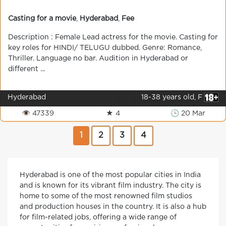
Casting for a movie
,
Hyderabad
,
Fee
Description : Female Lead actress for the movie. Casting for
key roles for HINDI/ TELUGU dubbed. Genre: Romance,
Thriller. Language no bar. Audition in Hyderabad or
different ...
Hyderabad
18-38 years old, F
👁 47339
★ 4
🕒 20 Mar
1
2
3
4
Hyderabad is one of the most popular cities in India
and is known for its vibrant film industry. The city is
home to some of the most renowned film studios
and production houses in the country. It is also a hub
for film-related jobs, offering a wide range of