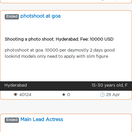
photshoot at goa
Ended
Shooting a photo shoot
,
Hyderabad
,
Fee: 10000 USD
photoshoot at goa. 10000 per daymostly 2 days good
lookind models only need to apply with slim figure
Hyderabad
15-30 years old, F
👁 40124
★ 0
🕒 29 Apr
Main Lead Actress
Ended