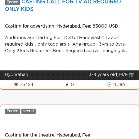
CASTING CALL FOR TV AD REQUIRED
Ended
ONLY KIDS
Casting for advertising
,
Hyderabad
,
Fee: 85000 USD
Auditions are starting For ''Dettol Handwash'' Tv ad-
required kids ( only toddlers )- Age group : 3yrs to 8yrs-
Only 2 kids Required- Brief: Required active , naughty &...
Hyderabad
3-8 years old, M/F 📷
👁 75424
★ 0
🕒 11 Jan
Ended
secret
Casting for the theatre
,
Hyderabad
,
Fee