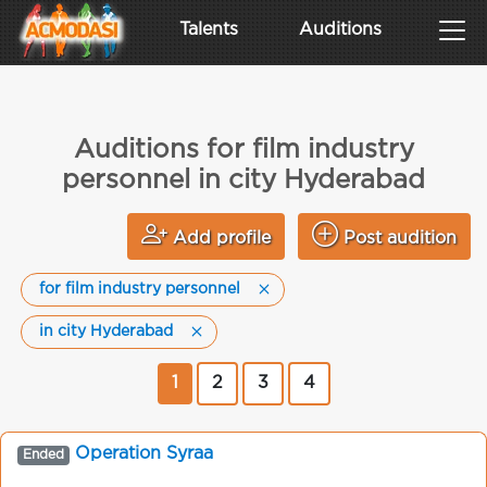
Talents
Auditions
Auditions for film industry
personnel in city Hyderabad
Add profile
Post audition
for film industry personnel
in city Hyderabad
1
2
3
4
Operation Syraa
Ended