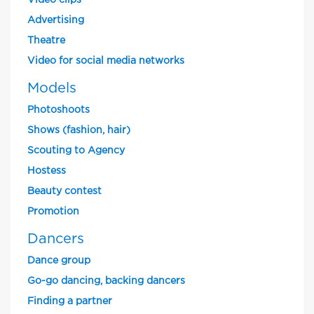
Video clips
Advertising
Theatre
Video for social media networks
Models
Photoshoots
Shows (fashion, hair)
Scouting to Agency
Hostess
Beauty contest
Promotion
Dancers
Dance group
Go-go dancing, backing dancers
Finding a partner