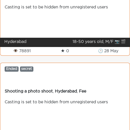
Casting is set to be hidden from unregistered users
Hyderabad
18-50 years old, M/F 📷 🎬
👁 78891
★ 0
🕒 28 May
Ended
secret
Shooting a photo shoot
,
Hyderabad
,
Fee
Casting is set to be hidden from unregistered users