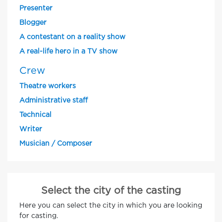
Presenter
Blogger
A contestant on a reality show
A real-life hero in a TV show
Crew
Theatre workers
Administrative staff
Technical
Writer
Musician / Composer
Select the city of the casting
Here you can select the city in which you are looking
for casting.