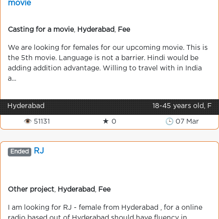
movie
Casting for a movie
,
Hyderabad
,
Fee
We are looking for females for our upcoming movie. This is
the 5th movie. Language is not a barrier. Hindi would be
adding addition advantage. Willing to travel with in India
a...
Hyderabad
18-45 years old, F
👁 51131
★ 0
🕒 07 Mar
RJ
Ended
Other project
,
Hyderabad
,
Fee
I am looking for RJ - female from Hyderabad , for a online
radio based out of Hyderabad should have fluency in