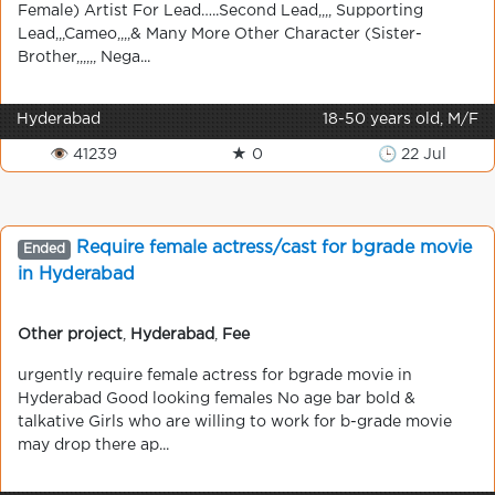
Female) Artist For Lead…..Second Lead,,,, Supporting
Lead,,,Cameo,,,,& Many More Other Character (Sister-
Brother,,,,,, Nega...
Hyderabad
18-50 years old, M/F
👁 41239
★ 0
🕒 22 Jul
Require female actress/cast for bgrade movie
Ended
in Hyderabad
Other project
,
Hyderabad
,
Fee
urgently require female actress for bgrade movie in
Hyderabad Good looking females No age bar bold &
talkative Girls who are willing to work for b-grade movie
may drop there ap...