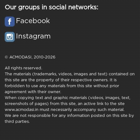
Our groups in social networks:
Facebook
Instagram
© ACMODASI, 2010-2026
All rights reserved.
The materials (trademarks, videos, images and text) contained on
this site are the property of their respective owners. It is
forbidden to use any materials from this site without prior
agreement with their owner.
When copying text and graphic materials (videos, images, text,
screenshots of pages) from this site, an active link to the site
www.acmodasi.in must necessarily accompany such material.
We are not responsible for any information posted on this site by
third parties.