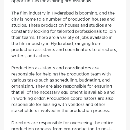
opportunities for aspiring professionals.
The film industry in Hyderabad is booming, and the
city is home to a number of production houses and
studios. These production houses and studios are
constantly looking for talented professionals to join
their teams. There are a variety of jobs available in
the film industry in Hyderabad, ranging from
production assistants and coordinators to directors,
writers, and actors.
Production assistants and coordinators are
responsible for helping the production team with
various tasks such as scheduling, budgeting, and
organizing. They are also responsible for ensuring
that all of the necessary equipment is available and
in working order. Production coordinators are also
responsible for liaising with vendors and other
stakeholders involved in the production process.
Directors are responsible for overseeing the entire
production process, from pre-production to post-