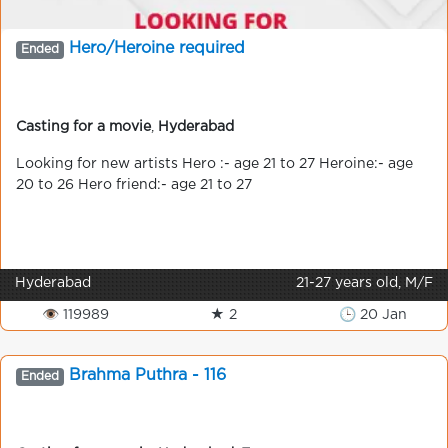
Hero/Heroine required
Ended
Casting for a movie
,
Hyderabad
Looking for new artists Hero :- age 21 to 27 Heroine:- age
20 to 26 Hero friend:- age 21 to 27
Hyderabad
21-27 years old, M/F
👁 119989
★ 2
🕒 20 Jan
Brahma Puthra - 116
Ended