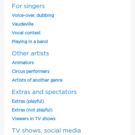
For singers
Voice-over, dubbing
Vaudeville
Vocal contest
Playing in a band
Other artists
Animators
Circus performers
Artists of another genre
Extras and spectators
Extras (playful)
Extras (not playful)
Viewers in TV shows
TV shows, social media