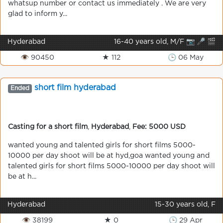
whatsup number or contact us immediately . We are very
glad to inform y...
Hyderabad
16-40 years old, M/F 📷 🎤 🎬
👁 90450
★ 112
🕒 06 May
short film hyderabad
Ended
Casting for a short film
,
Hyderabad
,
Fee: 5000 USD
wanted young and talented girls for short films 5000-
10000 per day shoot will be at hyd,goa wanted young and
talented girls for short films 5000-10000 per day shoot will
be at h...
Hyderabad
15-30 years old, F
👁 38199
★ 0
🕒 29 Apr