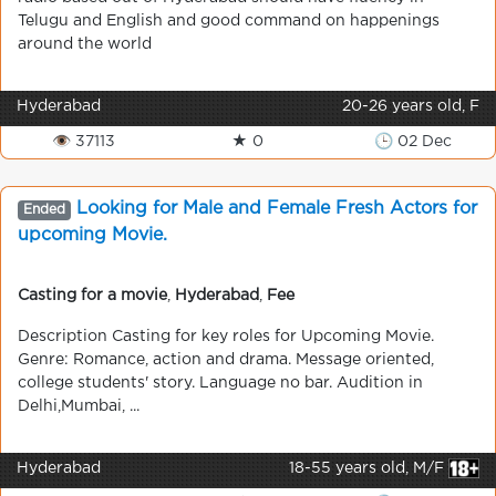
Telugu and English and good command on happenings
around the world
Hyderabad
20-26 years old, F
👁 37113
★ 0
🕒 02 Dec
Looking for Male and Female Fresh Actors for
Ended
upcoming Movie.
Casting for a movie
,
Hyderabad
,
Fee
Description Casting for key roles for Upcoming Movie.
Genre: Romance, action and drama. Message oriented,
college students' story. Language no bar. Audition in
Delhi,Mumbai, ...
Hyderabad
18-55 years old, M/F