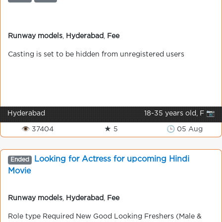
Runway models
,
Hyderabad
,
Fee
Casting is set to be hidden from unregistered users
Hyderabad
18-35 years old, F 📷
👁 37404
★ 5
🕒 05 Aug
Looking for Actress for upcoming Hindi
Ended
Movie
Runway models
,
Hyderabad
,
Fee
Role type Required New Good Looking Freshers (Male &