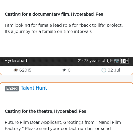
Casting for a documentary film
,
Hyderabad
,
Fee
I am looking for female lead role for "back to life" project.
Its a journey for a female on time intervals
Hyderabad
21-27 years old, F 📷
👁 62015
★ 0
🕒 02 Jul
Talent Hunt
Ended
Casting for the theatre
,
Hyderabad
,
Fee
Future Film Dear Applicant, Greetings from " Nandi Film
Factory " Please send your contact number or send