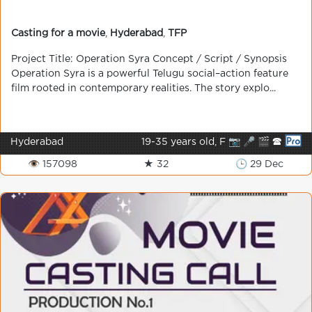
Casting for a movie
,
Hyderabad
,
TFP
Project Title: Operation Syra Concept / Script / Synopsis
Operation Syra is a powerful Telugu social–action feature
film rooted in contemporary realities. The story explo...
Hyderabad
19-35 years old, F 📷 🎤 🎬 🕿
👁 157098
★ 32
🕒 29 Dec