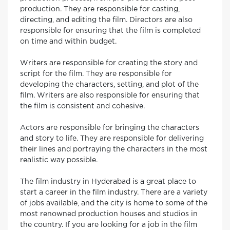
production. They are responsible for casting,
directing, and editing the film. Directors are also
responsible for ensuring that the film is completed
on time and within budget.
Writers are responsible for creating the story and
script for the film. They are responsible for
developing the characters, setting, and plot of the
film. Writers are also responsible for ensuring that
the film is consistent and cohesive.
Actors are responsible for bringing the characters
and story to life. They are responsible for delivering
their lines and portraying the characters in the most
realistic way possible.
The film industry in Hyderabad is a great place to
start a career in the film industry. There are a variety
of jobs available, and the city is home to some of the
most renowned production houses and studios in
the country. If you are looking for a job in the film