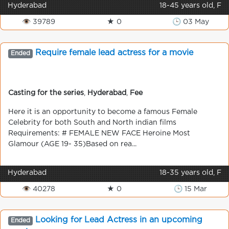
Hyderabad
18-45 years old, F
👁 39789
★ 0
🕒 03 May
Require female lead actress for a movie
Ended
Casting for the series
,
Hyderabad
,
Fee
Here it is an opportunity to become a famous Female
Celebrity for both South and North indian films
Requirements: # FEMALE NEW FACE Heroine Most
Glamour (AGE 19- 35)Based on rea...
Hyderabad
18-35 years old, F
👁 40278
★ 0
🕒 15 Mar
Looking for Lead Actress in an upcoming
Ended