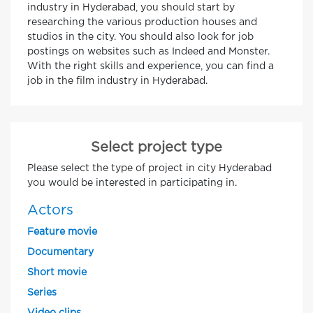
industry in Hyderabad, you should start by
researching the various production houses and
studios in the city. You should also look for job
postings on websites such as Indeed and Monster.
With the right skills and experience, you can find a
job in the film industry in Hyderabad.
Select project type
Please select the type of project in city Hyderabad
you would be interested in participating in.
Actors
Feature movie
Documentary
Short movie
Series