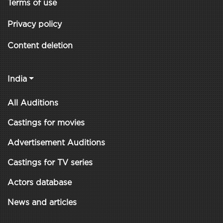
Terms of use
Privacy policy
Content deletion
India
All Auditions
Castings for movies
Advertisement Auditions
Castings for TV series
Actors database
News and articles