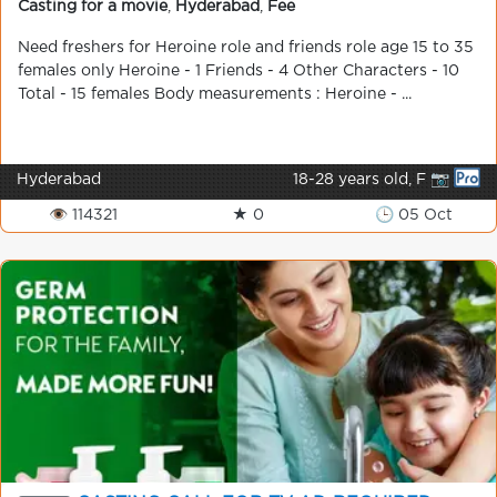
Casting for a movie
,
Hyderabad
,
Fee
Need freshers for Heroine role and friends role age 15 to 35
females only Heroine - 1 Friends - 4 Other Characters - 10
Total - 15 females Body measurements : Heroine - ...
Hyderabad
18-28 years old, F 📷
👁 114321
★ 0
🕒 05 Oct