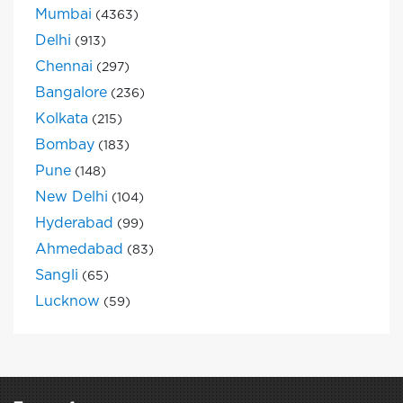
Mumbai
(4363)
Delhi
(913)
Chennai
(297)
Bangalore
(236)
Kolkata
(215)
Bombay
(183)
Pune
(148)
New Delhi
(104)
Hyderabad
(99)
Ahmedabad
(83)
Sangli
(65)
Lucknow
(59)