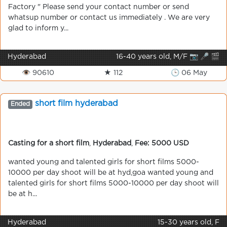
Factory " Please send your contact number or send
whatsup number or contact us immediately . We are very
glad to inform y...
Hyderabad
16-40 years old, M/F 📷 🎤 🎬
👁 90610
★ 112
🕒 06 May
short film hyderabad
Ended
Casting for a short film
,
Hyderabad
,
Fee: 5000 USD
wanted young and talented girls for short films 5000-
10000 per day shoot will be at hyd,goa wanted young and
talented girls for short films 5000-10000 per day shoot will
be at h...
Hyderabad
15-30 years old, F