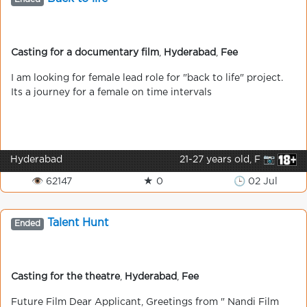
Casting for a documentary film
,
Hyderabad
,
Fee
I am looking for female lead role for "back to life" project.
Its a journey for a female on time intervals
Hyderabad
21-27 years old, F 📷
👁 62147
★ 0
🕒 02 Jul
Talent Hunt
Ended
Casting for the theatre
,
Hyderabad
,
Fee
Future Film Dear Applicant, Greetings from " Nandi Film