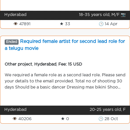
Hyderabad
18-35 years old, M/F 📷
👁 47891
★ 33
🕒 14 Apr
Required female artist for second lead role for
Ended
a telugu movie
Other project
,
Hyderabad
,
Fee: 15 USD
We required a female role as a second lead role. Please send
your details to the email provided. Total no of shooting 30
days Should be a basic dancer Dressing max bikini Shoo...
Hyderabad
20-25 years old, F
👁 40206
★ 0
🕒 28 Oct