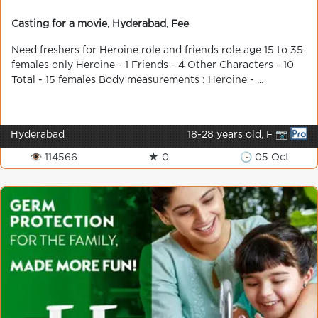
Casting for a movie
,
Hyderabad
,
Fee
Need freshers for Heroine role and friends role age 15 to 35
females only Heroine - 1 Friends - 4 Other Characters - 10
Total - 15 females Body measurements : Heroine - ...
Hyderabad
18-28 years old, F 📷
👁 114566
★ 0
🕒 05 Oct