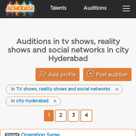
Talents
Auditions
Auditions in tv shows, reality
shows and social networks in city
Hyderabad
Add profile
Post audition
in TV shows, reality shows and social networks
in city Hyderabad
1
2
3
4
Operation Syraa
Ended