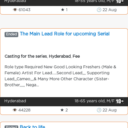
Hyderabad
18-55 years old, M/F
👁 61043
★ 1
🕒 22 Aug
The Main Lead Role for upcoming Serial
Ended
Casting for the series
,
Hyderabad
,
Fee
Role type Required New Good Looking Freshers (Male &
Female) Artist For Lead…..Second Lead,,,, Supporting
Lead,,,Cameo,,,,& Many More Other Character (Sister-
Brother,,,,,, Nega...
Hyderabad
18-65 years old, M/F
👁 44228
★ 2
🕒 22 Aug
Back to life
Ended