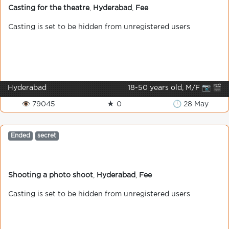
Casting for the theatre
,
Hyderabad
,
Fee
Casting is set to be hidden from unregistered users
Hyderabad
18-50 years old, M/F 📷 🎬
👁 79045
★ 0
🕒 28 May
Ended
secret
Shooting a photo shoot
,
Hyderabad
,
Fee
Casting is set to be hidden from unregistered users