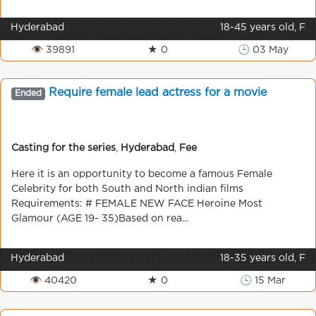
Hyderabad
18-45 years old, F
👁 39891
★ 0
🕒 03 May
Require female lead actress for a movie
Ended
Casting for the series
,
Hyderabad
,
Fee
Here it is an opportunity to become a famous Female
Celebrity for both South and North indian films
Requirements: # FEMALE NEW FACE Heroine Most
Glamour (AGE 19- 35)Based on rea...
Hyderabad
18-35 years old, F
👁 40420
★ 0
🕒 15 Mar