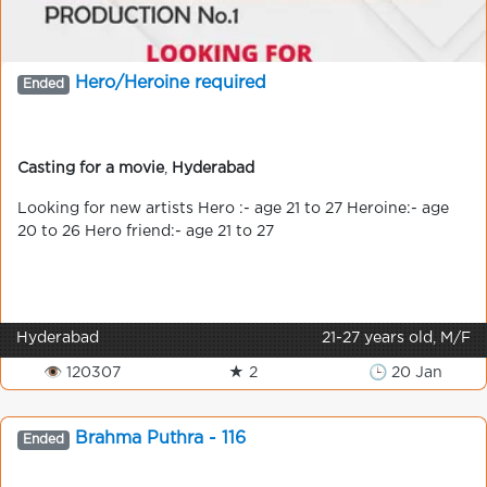
Hero/Heroine required
Ended
Casting for a movie
,
Hyderabad
Looking for new artists Hero :- age 21 to 27 Heroine:- age
20 to 26 Hero friend:- age 21 to 27
Hyderabad
21-27 years old, M/F
👁 120307
★ 2
🕒 20 Jan
Brahma Puthra - 116
Ended