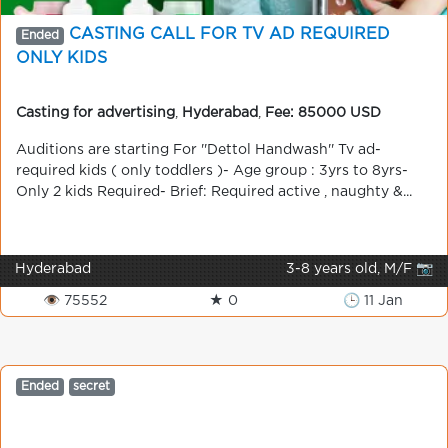
CASTING CALL FOR TV AD REQUIRED
Ended
ONLY KIDS
Casting for advertising
,
Hyderabad
,
Fee: 85000 USD
Auditions are starting For ''Dettol Handwash'' Tv ad-
required kids ( only toddlers )- Age group : 3yrs to 8yrs-
Only 2 kids Required- Brief: Required active , naughty &...
Hyderabad
3-8 years old, M/F 📷
👁 75552
★ 0
🕒 11 Jan
Ended
secret