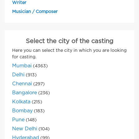
Writer
Musician / Composer
Select the city of the casting
Here you can select the city in which you are looking
for casting.
Mumbai
(4363)
Delhi
(913)
Chennai
(297)
Bangalore
(236)
Kolkata
(215)
Bombay
(183)
Pune
(148)
New Delhi
(104)
Hyderabad
(99)