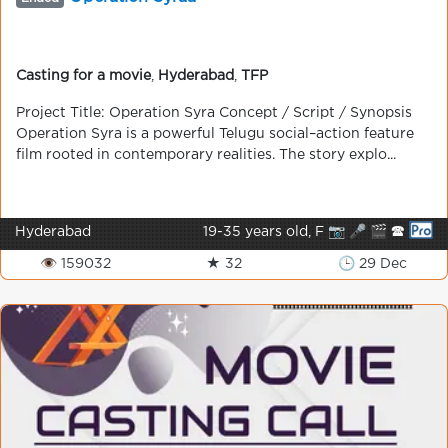
Casting for a movie
,
Hyderabad
,
TFP
Project Title: Operation Syra Concept / Script / Synopsis
Operation Syra is a powerful Telugu social–action feature
film rooted in contemporary realities. The story explo...
Hyderabad
19-35 years old, F 📷 🎤 🎬 🕿
👁 159032
★ 32
🕒 29 Dec