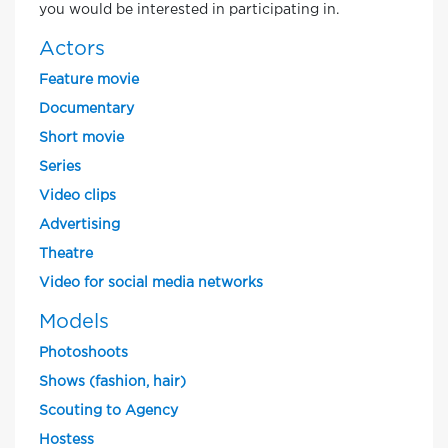
you would be interested in participating in.
Actors
Feature movie
Documentary
Short movie
Series
Video clips
Advertising
Theatre
Video for social media networks
Models
Photoshoots
Shows (fashion, hair)
Scouting to Agency
Hostess