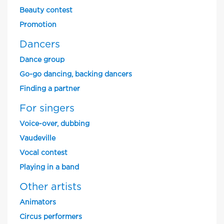
Beauty contest
Promotion
Dancers
Dance group
Go-go dancing, backing dancers
Finding a partner
For singers
Voice-over, dubbing
Vaudeville
Vocal contest
Playing in a band
Other artists
Animators
Circus performers