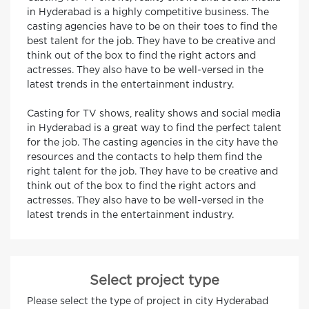
in Hyderabad is a highly competitive business. The
casting agencies have to be on their toes to find the
best talent for the job. They have to be creative and
think out of the box to find the right actors and
actresses. They also have to be well-versed in the
latest trends in the entertainment industry.
Casting for TV shows, reality shows and social media
in Hyderabad is a great way to find the perfect talent
for the job. The casting agencies in the city have the
resources and the contacts to help them find the
right talent for the job. They have to be creative and
think out of the box to find the right actors and
actresses. They also have to be well-versed in the
latest trends in the entertainment industry.
Select project type
Please select the type of project in city Hyderabad