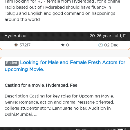
I am looking for RJ - female from Hyderabad , for a online
radio based out of Hyderabad should have fluency in
Telugu and English and good command on happenings
around the world
Hyderabad
20-26 years old, F
👁 37217
★ 0
🕒 02 Dec
Looking for Male and Female Fresh Actors for
Ended
upcoming Movie.
Casting for a movie
,
Hyderabad
,
Fee
Description Casting for key roles for Upcoming Movie.
Genre: Romance, action and drama. Message oriented,
college students' story. Language no bar. Audition in
Delhi,Mumbai, ...