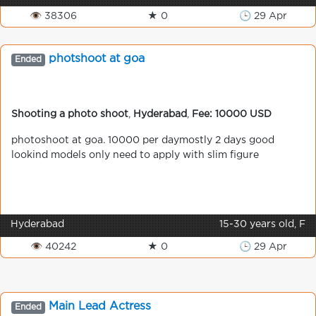
👁 38306
★ 0
🕒 29 Apr
photshoot at goa
Ended
Shooting a photo shoot
,
Hyderabad
,
Fee: 10000 USD
photoshoot at goa. 10000 per daymostly 2 days good
lookind models only need to apply with slim figure
Hyderabad
15-30 years old, F
👁 40242
★ 0
🕒 29 Apr
Main Lead Actress
Ended