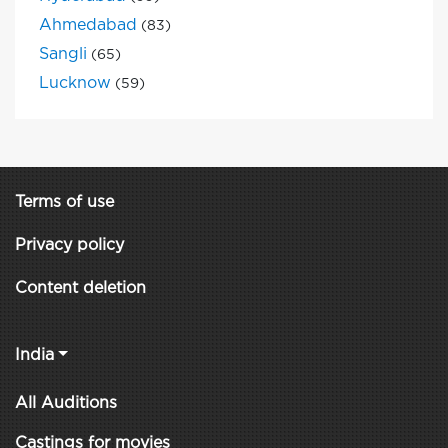
Ahmedabad
(83)
Sangli
(65)
Lucknow
(59)
Terms of use
Privacy policy
Content deletion
India
All Auditions
Castings for movies