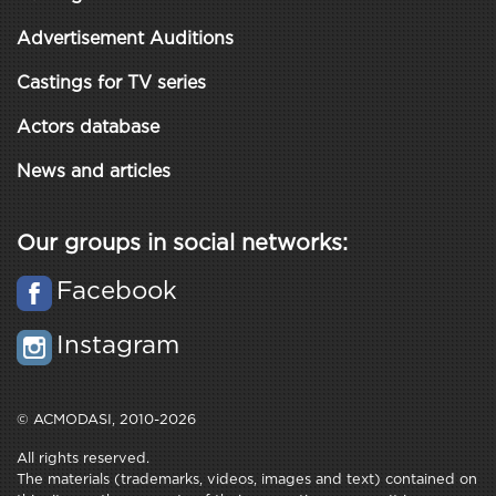
Advertisement Auditions
Castings for TV series
Actors database
News and articles
Our groups in social networks:
Facebook
Instagram
© ACMODASI, 2010-2026
All rights reserved.
The materials (trademarks, videos, images and text) contained on