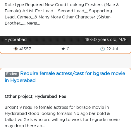
Role type Required New Good Looking Freshers (Male &
Female) Artist For Lead…..Second Lead,,,, Supporting
Lead,,,Cameo,,,,& Many More Other Character (Sister-
Brother,,,,,, Nega...
Hyderabad
18-50 years old, M/F
👁 41357
★ 0
🕒 22 Jul
Require female actress/cast for bgrade movie
Ended
in Hyderabad
Other project
,
Hyderabad
,
Fee
urgently require female actress for bgrade movie in
Hyderabad Good looking females No age bar bold &
talkative Girls who are willing to work for b-grade movie
may drop there ap...