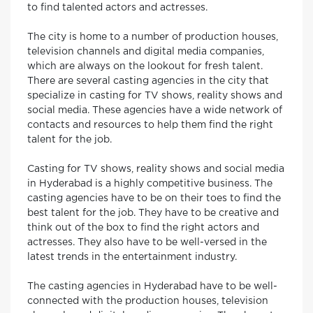
to find talented actors and actresses.
The city is home to a number of production houses,
television channels and digital media companies,
which are always on the lookout for fresh talent.
There are several casting agencies in the city that
specialize in casting for TV shows, reality shows and
social media. These agencies have a wide network of
contacts and resources to help them find the right
talent for the job.
Casting for TV shows, reality shows and social media
in Hyderabad is a highly competitive business. The
casting agencies have to be on their toes to find the
best talent for the job. They have to be creative and
think out of the box to find the right actors and
actresses. They also have to be well-versed in the
latest trends in the entertainment industry.
The casting agencies in Hyderabad have to be well-
connected with the production houses, television