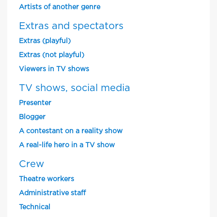
Artists of another genre
Extras and spectators
Extras (playful)
Extras (not playful)
Viewers in TV shows
TV shows, social media
Presenter
Blogger
A contestant on a reality show
A real-life hero in a TV show
Crew
Theatre workers
Administrative staff
Technical