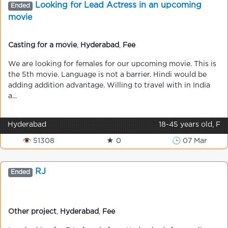
Looking for Lead Actress in an upcoming
Ended
movie
Casting for a movie
,
Hyderabad
,
Fee
We are looking for females for our upcoming movie. This is
the 5th movie. Language is not a barrier. Hindi would be
adding addition advantage. Willing to travel with in India
a...
Hyderabad
18-45 years old, F
👁 51308
★ 0
🕒 07 Mar
RJ
Ended
Other project
,
Hyderabad
,
Fee