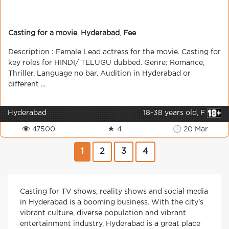
Casting for a movie
,
Hyderabad
,
Fee
Description : Female Lead actress for the movie. Casting for
key roles for HINDI/ TELUGU dubbed. Genre: Romance,
Thriller. Language no bar. Audition in Hyderabad or
different ...
Hyderabad
18-38 years old, F
👁 47500
★ 4
🕒 20 Mar
1
2
3
4
Casting for TV shows, reality shows and social media
in Hyderabad is a booming business. With the city's
vibrant culture, diverse population and vibrant
entertainment industry, Hyderabad is a great place