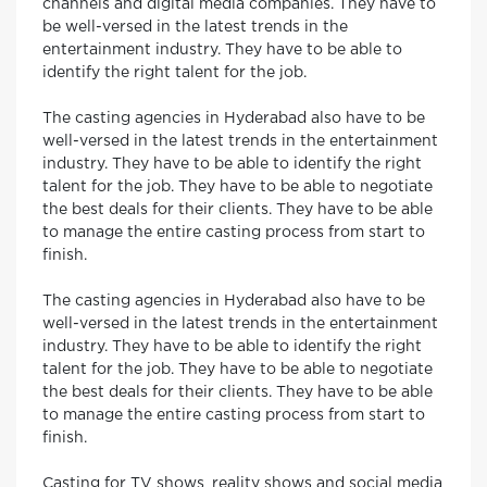
channels and digital media companies. They have to
be well-versed in the latest trends in the
entertainment industry. They have to be able to
identify the right talent for the job.
The casting agencies in Hyderabad also have to be
well-versed in the latest trends in the entertainment
industry. They have to be able to identify the right
talent for the job. They have to be able to negotiate
the best deals for their clients. They have to be able
to manage the entire casting process from start to
finish.
The casting agencies in Hyderabad also have to be
well-versed in the latest trends in the entertainment
industry. They have to be able to identify the right
talent for the job. They have to be able to negotiate
the best deals for their clients. They have to be able
to manage the entire casting process from start to
finish.
Casting for TV shows, reality shows and social media