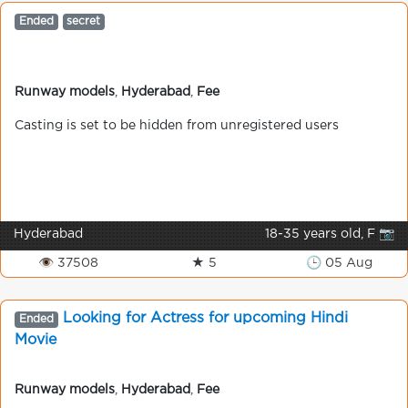
Ended
secret
Runway models
,
Hyderabad
,
Fee
Casting is set to be hidden from unregistered users
Hyderabad
18-35 years old, F 📷
👁 37508
★ 5
🕒 05 Aug
Looking for Actress for upcoming Hindi
Ended
Movie
Runway models
,
Hyderabad
,
Fee