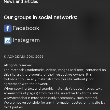
News and articles
Our groups in social networks:
Facebook
Instagram
© ACMODASI, 2010-2026
All rights reserved.
The materials (trademarks, videos, images and text) contained on
this site are the property of their respective owners. It is
forbidden to use any materials from this site without prior
agreement with their owner.
When copying text and graphic materials (videos, images, text,
screenshots of pages) from this site, an active link to the site
www.acmodasi.in must necessarily accompany such material.
We are not responsible for any information posted on this site by
third parties.