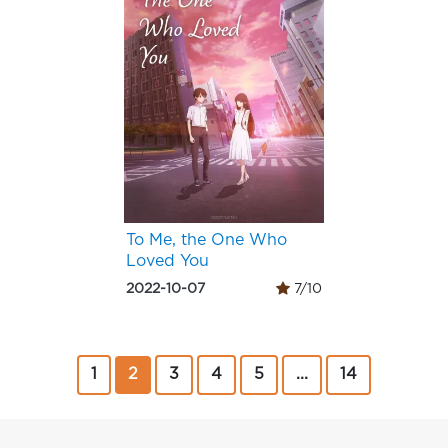
To Me, the One Who
Loved You
2022-10-07
7/10
1
2
3
4
5
...
14