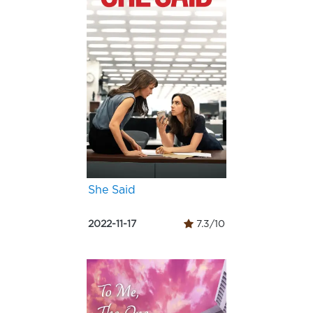
She Said
2022-11-17
7.3/10