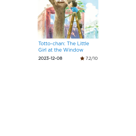
Totto-chan: The Little
Girl at the Window
2023-12-08
7.2/10