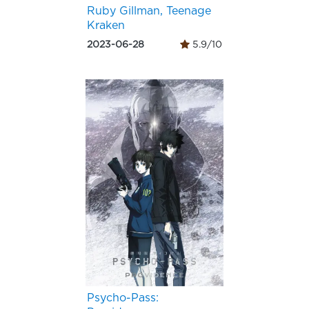
Ruby Gillman, Teenage
Kraken
2023-06-28
5.9/10
Psycho-Pass: