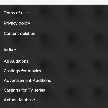
Terms of use
Privacy policy
Content deletion
India
All Auditions
Castings for movies
Advertisement Auditions
Castings for TV series
Actors database