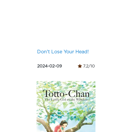
Don't Lose Your Head!
2024-02-09
7.2/10