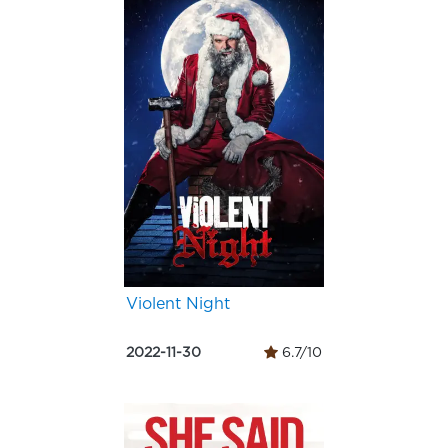
Violent Night
2022-11-30
6.7/10