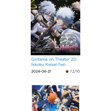
Gintama on Theater 2D:
Ikkoku Keisei-hen
2024-06-21
7.2/10