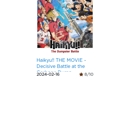
Haikyu!! THE MOVIE -
Decisive Battle at the
Garbage Dump-
2024-02-16
8/10