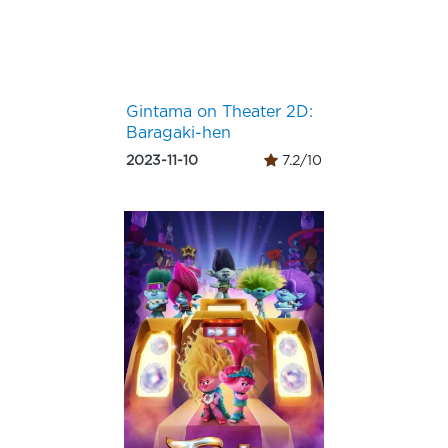
Gintama on Theater 2D:
Baragaki-hen
2023-11-10
7.2/10