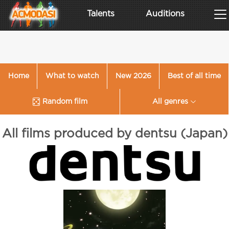
Talents
Auditions
Home
What to watch
New 2026
Best of all time
Random film
All genres
All films produced by dentsu (Japan)