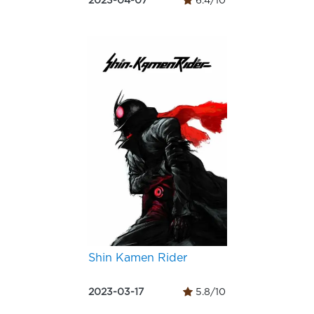
2023-04-07
6.4/10
Shin Kamen Rider
2023-03-17
5.8/10