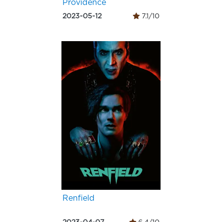
Providence
2023-05-12
7.1/10
Renfield