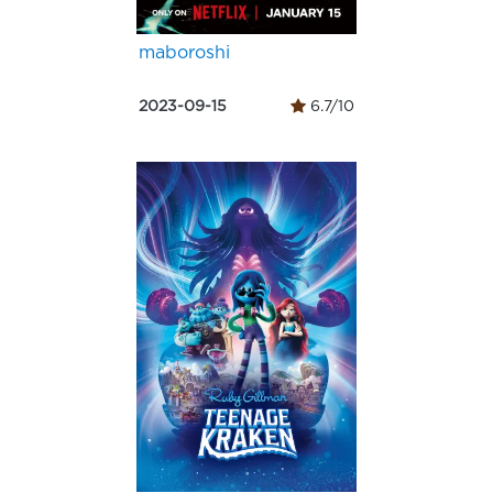
maboroshi
2023-09-15
6.7/10