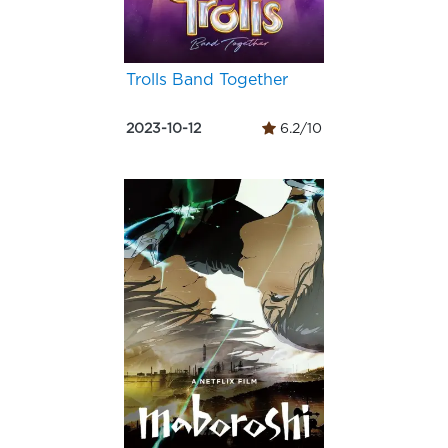
Trolls Band Together
2023-10-12
6.2/10