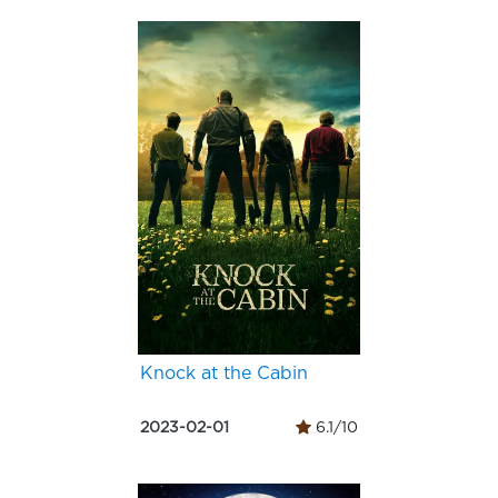
Knock at the Cabin
2023-02-01
6.1/10