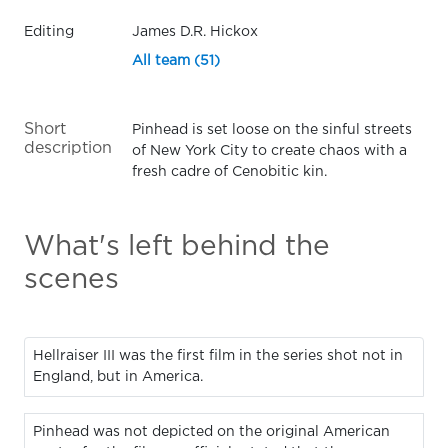
Editing
James D.R. Hickox
All team (51)
Short
Pinhead is set loose on the sinful streets
description
of New York City to create chaos with a
fresh cadre of Cenobitic kin.
What's left behind the
scenes
Hellraiser III was the first film in the series shot not in
England, but in America.
Pinhead was not depicted on the original American