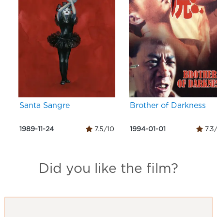
Santa Sangre
Brother of Darkness
1989-11-24
7.5/10
1994-01-01
7.3
Did you like the film?