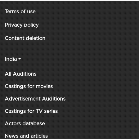
Terms of use
Privacy policy
Content deletion
India
All Auditions
Castings for movies
Advertisement Auditions
Castings for TV series
Actors database
News and articles