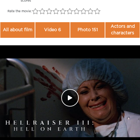
scores
Rate the movie:
Actors and
All about film
Video 6
Photo 151
characters