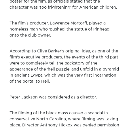
poster for the film, as officials stated that the
character was 'too frightening' for American children.
The film's producer, Lawrence Mortorff, played a
homeless man who 'pushed' the statue of Pinhead
onto the club owner.
According to Clive Barker's original idea, as one of the
film's executive producers, the events of the third part
were to completely tell the backstory of the
appearance of the 'hell puzzle' and unfold in a pyramid
in ancient Egypt, which was the very first incarnation
of the portal to Hell.
Peter Jackson was considered as a director.
The filming of the black mass caused a scandal in
conservative North Carolina, where filming was taking
place. Director Anthony Hickox was denied permission