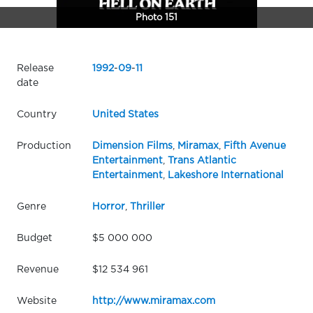
Photo 151
Release
1992
-
09
-
11
date
Country
United States
Production
Dimension Films
,
Miramax
,
Fifth Avenue
Entertainment
,
Trans Atlantic
Entertainment
,
Lakeshore International
Genre
Horror
,
Thriller
Budget
$5 000 000
Revenue
$12 534 961
Website
http://www.miramax.com