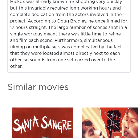
Hickox was already known for shooting very quickly,
but this invariably required long working hours and
complete dedication from the actors involved in the
project. According to Doug Bradley, he once filmed for
17 hours straight. The large number of scenes shot in a
single workday meant there was little time to refine
and film each scene. Furthermore, simultaneous
filming on multiple sets was complicated by the fact
that they were located almost directly next to each
other, so sounds from one set carried over to the
other.
Similar movies