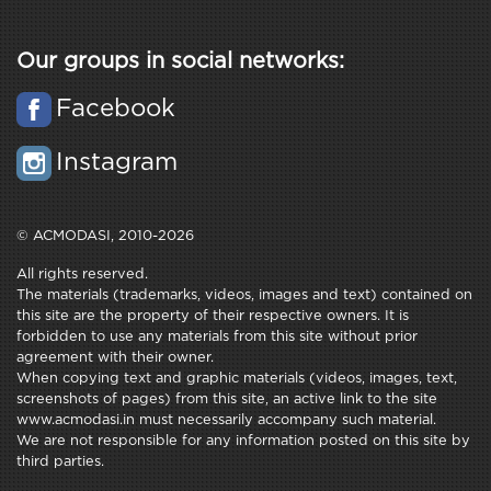
Our groups in social networks:
Facebook
Instagram
© ACMODASI, 2010-2026
All rights reserved.
The materials (trademarks, videos, images and text) contained on
this site are the property of their respective owners. It is
forbidden to use any materials from this site without prior
agreement with their owner.
When copying text and graphic materials (videos, images, text,
screenshots of pages) from this site, an active link to the site
www.acmodasi.in must necessarily accompany such material.
We are not responsible for any information posted on this site by
third parties.