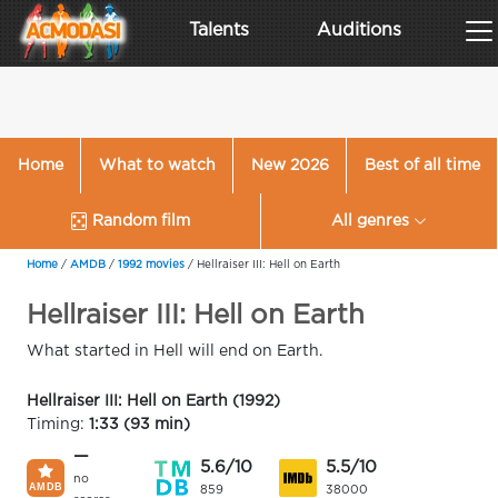
Talents
Auditions
Home
What to watch
New 2026
Best of all time
Random film
All genres
Home
/
AMDB
/
1992 movies
/
Hellraiser III: Hell on Earth
Hellraiser III: Hell on Earth
What started in Hell will end on Earth.
Hellraiser III: Hell on Earth (1992)
Timing:
1:33 (93 min)
—
5.6/10
5.5/10
no
859
38000