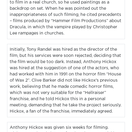
to film in a real church, so he used paintings as a
backdrop on set. When he was pointed out the
inappropriateness of such filming, he cited precedents
– films produced by “Hammer Film Productions” about
Dracula, in which the vampire played by Christopher
Lee rampages in churches.
Initially, Tony Randel was hired as the director of the
film, but his services were soon rejected, deciding that
the film would be too dark. Instead, Anthony Hickox
was hired at the suggestion of one of the actors, who
had worked with him in 1991 on the horror film “House
of Wax 2”. Clive Barker did not like Hickox's previous
work, believing that he made comedic horror films,
which was not very suitable for the “Hellraiser”
franchise, and he told Hickox this in a personal
meeting, demanding that he take the project seriously.
Hickox, a fan of the franchise, immediately agreed.
Anthony Hickox was given six weeks for filming.