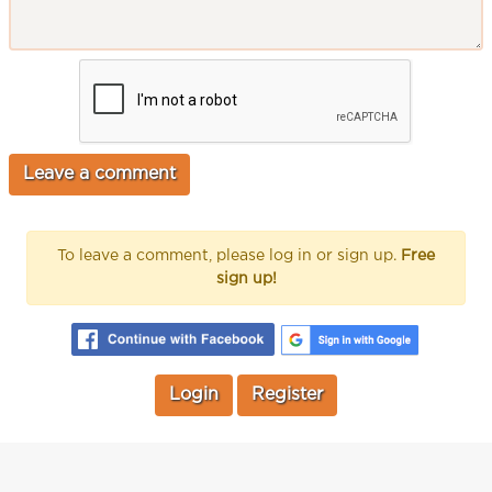
To leave a comment, please log in or sign up.
Free
sign up!
Login
Register