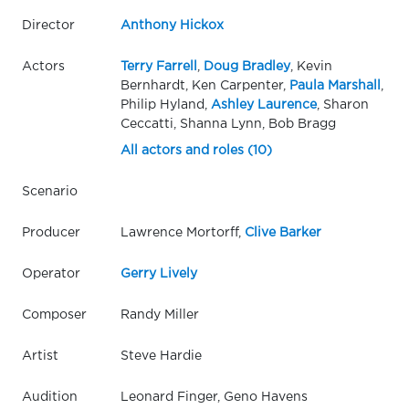
Director
Anthony Hickox
Actors
Terry Farrell
,
Doug Bradley
, Kevin
Bernhardt, Ken Carpenter,
Paula Marshall
,
Philip Hyland,
Ashley Laurence
, Sharon
Ceccatti, Shanna Lynn, Bob Bragg
All actors and roles (10)
Scenario
Producer
Lawrence Mortorff,
Clive Barker
Operator
Gerry Lively
Composer
Randy Miller
Artist
Steve Hardie
Audition
Leonard Finger, Geno Havens