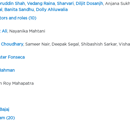
ruddin Shah
,
Vedang Raina
,
Sharvari
,
Diljit Dosanjh
, Anjana Suk
l
,
Banita Sandhu
,
Dolly Ahluwalia
tors and roles (10)
 Ali
, Nayanika Mahtani
 Choudhary
, Sameer Nair, Deepak Segal, Shibashish Sarkar, Vish
ster Fonseca
 Rahman
 Roy Mahapatra
Bajaj
eam (20)