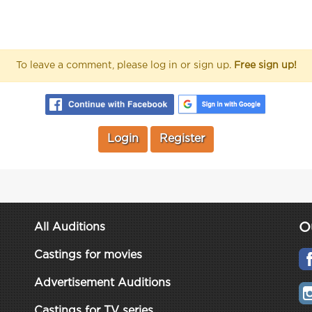
To leave a comment, please log in or sign up.
Free sign up!
Login
Register
O
All Auditions
Castings for movies
Advertisement Auditions
Castings for TV series