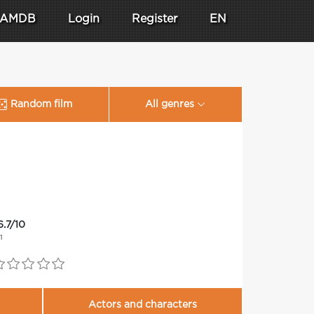
AMDB
Login
Register
EN
Random film
All genres
6.7/10
11
Actors and characters