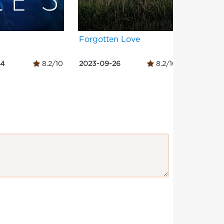
Forgotten Love
Sapta S
– Side 
14
8.2/10
2023-09-26
8.2/10
2023-09