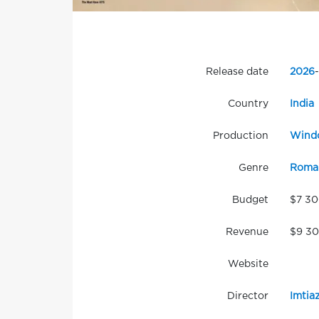
Release date
2026
-
Country
India
Production
Windo
Genre
Roma
Budget
$7 3
Revenue
$9 3
Website
Director
Imtiaz