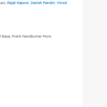
hani,
Rajat Kapoor
,
Danish Pandor
,
Vinod
al Bajaj, Pratik Nandkumar More