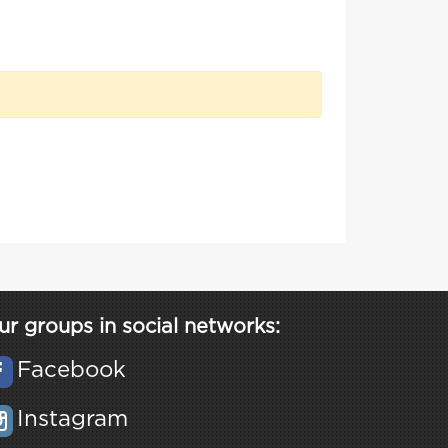
ur groups in social networks:
Facebook
Instagram