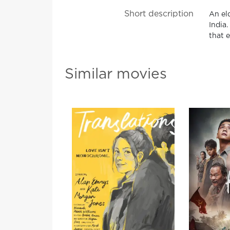
Short description
An el
India
that 
Similar movies