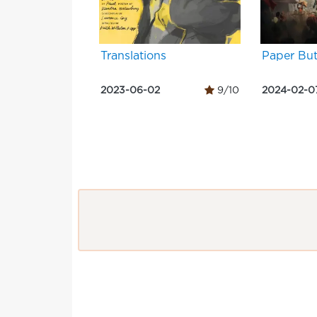
Translations
Paper But
2023-06-02
9/10
2024-02-0