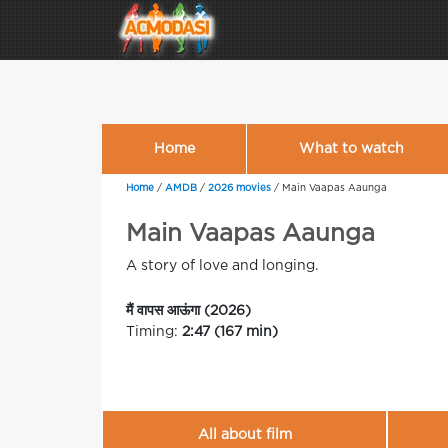
Home
What to watch
Home
/
AMDB
/
2026 movies
/
Main Vaapas Aaunga
Main Vaapas Aaunga
A story of love and longing.
मैं वापस आऊंगा (2026)
Timing:
2:47 (167 min)
All about film