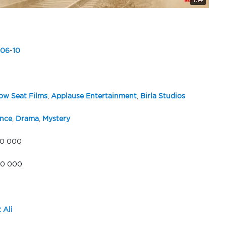
1:14
06
-
10
w Seat Films
,
Applause Entertainment
,
Birla Studios
nce
,
Drama
,
Mystery
00 000
00 000
 Ali