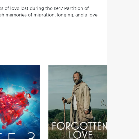
f love lost during the 1947 Partition of
ugh memories of migration, longing, and a love