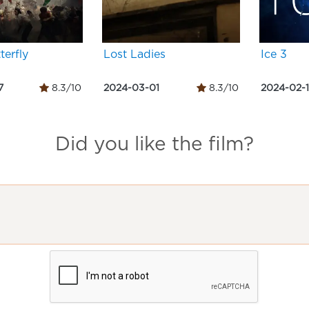
terfly
Lost Ladies
Ice 3
7
8.3/10
2024-03-01
8.3/10
2024-02-
Did you like the film?