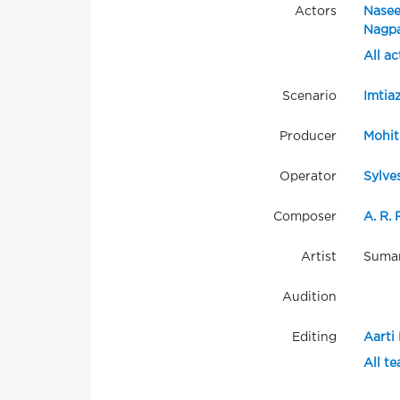
Actors
Nasee
Nagpa
All ac
Scenario
Imtiaz
Producer
Mohit
Operator
Sylve
Composer
A. R.
Artist
Suman
Audition
Editing
Aarti 
All t