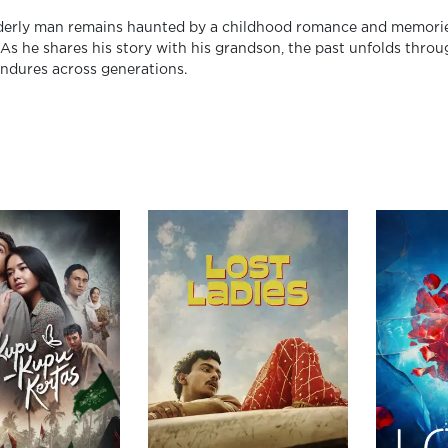
derly man remains haunted by a childhood romance and memories o
. As he shares his story with his grandson, the past unfolds thro
endures across generations.