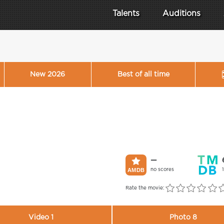
Talents
Auditions
New 2026
Best of all time
—
no scores
Rate the movie:
Video 1
Photo 8