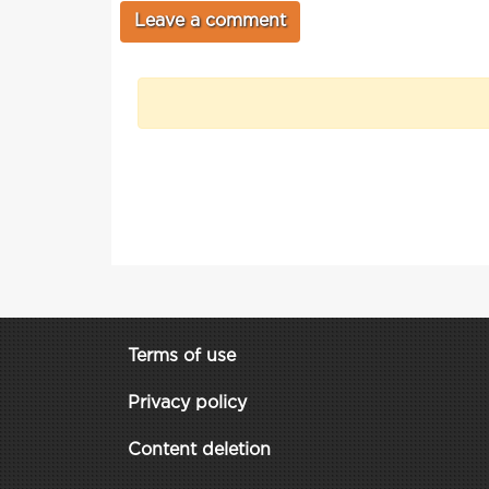
Terms of use
Privacy policy
Content deletion