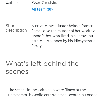
Editing
Peter Christelis
All team (61)
Short
A private investigator helps a former
description
flame solve the murder of her wealthy
grandfather, who lived in a sprawling
estate surrounded by his idiosyncratic
family.
What's left behind the
scenes
The scenes in the Cairo club were filmed at the
Hammersmith Apollo entertainment center in London.