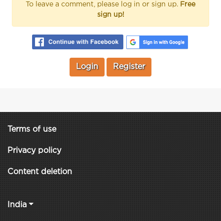
To leave a comment, please log in or sign up.
Free
sign up!
Login
Register
Terms of use
Privacy policy
Content deletion
India