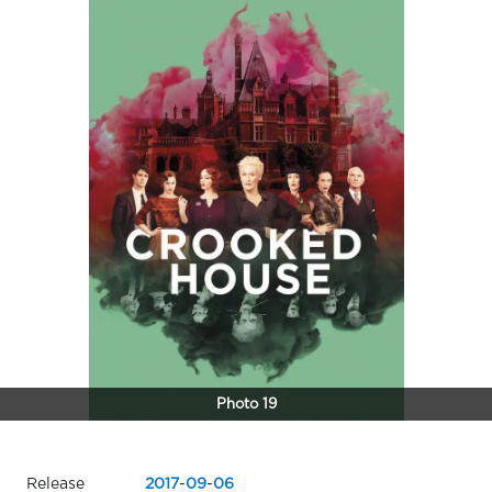
Photo 19
Release
2017
-
09
-
06