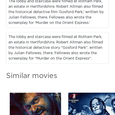
The lobby and staircase were filmed at Rotham Park,
an estate in Hertfordshire. Robert Altman also filmed
the historical detective film 'Gosford Park,' written by
Julian Fellowes, there. Fellowes also wrote the
screenplay for 'Murder on the Orient Express.'
The lobby and staircase were filmed at Rotham Park,
an estate in Hertfordshire. Robert Altman also filmed
the historical detective story "Gosford Park", written
by Julian Fellowes, there. Fellowes also wrote the
screenplay for "Murder on the Orient Express".
Similar movies