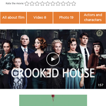
Rate the movie:
Actors and
All about film
Video 8
Photo 19
characters
1:57