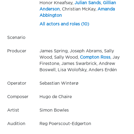
Honor Kneafsey,
Julian Sands
,
Gillian
Anderson
, Christian McKay,
Amanda
Abbington
All actors and roles (10)
Scenario
Producer
James Spring, Joseph Abrams, Sally
Wood, Sally Wood,
Compton Ross
, Jay
Firestone, James Swarbrick, Andrew
Boswell, Lisa Wolofsky, Anders Erdén
Operator
Sebastian Winterø
Composer
Hugo de Chaire
Artist
Simon Bowles
Audition
Reg Poerscout-Edgerton