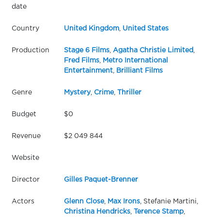
date
Country
United Kingdom
,
United States
Production
Stage 6 Films
,
Agatha Christie Limited
,
Fred Films
,
Metro International
Entertainment
,
Brilliant Films
Genre
Mystery
,
Crime
,
Thriller
Budget
$0
Revenue
$2 049 844
Website
Director
Gilles Paquet-Brenner
Actors
Glenn Close
,
Max Irons
, Stefanie Martini,
Christina Hendricks
,
Terence Stamp
,