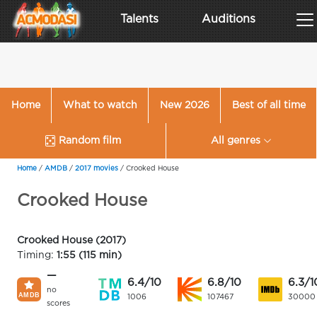
Talents
Auditions
Home
What to watch
New 2026
Best of all time
Random film
All genres
Home
/
AMDB
/
2017 movies
/
Crooked House
Crooked House
Crooked House (2017)
Timing:
1:55 (115 min)
—
6.4/10
6.8/10
6.3/1
no
1006
107467
30000
scores