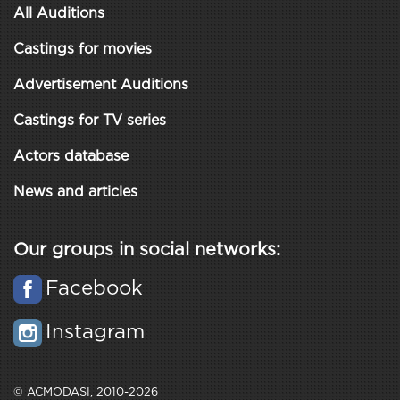
All Auditions
Castings for movies
Advertisement Auditions
Castings for TV series
Actors database
News and articles
Our groups in social networks:
Facebook
Instagram
© ACMODASI, 2010-2026