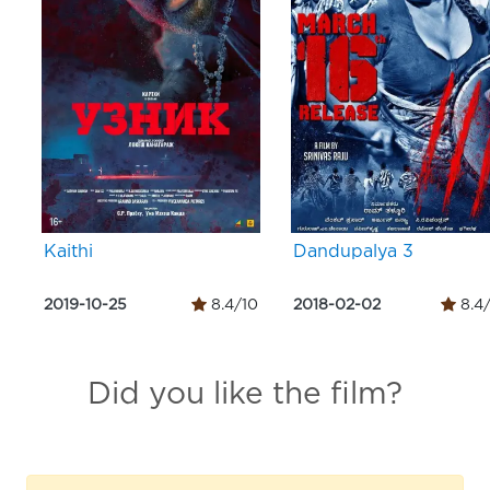
Kaithi
Dandupalya 3
2019-10-25
8.4/10
2018-02-02
8.4
Did you like the film?