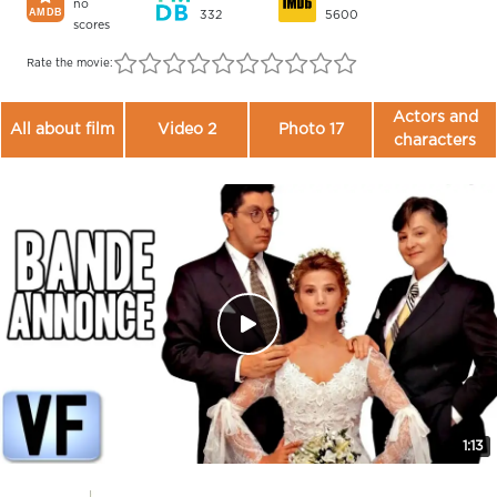
no
332
5600
scores
Rate the movie:
Actors and
All about film
Video 2
Photo 17
characters
1:13