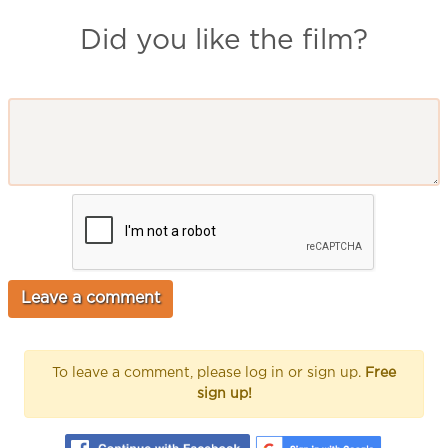
Did you like the film?
To leave a comment, please log in or sign up.
Free
sign up!