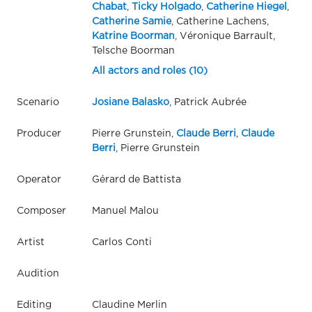
Chabat
,
Ticky Holgado
,
Catherine Hiegel
,
Catherine Samie
, Catherine Lachens,
Katrine Boorman
, Véronique Barrault,
Telsche Boorman
All actors and roles (10)
Scenario
Josiane Balasko
, Patrick Aubrée
Producer
Pierre Grunstein,
Claude Berri
,
Claude
Berri
, Pierre Grunstein
Operator
Gérard de Battista
Composer
Manuel Malou
Artist
Carlos Conti
Audition
Editing
Claudine Merlin