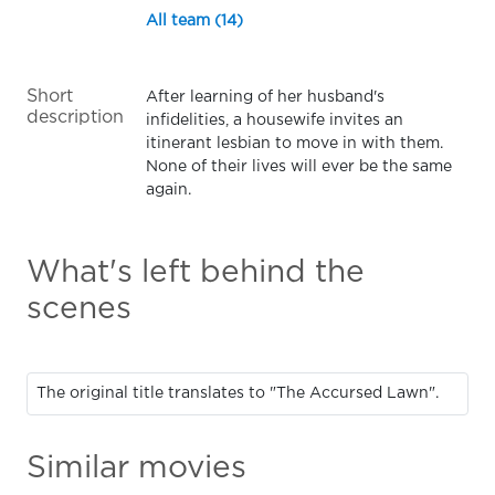
All team (14)
Short
After learning of her husband's
description
infidelities, a housewife invites an
itinerant lesbian to move in with them.
None of their lives will ever be the same
again.
What's left behind the
scenes
The original title translates to "The Accursed Lawn".
Similar movies