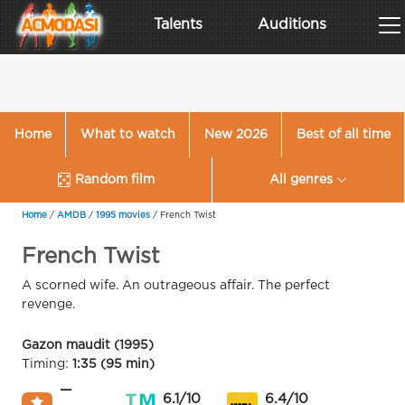
Talents
Auditions
Home
What to watch
New 2026
Best of all time
Random film
All genres
Home
/
AMDB
/
1995 movies
/
French Twist
French Twist
A scorned wife. An outrageous affair. The perfect
revenge.
Gazon maudit (1995)
Timing:
1:35 (95 min)
—
6.1/10
6.4/10