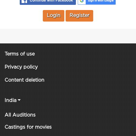
Login
Register
Terms of use
Privacy policy
Content deletion
India
All Auditions
Castings for movies