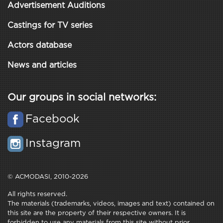
Advertisement Auditions
Castings for TV series
Actors database
News and articles
Our groups in social networks:
Facebook
Instagram
© ACMODASI, 2010-2026
All rights reserved.
The materials (trademarks, videos, images and text) contained on
this site are the property of their respective owners. It is
forbidden to use any materials from this site without prior