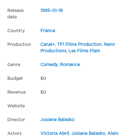
Release
1995
-
01
-
18
date
Country
France
Production
Canal+
,
TF1 Films Production
,
Renn
Productions
,
Les Films Flam
Genre
Comedy
,
Romance
Budget
$0
Revenue
$0
Website
Director
Josiane Balasko
Actors
Victoria Abril
,
Josiane Balasko
,
Alain