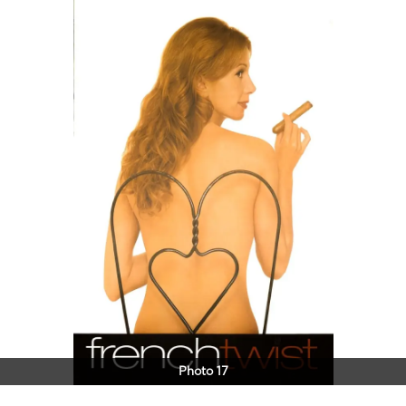
Photo 17