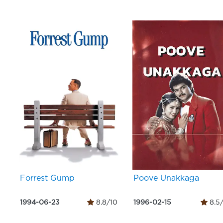
Forrest Gump
Poove Unakkaga
1994-06-23
8.8/10
1996-02-15
8.5