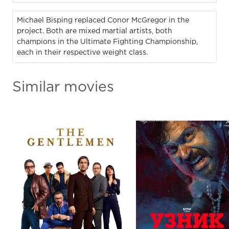
Michael Bisping replaced Conor McGregor in the
project. Both are mixed martial artists, both
champions in the Ultimate Fighting Championship,
each in their respective weight class.
Similar movies