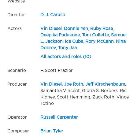
Website
Director
D. J. Caruso
Actors
Vin Diesel
,
Donnie Yen
,
Ruby Rose
,
Deepika Padukone
,
Toni Collette
,
Samuel
L. Jackson
,
Ice Cube
,
Rory McCann
,
Nina
Dobrev
,
Tony Jaa
All actors and roles (10)
Scenario
F. Scott Frazier
Producer
Vin Diesel
,
Joe Roth
,
Jeff Kirschenbaum
,
Samantha Vincent, Gloria S. Borders, Ric
Kidney, Scott Hemming, Zack Roth, Vince
Totino
Operator
Russell Carpenter
Composer
Brian Tyler