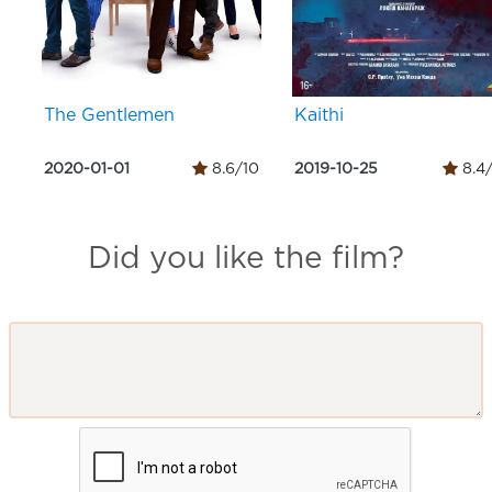
The Gentlemen
Kaithi
2020-01-01
8.6/10
2019-10-25
8.4
Did you like the film?