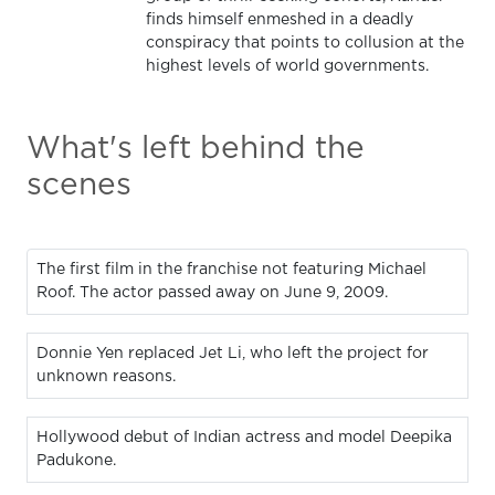
finds himself enmeshed in a deadly
conspiracy that points to collusion at the
highest levels of world governments.
What's left behind the
scenes
The first film in the franchise not featuring Michael
Roof. The actor passed away on June 9, 2009.
Donnie Yen replaced Jet Li, who left the project for
unknown reasons.
Hollywood debut of Indian actress and model Deepika
Padukone.