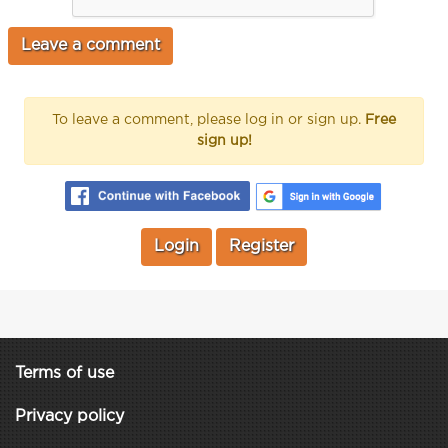
To leave a comment, please log in or sign up.
Free
sign up!
Login
Register
Terms of use
Privacy policy