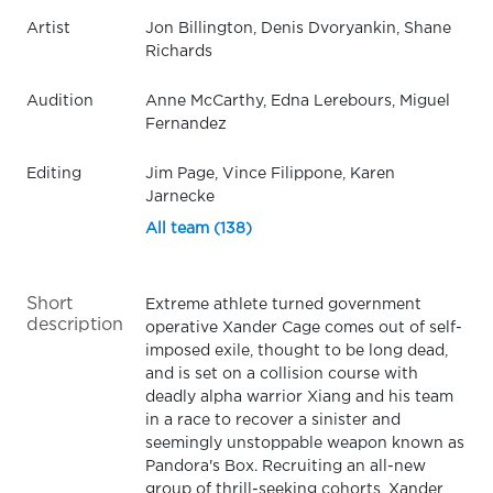
Artist
Jon Billington, Denis Dvoryankin, Shane
Richards
Audition
Anne McCarthy, Edna Lerebours, Miguel
Fernandez
Editing
Jim Page, Vince Filippone, Karen
Jarnecke
All team (138)
Short
Extreme athlete turned government
description
operative Xander Cage comes out of self-
imposed exile, thought to be long dead,
and is set on a collision course with
deadly alpha warrior Xiang and his team
in a race to recover a sinister and
seemingly unstoppable weapon known as
Pandora's Box. Recruiting an all-new
group of thrill-seeking cohorts, Xander