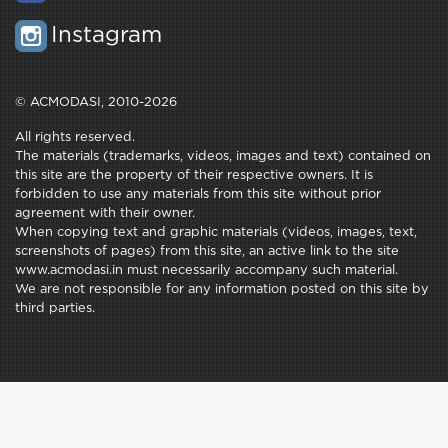
Instagram
© ACMODASI, 2010-2026
All rights reserved.
The materials (trademarks, videos, images and text) contained on
this site are the property of their respective owners. It is
forbidden to use any materials from this site without prior
agreement with their owner.
When copying text and graphic materials (videos, images, text,
screenshots of pages) from this site, an active link to the site
www.acmodasi.in must necessarily accompany such material.
We are not responsible for any information posted on this site by
third parties.