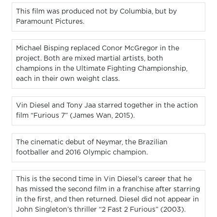
This film was produced not by Columbia, but by
Paramount Pictures.
Michael Bisping replaced Conor McGregor in the
project. Both are mixed martial artists, both
champions in the Ultimate Fighting Championship,
each in their own weight class.
Vin Diesel and Tony Jaa starred together in the action
film “Furious 7” (James Wan, 2015).
The cinematic debut of Neymar, the Brazilian
footballer and 2016 Olympic champion.
This is the second time in Vin Diesel’s career that he
has missed the second film in a franchise after starring
in the first, and then returned. Diesel did not appear in
John Singleton’s thriller “2 Fast 2 Furious” (2003).