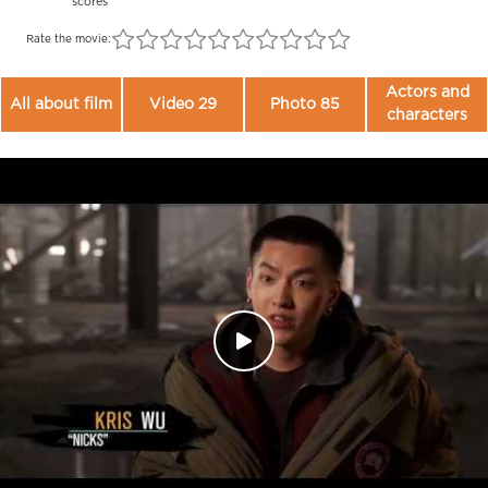
scores
Rate the movie:
Actors and
All about film
Video 29
Photo 85
characters