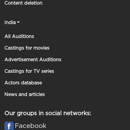
Content deletion
India
All Auditions
Castings for movies
Advertisement Auditions
Castings for TV series
Actors database
News and articles
Our groups in social networks:
Facebook