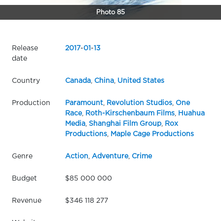
Photo 85
Release
2017
-
01
-
13
date
Country
Canada
,
China
,
United States
Production
Paramount
,
Revolution Studios
,
One
Race
,
Roth-Kirschenbaum Films
,
Huahua
Media
,
Shanghai Film Group
,
Rox
Productions
,
Maple Cage Productions
Genre
Action
,
Adventure
,
Crime
Budget
$85 000 000
Revenue
$346 118 277