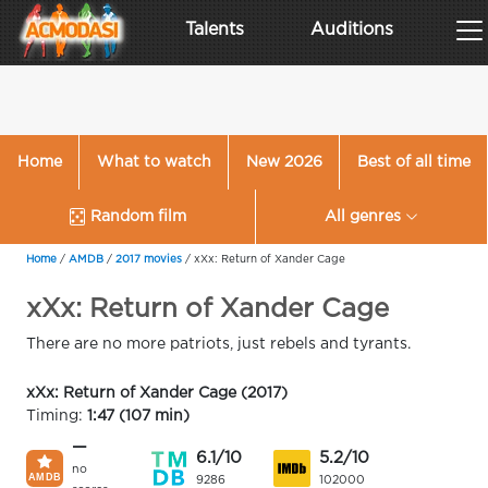
Talents
Auditions
Home
What to watch
New 2026
Best of all time
Random film
All genres
Home
/
AMDB
/
2017 movies
/
xXx: Return of Xander Cage
xXx: Return of Xander Cage
There are no more patriots, just rebels and tyrants.
xXx: Return of Xander Cage (2017)
Timing:
1:47 (107 min)
—
6.1/10
5.2/10
no
9286
102000