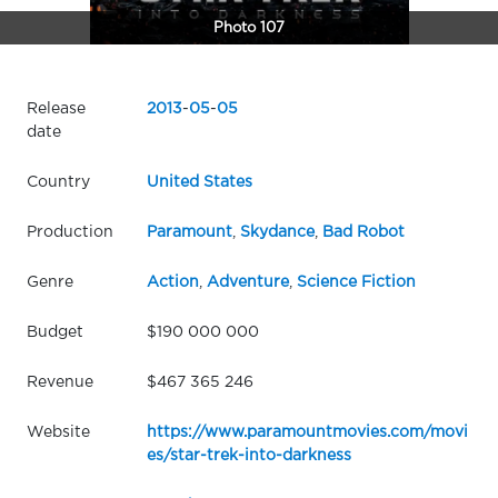
Photo 107
Release
2013
-
05
-
05
date
Country
United States
Production
Paramount
,
Skydance
,
Bad Robot
Genre
Action
,
Adventure
,
Science Fiction
Budget
$190 000 000
Revenue
$467 365 246
Website
https://www.paramountmovies.com/movi
es/star-trek-into-darkness