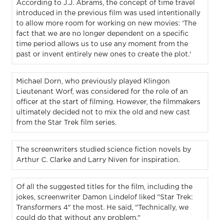
According to J.J. Abrams, the concept of time travel
introduced in the previous film was used intentionally
to allow more room for working on new movies: 'The
fact that we are no longer dependent on a specific
time period allows us to use any moment from the
past or invent entirely new ones to create the plot.'
Michael Dorn, who previously played Klingon
Lieutenant Worf, was considered for the role of an
officer at the start of filming. However, the filmmakers
ultimately decided not to mix the old and new cast
from the Star Trek film series.
The screenwriters studied science fiction novels by
Arthur C. Clarke and Larry Niven for inspiration.
Of all the suggested titles for the film, including the
jokes, screenwriter Damon Lindelof liked "Star Trek:
Transformers 4" the most. He said, "Technically, we
could do that without any problem."