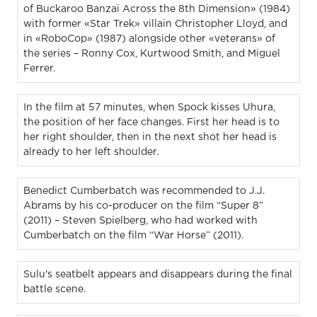
of Buckaroo Banzai Across the 8th Dimension» (1984)
with former «Star Trek» villain Christopher Lloyd, and
in «RoboCop» (1987) alongside other «veterans» of
the series – Ronny Cox, Kurtwood Smith, and Miguel
Ferrer.
In the film at 57 minutes, when Spock kisses Uhura,
the position of her face changes. First her head is to
her right shoulder, then in the next shot her head is
already to her left shoulder.
Benedict Cumberbatch was recommended to J.J.
Abrams by his co-producer on the film “Super 8”
(2011) – Steven Spielberg, who had worked with
Cumberbatch on the film “War Horse” (2011).
Sulu's seatbelt appears and disappears during the final
battle scene.