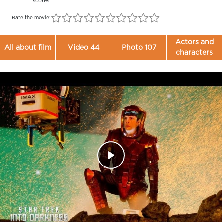
scores
Rate the movie:
Actors and
All about film
Video 44
Photo 107
characters