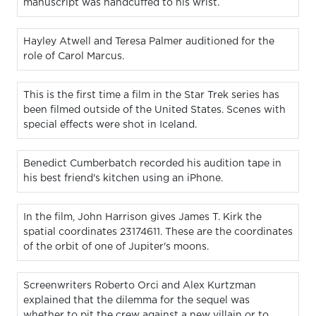
manuscript was handcuffed to his wrist.
Hayley Atwell and Teresa Palmer auditioned for the
role of Carol Marcus.
This is the first time a film in the Star Trek series has
been filmed outside of the United States. Scenes with
special effects were shot in Iceland.
Benedict Cumberbatch recorded his audition tape in
his best friend's kitchen using an iPhone.
In the film, John Harrison gives James T. Kirk the
spatial coordinates 23174611. These are the coordinates
of the orbit of one of Jupiter's moons.
Screenwriters Roberto Orci and Alex Kurtzman
explained that the dilemma for the sequel was
whether to pit the crew against a new villain or to