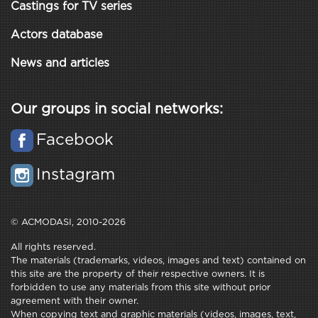
Castings for TV series
Actors database
News and articles
Our groups in social networks:
Facebook
Instagram
© ACMODASI, 2010-2026
All rights reserved.
The materials (trademarks, videos, images and text) contained on
this site are the property of their respective owners. It is
forbidden to use any materials from this site without prior
agreement with their owner.
When copying text and graphic materials (videos, images, text,