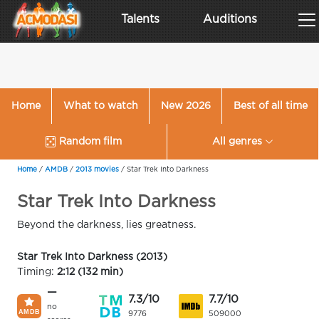
Talents
Auditions
Home
What to watch
New 2026
Best of all time
Random film
All genres
Home
/
AMDB
/
2013 movies
/
Star Trek Into Darkness
Star Trek Into Darkness
Beyond the darkness, lies greatness.
Star Trek Into Darkness (2013)
Timing:
2:12 (132 min)
—
7.3/10
7.7/10
no
9776
509000