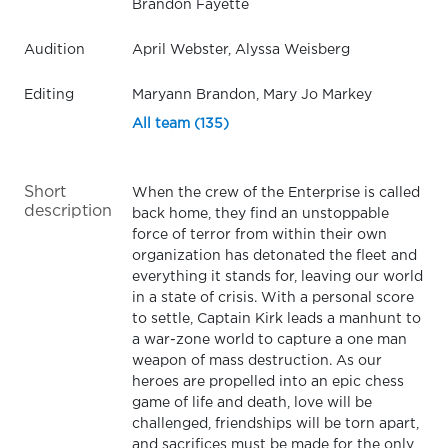
Brandon Fayette
Audition
April Webster, Alyssa Weisberg
Editing
Maryann Brandon, Mary Jo Markey
All team (135)
Short
When the crew of the Enterprise is called
description
back home, they find an unstoppable
force of terror from within their own
organization has detonated the fleet and
everything it stands for, leaving our world
in a state of crisis. With a personal score
to settle, Captain Kirk leads a manhunt to
a war-zone world to capture a one man
weapon of mass destruction. As our
heroes are propelled into an epic chess
game of life and death, love will be
challenged, friendships will be torn apart,
and sacrifices must be made for the only