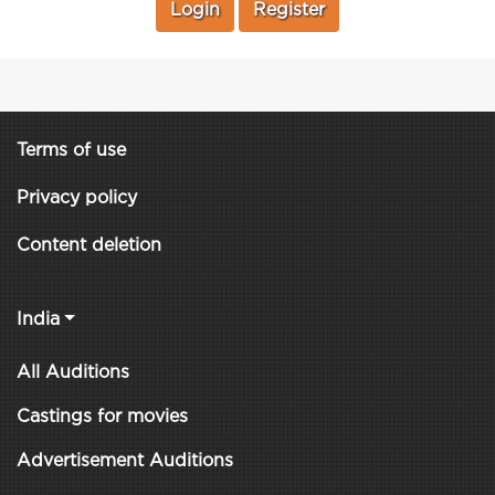
Login
Register
Terms of use
Privacy policy
Content deletion
India
All Auditions
Castings for movies
Advertisement Auditions