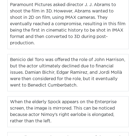
Paramount Pictures asked director J. J. Abrams to
shoot the film in 3D. However, Abrams wanted to
shoot in 2D on film, using IMAX cameras. They
eventually reached a compromise, resulting in this film
being the first in cinematic history to be shot in IMAX
format and then converted to 3D during post-
production.
Benicio del Toro was offered the role of John Harrison,
but the actor ultimately declined due to financial
issues. Damian Bichir, Edgar Ramirez, and Jordi Mollà
were then considered for the role, but it eventually
went to Benedict Cumberbatch.
When the elderly Spock appears on the Enterprise
screen, the image is mirrored. This can be noticed
because actor Nimoy's right earlobe is elongated,
rather than the left.