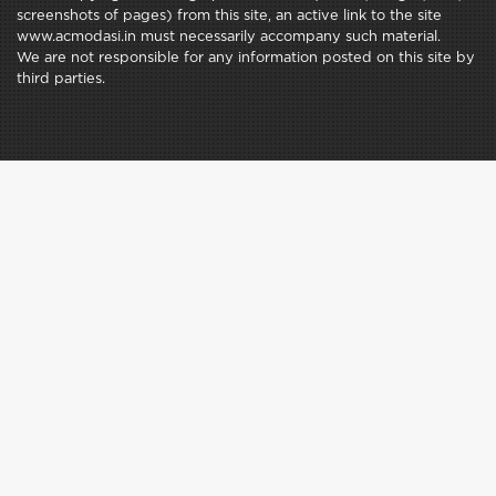
screenshots of pages) from this site, an active link to the site
www.acmodasi.in must necessarily accompany such material.
We are not responsible for any information posted on this site by
third parties.