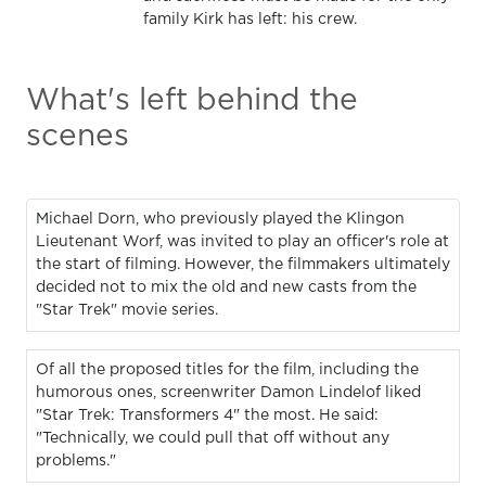
family Kirk has left: his crew.
What's left behind the
scenes
Michael Dorn, who previously played the Klingon
Lieutenant Worf, was invited to play an officer's role at
the start of filming. However, the filmmakers ultimately
decided not to mix the old and new casts from the
"Star Trek" movie series.
Of all the proposed titles for the film, including the
humorous ones, screenwriter Damon Lindelof liked
"Star Trek: Transformers 4" the most. He said:
"Technically, we could pull that off without any
problems."