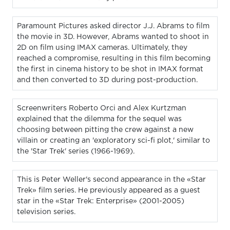
Paramount Pictures asked director J.J. Abrams to film
the movie in 3D. However, Abrams wanted to shoot in
2D on film using IMAX cameras. Ultimately, they
reached a compromise, resulting in this film becoming
the first in cinema history to be shot in IMAX format
and then converted to 3D during post-production.
Screenwriters Roberto Orci and Alex Kurtzman
explained that the dilemma for the sequel was
choosing between pitting the crew against a new
villain or creating an 'exploratory sci-fi plot,' similar to
the 'Star Trek' series (1966-1969).
This is Peter Weller's second appearance in the «Star
Trek» film series. He previously appeared as a guest
star in the «Star Trek: Enterprise» (2001-2005)
television series.