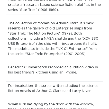
create a “research-based science fiction plot,” as in the
series “Star Trek” (1966-1969).
The collection of models on Admiral Marcus's desk
resembles the gallery of old Enterprise ships from
"Star Trek: The Motion Picture" (1979). Both
collections include a NASA shuttle and the "XCV 330
USS Enterprise" (the ship with rings around its hull).
The models also include the "NX-01 Enterprise" from
the series "Star Trek: Enterprise" (2001-2005).
Benedict Cumberbatch recorded an audition video in
his best friend’s kitchen using an iPhone.
For inspiration, the screenwriters studied the science
fiction novels of Arthur C. Clarke and Larry Niven.
When Kirk lies dying by the door with the window,