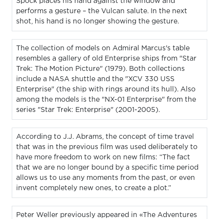
Spock places his hand against the window and
performs a gesture – the Vulcan salute. In the next
shot, his hand is no longer showing the gesture.
The collection of models on Admiral Marcus's table
resembles a gallery of old Enterprise ships from "Star
Trek: The Motion Picture" (1979). Both collections
include a NASA shuttle and the "XCV 330 USS
Enterprise" (the ship with rings around its hull). Also
among the models is the "NX-01 Enterprise" from the
series "Star Trek: Enterprise" (2001-2005).
According to J.J. Abrams, the concept of time travel
that was in the previous film was used deliberately to
have more freedom to work on new films: “The fact
that we are no longer bound by a specific time period
allows us to use any moments from the past, or even
invent completely new ones, to create a plot.”
Peter Weller previously appeared in «The Adventures