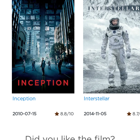
Inception
Interstellar
2010-07-15
8.8/10
2014-11-05
8.7
Did you like the film?