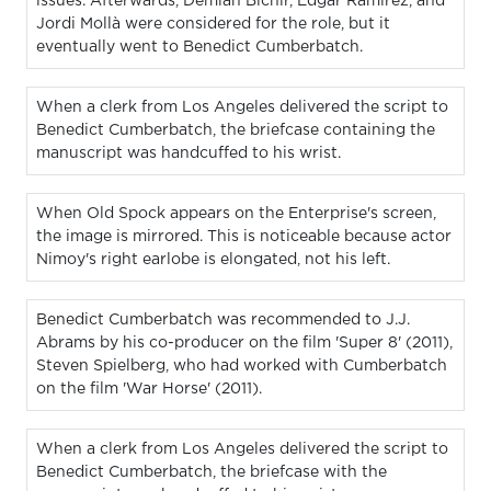
issues. Afterwards, Demian Bichir, Edgar Ramirez, and
Jordi Mollà were considered for the role, but it
eventually went to Benedict Cumberbatch.
When a clerk from Los Angeles delivered the script to
Benedict Cumberbatch, the briefcase containing the
manuscript was handcuffed to his wrist.
When Old Spock appears on the Enterprise's screen,
the image is mirrored. This is noticeable because actor
Nimoy's right earlobe is elongated, not his left.
Benedict Cumberbatch was recommended to J.J.
Abrams by his co-producer on the film 'Super 8' (2011),
Steven Spielberg, who had worked with Cumberbatch
on the film 'War Horse' (2011).
When a clerk from Los Angeles delivered the script to
Benedict Cumberbatch, the briefcase with the