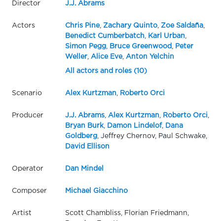
Director
J.J. Abrams
Actors
Chris Pine
,
Zachary Quinto
,
Zoe Saldaña
,
Benedict Cumberbatch
,
Karl Urban
,
Simon Pegg
,
Bruce Greenwood
,
Peter
Weller
,
Alice Eve
,
Anton Yelchin
All actors and roles (10)
Scenario
Alex Kurtzman
,
Roberto Orci
Producer
J.J. Abrams
,
Alex Kurtzman
,
Roberto Orci
,
Bryan Burk
,
Damon Lindelof
,
Dana
Goldberg
, Jeffrey Chernov, Paul Schwake,
David Ellison
Operator
Dan Mindel
Composer
Michael Giacchino
Artist
Scott Chambliss, Florian Friedmann,