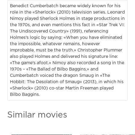
Benedict Cumberbatch became widely known for his
role in the «Sherlock» (2010) television series. Leonard
Nimoy played Sherlock Holmes in stage productions in
the 1970s, and even mentions this fact in «Star Trek VI:
The Undiscovered Country» (1991), referencing
Holmes's logic by saying: «When you have eliminated
the impossible, whatever remains, however
improbable, must be the truth.» Christopher Plummer
also played Holmes and delivered his signature line:
«The game's afoot.» Nimoy also recorded a song in the
1970s – «The Ballad of Bilbo Baggins,» and
Cumberbatch voiced the dragon Smaug in «The
Hobbit: The Desolation of Smaug» (2013), in which his
«Sherlock» (2010) co-star Martin Freeman played
Bilbo Baggins.
Similar movies