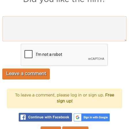
To leave a comment, please log in or sign up.
Free
sign up!