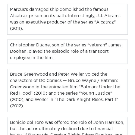
Marcus's damaged ship demolished the famous
Alcatraz prison on its path. Interestingly, J.J. Abrams
was an executive producer of the series "Alcatraz"
(2011).
Christopher Duane, son of the series "veteran" James
Doohan, played the episodic role of a transport
employee in the film.
Bruce Greenwood and Peter Weller voiced the
characters of DC Comics — Bruce Wayne / Batman:
Greenwood in the animated film "Batman: Under the
Red Hood" (2010) and the series "Young Justice"
(2010), and Weller in "The Dark Knight Rises. Part 1"
(2012).
Benicio del Toro was offered the role of John Harrison,
but the actor ultimately declined due to financial