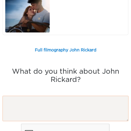
Full filmography John Rickard
What do you think about John
Rickard?