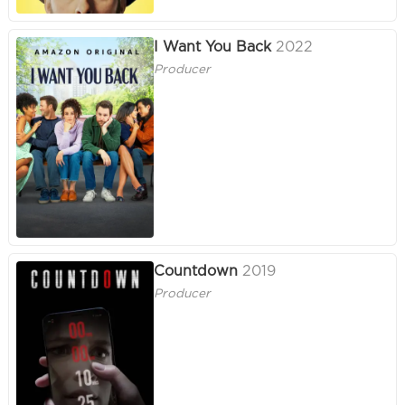
I Want You Back
2022
Producer
Countdown
2019
Producer