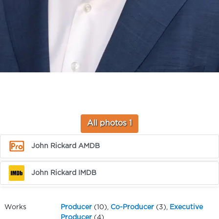
All photos 1
John Rickard AMDB
John Rickard IMDB
Works
Producer
(10),
Co-Producer
(3),
Executive
Producer
(4),