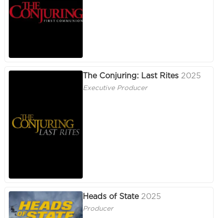
The Conjuring: Last Rites
2025
Executive Producer
Heads of State
2025
Producer