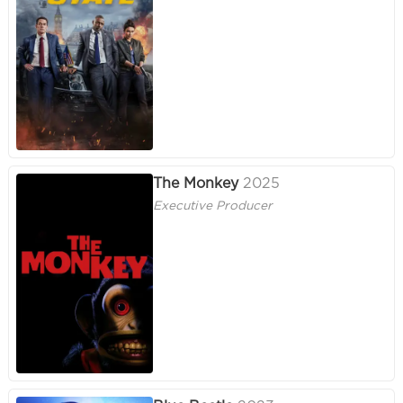
The Monkey
2025
Executive Producer