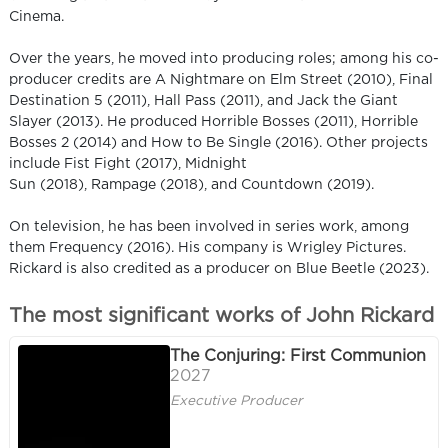
Cinema.
Over the years, he moved into producing roles; among his co-
producer credits are A Nightmare on Elm Street (2010), Final
Destination 5 (2011), Hall Pass (2011), and Jack the Giant
Slayer (2013). He produced Horrible Bosses (2011), Horrible
Bosses 2 (2014) and How to Be Single (2016). Other projects
include Fist Fight (2017), Midnight
Sun (2018), Rampage (2018), and Countdown (2019).
On television, he has been involved in series work, among
them Frequency (2016). His company is Wrigley Pictures.
Rickard is also credited as a producer on Blue Beetle (2023).
The most significant works of John Rickard
The Conjuring: First Communion
2027
Executive Producer