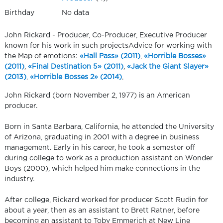
Birthday
No data
John Rickard - Producer, Co-Producer, Executive Producer
known for his work in such projectsAdvice for working with
the Map of emotions:
«Hall Pass» (2011)
,
«Horrible Bosses»
(2011)
,
«Final Destination 5» (2011)
,
«Jack the Giant Slayer»
(2013)
,
«Horrible Bosses 2» (2014)
,
John Rickard (born November 2, 1977) is an American
producer.
Born in Santa Barbara, California, he attended the University
of Arizona, graduating in 2001 with a degree in business
management. Early in his career, he took a semester off
during college to work as a production assistant on Wonder
Boys (2000), which helped him make connections in the
industry.
After college, Rickard worked for producer Scott Rudin for
about a year, then as an assistant to Brett Ratner, before
becoming an assistant to Toby Emmerich at New Line