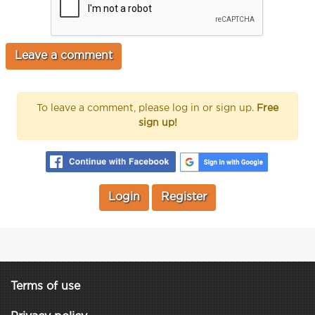
To leave a comment, please log in or sign up.
Free
sign up!
Login
Register
Terms of use