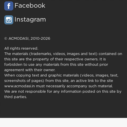
Facebook
Instagram
© ACMODASI, 2010-2026
All rights reserved.
The materials (trademarks, videos, images and text) contained on
this site are the property of their respective owners. It is
forbidden to use any materials from this site without prior
agreement with their owner.
When copying text and graphic materials (videos, images, text,
screenshots of pages) from this site, an active link to the site
www.acmodasi.in must necessarily accompany such material.
We are not responsible for any information posted on this site by
third parties.