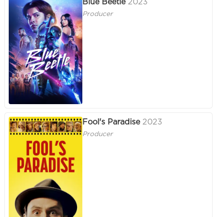
Blue Beetle
2023
Producer
Fool's Paradise
2023
Producer