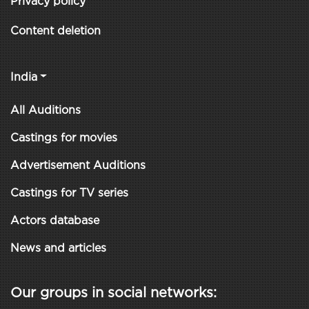
Privacy policy
Content deletion
India
All Auditions
Castings for movies
Advertisement Auditions
Castings for TV series
Actors database
News and articles
Our groups in social networks: