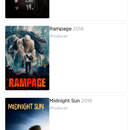
Rampage
2018
Producer
Midnight Sun
2018
Producer