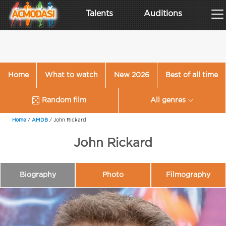
Talents
Auditions
Home
What to watch
New 2026
Best of all time
Random film
All genres
Home
/
AMDB
/
John Rickard
John Rickard
Biography
Photo
Filmography