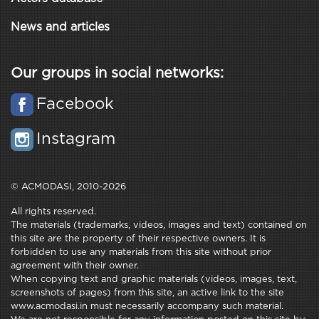
News and articles
Our groups in social networks:
Facebook
Instagram
© ACMODASI, 2010-2026
All rights reserved.
The materials (trademarks, videos, images and text) contained on
this site are the property of their respective owners. It is
forbidden to use any materials from this site without prior
agreement with their owner.
When copying text and graphic materials (videos, images, text,
screenshots of pages) from this site, an active link to the site
www.acmodasi.in must necessarily accompany such material.