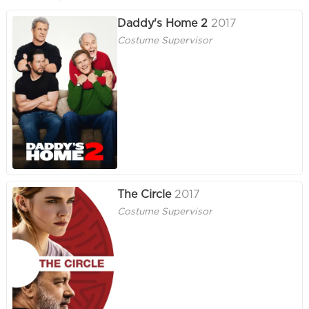
Daddy's Home 2
2017
Costume Supervisor
The Circle
2017
Costume Supervisor