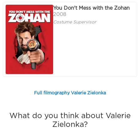
You Don't Mess with the Zohan
2008
Costume Supervisor
Full filmography Valerie Zielonka
What do you think about Valerie
Zielonka?