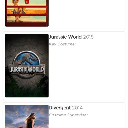
Jurassic World
2015
Key Costumer
Divergent
2014
Costume Supervisor