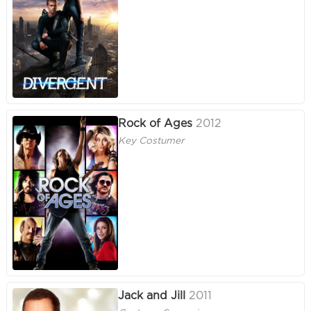
Rock of Ages
2012
Key Costumer
Jack and Jill
2011