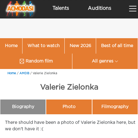
Talents
Auditions
Home
What to watch
New 2026
Best of all time
Random film
All genres
Home
/
AMDB
/
Valerie Zielonka
Valerie Zielonka
Biography
Photo
Filmography
There should have been a photo of Valerie Zielonka here, but
we don't have it :(