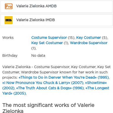
Valerie Zielonka AMDB
Valerie Zielonka IMDB
Works
Costume Supervisor
(15),
Key Costumer
(5),
Key Set Costumer
(1),
Wardrobe Supervisor
(1),
Birthday
No data
Valerie Zielonka - Costume Supervisor, Key Costumer, Key Set
Costumer, Wardrobe Supervisor known for her work in such
projects:
«Things to Do in Denver When You're Dead» (1995)
,
«I Now Pronounce You Chuck & Larry» (2007)
,
«Showtime»
(2002)
,
«The Truth About Cats & Dogs» (1996)
,
«The Longest
Yard» (2005)
,
The most significant works of Valerie
Zielonka