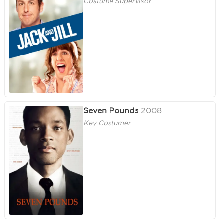
Costume Supervisor
Seven Pounds
2008
Key Costumer