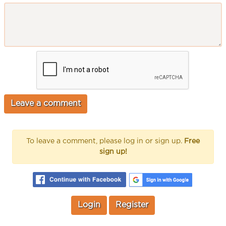
To leave a comment, please log in or sign up.
Free
sign up!
Login
Register