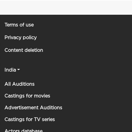
Terms of use
Privacy policy
Content deletion
India
All Auditions
Castings for movies
Advertisement Auditions
Castings for TV series
Actors database