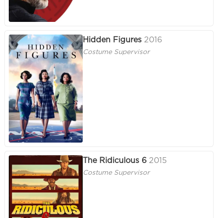
Hidden Figures
2016
Costume Supervisor
The Ridiculous 6
2015
Costume Supervisor