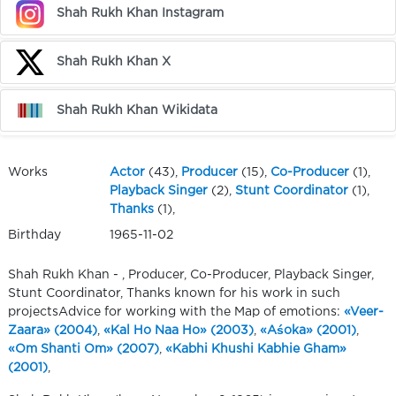
Shah Rukh Khan Instagram
Shah Rukh Khan X
Shah Rukh Khan Wikidata
Works
Actor
(43),
Producer
(15),
Co-Producer
(1),
Playback Singer
(2),
Stunt Coordinator
(1),
Thanks
(1),
Birthday
1965-11-02
Shah Rukh Khan - , Producer, Co-Producer, Playback Singer,
Stunt Coordinator, Thanks known for his work in such
projectsAdvice for working with the Map of emotions:
«Veer-
Zaara» (2004)
,
«Kal Ho Naa Ho» (2003)
,
«Aśoka» (2001)
,
«Om Shanti Om» (2007)
,
«Kabhi Khushi Kabhie Gham»
(2001)
,