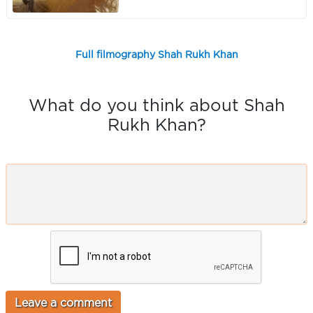
Full filmography Shah Rukh Khan
What do you think about Shah
Rukh Khan?