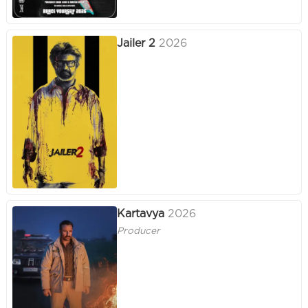
Jailer 2
2026
Kartavya
2026
Producer