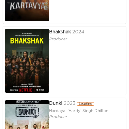
Bhakshak
2024
Producer
Dunki
2023
Leading
Hardayal 'Hardy' Singh Dhillon
Producer