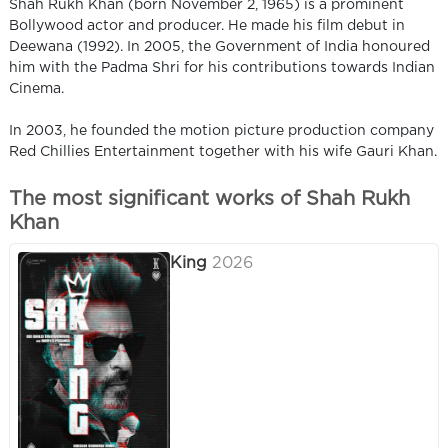
Shah Rukh Khan (born November 2, 1965) is a prominent
Bollywood actor and producer. He made his film debut in
Deewana (1992). In 2005, the Government of India honoured
him with the Padma Shri for his contributions towards Indian
Cinema.
In 2003, he founded the motion picture production company
Red Chillies Entertainment together with his wife Gauri Khan.
The most significant works of Shah Rukh
Khan
King
2026