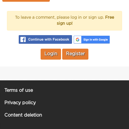
To leave a comment, please log in or sign up.
Free
sign up!
Login
Register
Terms of use
Privacy policy
Content deletion