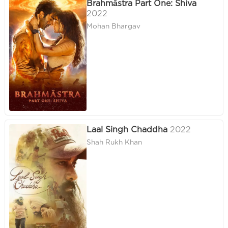
Brahmāstra Part One: Shiva
2022
Mohan Bhargav
Laal Singh Chaddha
2022
Shah Rukh Khan