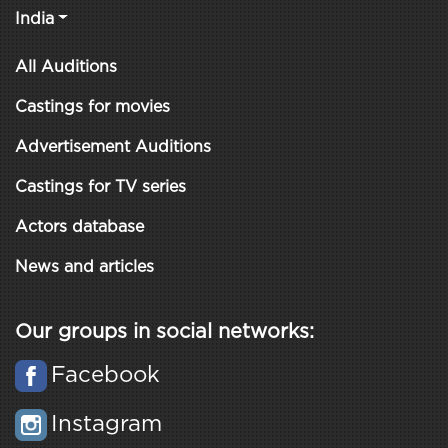
India
All Auditions
Castings for movies
Advertisement Auditions
Castings for TV series
Actors database
News and articles
Our groups in social networks:
Facebook
Instagram