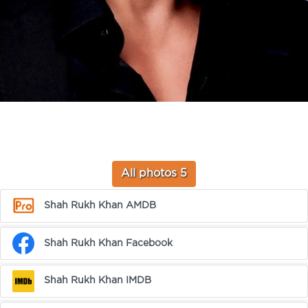
All photos 5
Shah Rukh Khan AMDB
Shah Rukh Khan Facebook
Shah Rukh Khan IMDB