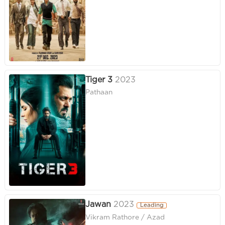
Tiger 3
2023
Pathaan
Jawan
2023
Leading
Vikram Rathore / Azad