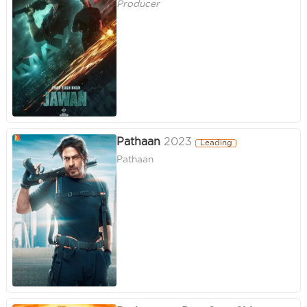
Producer
Pathaan
2023
Leading
Pathaan