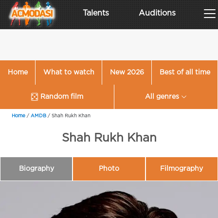
Talents
Auditions
Home
What to watch
New 2026
Best of all time
Random film
All genres
Home
/
AMDB
/
Shah Rukh Khan
Shah Rukh Khan
Biography
Photo
Filmography