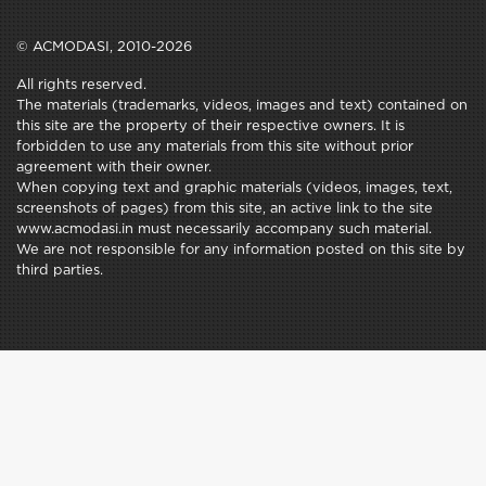
© ACMODASI, 2010-2026
All rights reserved.
The materials (trademarks, videos, images and text) contained on
this site are the property of their respective owners. It is
forbidden to use any materials from this site without prior
agreement with their owner.
When copying text and graphic materials (videos, images, text,
screenshots of pages) from this site, an active link to the site
www.acmodasi.in must necessarily accompany such material.
We are not responsible for any information posted on this site by
third parties.