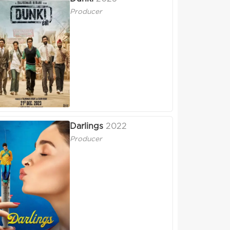
Producer
Darlings
2022
Producer