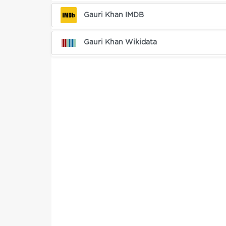
Gauri Khan IMDB
Gauri Khan Wikidata