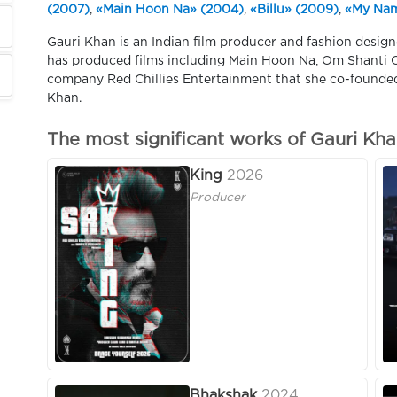
(2007)
,
«Main Hoon Na» (2004)
,
«Billu» (2009)
,
«My Nam
Gauri Khan is an Indian film producer and fashion design
has produced films including Main Hoon Na, Om Shanti
company Red Chillies Entertainment that she co-founde
Khan.
The most significant works of Gauri Kh
King
2026
Producer
Bhakshak
2024