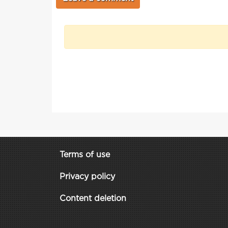
Terms of use
Privacy policy
Content deletion