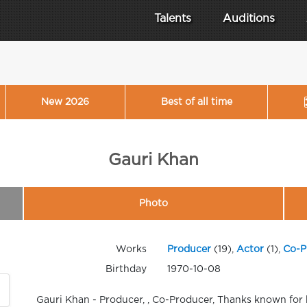
Talents
Auditions
New 2026
Best of all time
Gauri Khan
Photo
Works
Producer
(19),
Actor
(1),
Co-P
Birthday
1970-10-08
Gauri Khan - Producer, , Co-Producer, Thanks known for 