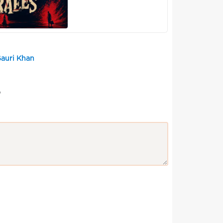
Gauri Khan
?