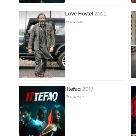
Love Hostel
2022
Producer
Ittefaq
2017
Producer