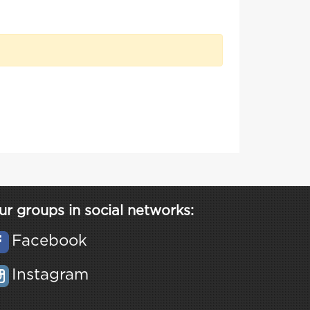
ur groups in social networks:
Facebook
Instagram