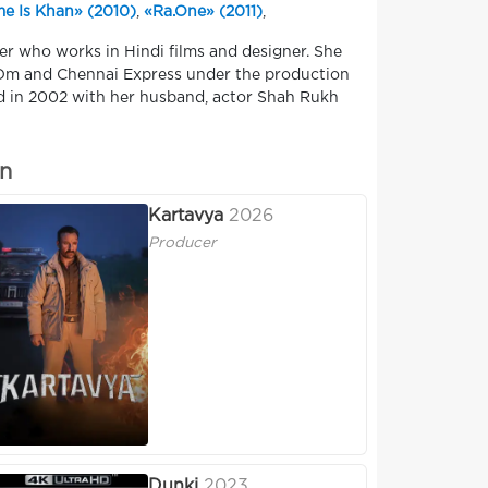
e Is Khan» (2010)
,
«Ra.One» (2011)
,
er who works in Hindi films and designer. She
 Om and Chennai Express under the production
d in 2002 with her husband, actor Shah Rukh
an
Kartavya
2026
Producer
Dunki
2023