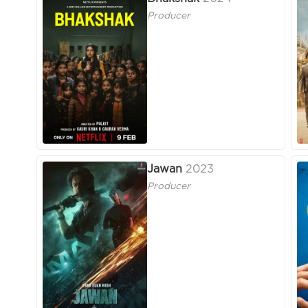
Producer
Jawan
2023
Producer