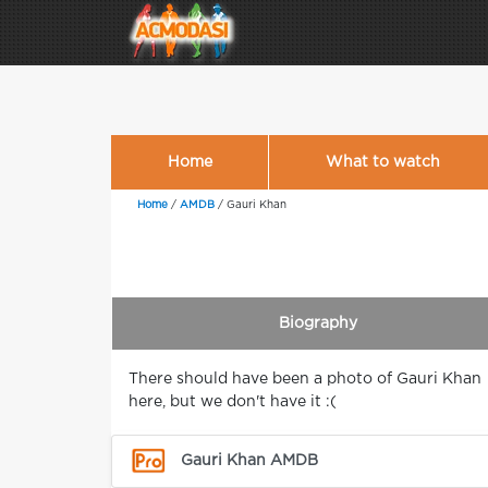
Home
What to watch
Home
/
AMDB
/
Gauri Khan
Biography
There should have been a photo of Gauri Khan
here, but we don't have it :(
Gauri Khan AMDB