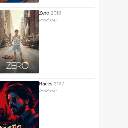
Zero
2018
Producer
Raees
2017
Producer