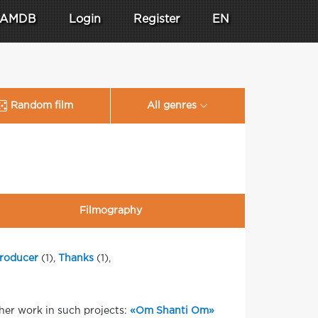
AMDB
Login
Register
EN
Random film
All genres
Filmography
roducer
(1),
Thanks
(1),
her work in such projects:
«Om Shanti Om»