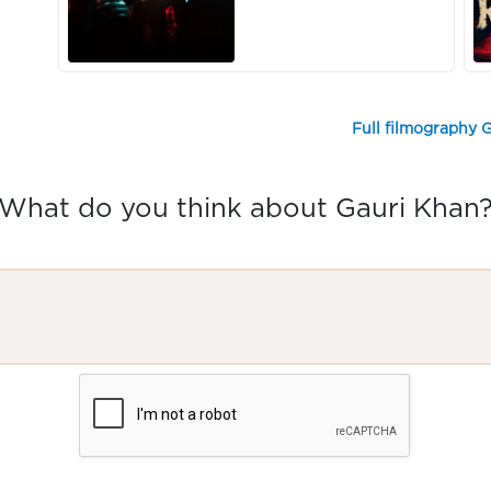
Full filmography 
What do you think about Gauri Khan