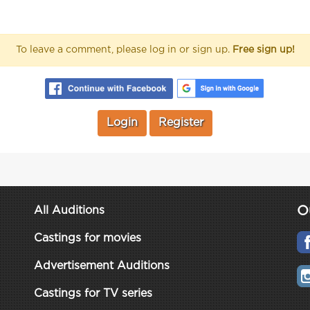
To leave a comment, please log in or sign up.
Free sign up!
Login
Register
O
All Auditions
Castings for movies
Advertisement Auditions
Castings for TV series