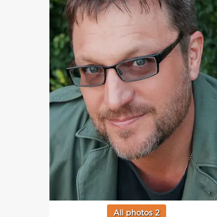
All photos 2