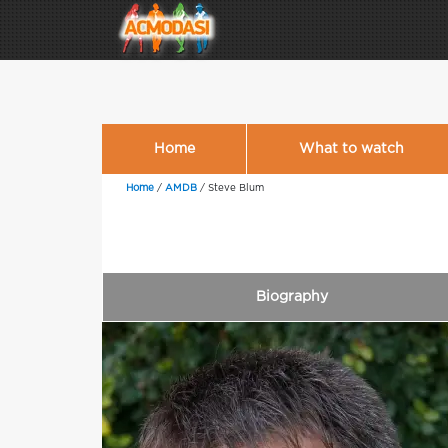
Home
What to watch
Home
/
AMDB
/
Steve Blum
Biography