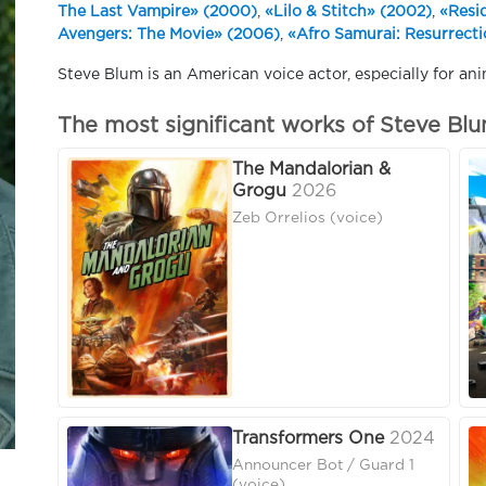
The Last Vampire» (2000)
,
«Lilo & Stitch» (2002)
,
«Resi
Avengers: The Movie» (2006)
,
«Afro Samurai: Resurrect
Steve Blum is an American voice actor, especially for ani
The most significant works of Steve Bl
The Mandalorian &
Grogu
2026
Zeb Orrelios (voice)
Transformers One
2024
Announcer Bot / Guard 1
(voice)