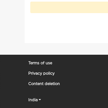
Terms of use
Privacy policy
Content deletion
India