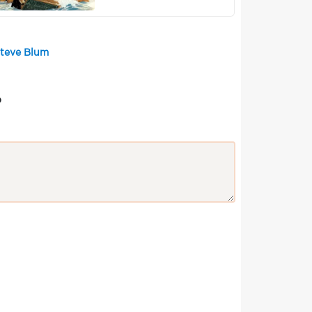
Steve Blum
?