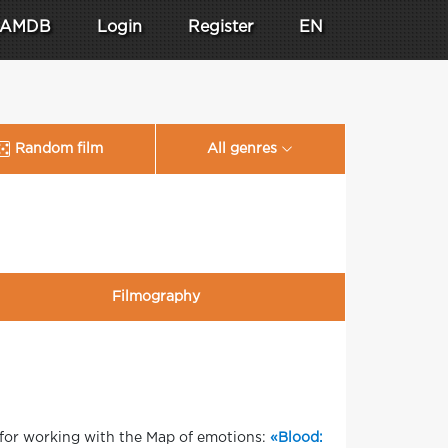
AMDB
Login
Register
EN
Random film
All genres
Filmography
 for working with the Map of emotions:
«Blood: