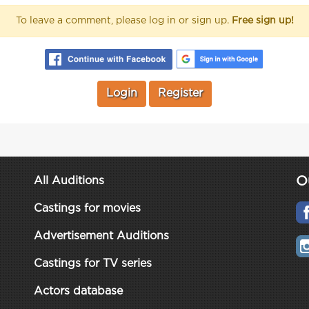
To leave a comment, please log in or sign up.
Free sign up!
Login
Register
O
All Auditions
Castings for movies
Advertisement Auditions
Castings for TV series
Actors database