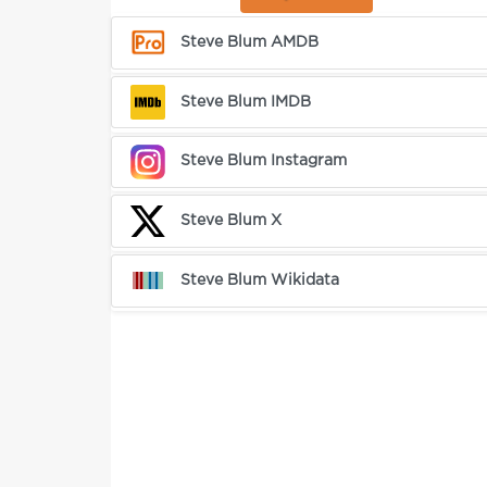
Steve Blum AMDB
Steve Blum IMDB
Steve Blum Instagram
Steve Blum X
Steve Blum Wikidata