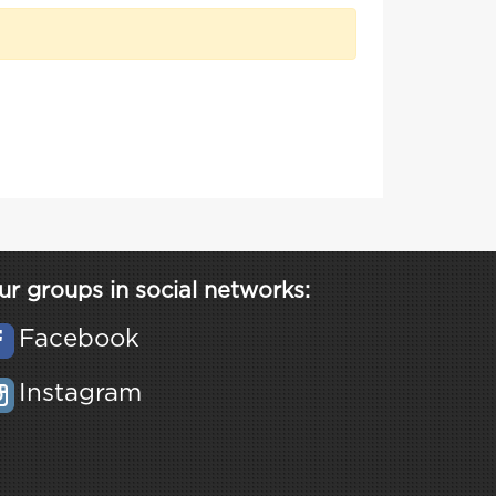
ur groups in social networks:
Facebook
Instagram