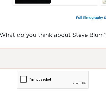
Full filmography 
What do you think about Steve Blum