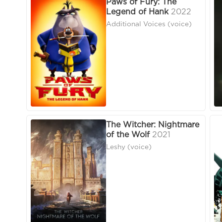
Paws of Fury: The
Legend of Hank
2022
Additional Voices (voice)
The Witcher: Nightmare
of the Wolf
2021
Leshy (voice)