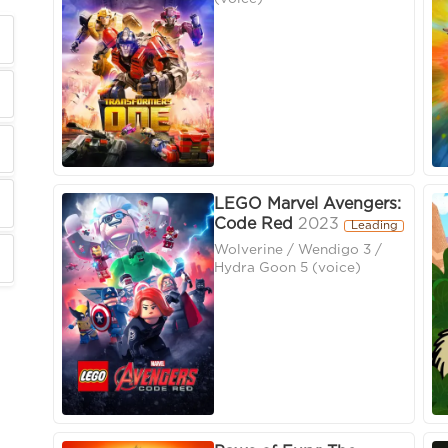
LEGO Marvel Avengers:
Code Red
2023
Leading
Wolverine / Wendigo 3 /
Hydra Goon 5 (voice)