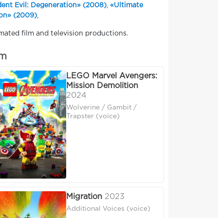
dent Evil: Degeneration» (2008)
,
«Ultimate
ion» (2009)
,
mated film and television productions.
um
LEGO Marvel Avengers:
Mission Demolition
2024
Wolverine / Gambit /
Trapster (voice)
Migration
2023
Additional Voices (voice)