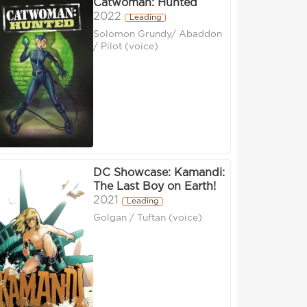
Catwoman: Hunted
2022
Leading
Solomon Grundy/ Abaddon
/ Pilot (voice)
DC Showcase: Kamandi:
The Last Boy on Earth!
2021
Leading
Golgan / Tuftan (voice)