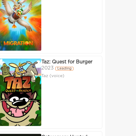
Taz: Quest for Burger
2023
Leading
Taz (voice)