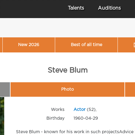
Talents
Auditions
New 2026
Best of all time
Steve Blum
Photo
Works
Actor
(52),
Birthday
1960-04-29
Steve Blum - known for his work in such projectsAdvice