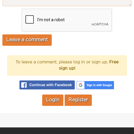
To leave a comment, please log in or sign up.
Free
sign up!
Login
Register