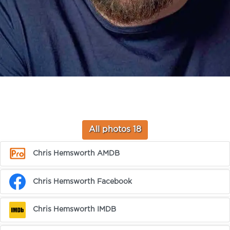
All photos 18
Chris Hemsworth AMDB
Chris Hemsworth Facebook
Chris Hemsworth IMDB