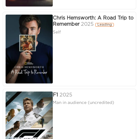
Chris Hemsworth: A Road Trip to
Remember
2025
Leading
Self
F1
2025
Man in audience (uncredited)