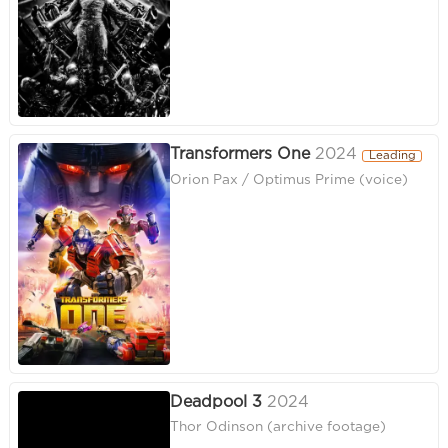
Transformers One
2024
Leading
Orion Pax / Optimus Prime (voice)
Deadpool 3
2024
Thor Odinson (archive footage)