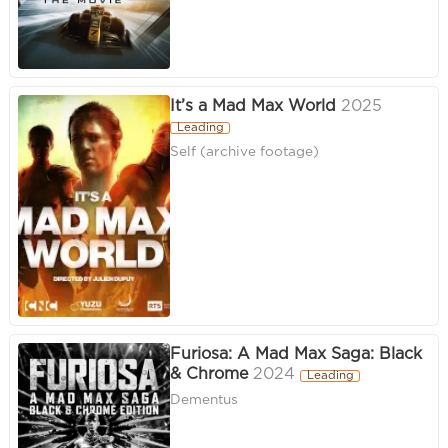
It’s a Mad Max World
2025
Leading
Self (archive footage)
Furiosa: A Mad Max Saga: Black
& Chrome
2024
Leading
Dementus