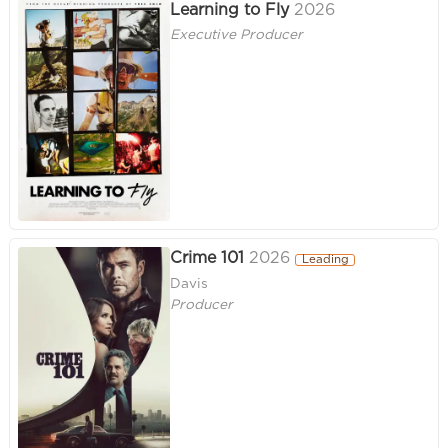
Learning to Fly
2026
Executive Producer
Crime 101
2026
Leading
Davis
Producer