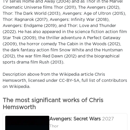
TV series Home and Away (2004) and as Thor in the Marvel
Cinematic Universe films Thor (2011), The Avengers (2012),
Thor: The Dark World (2013), Avengers: Age of Ultron (2015),
Thor: Ragnarok (2017), Avengers: Infinity War (2018),
Avengers: Endgame (2019), and Thor: Love and Thunder
(2022). He has also appeared in the science fiction action film
Star Trek (2009), the thriller adventure A Perfect Getaway
(2009), the horror comedy The Cabin in the Woods (2012),
the dark fantasy action film Snow White and the Huntsman
(2012), the war film Red Dawn (2012) and the biographical
sports drama film Rush (2013).
Description above from the Wikipedia article Chris
Hemsworth, licensed under CC-BY-SA, full list of contributors
on Wikipedia.
The most significant works of Chris
Hemsworth
Avengers: Secret Wars
2027
Thor