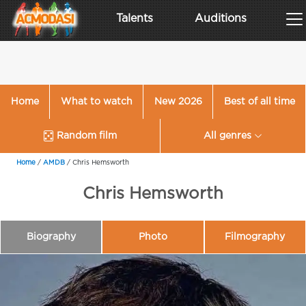
Talents
Auditions
Home
What to watch
New 2026
Best of all time
Random film
All genres
Home
/
AMDB
/
Chris Hemsworth
Chris Hemsworth
Biography
Photo
Filmography