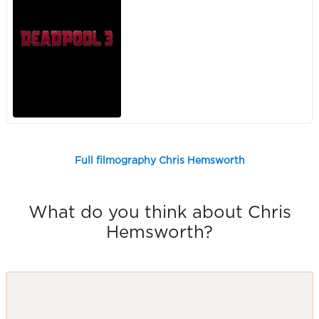
Full filmography Chris Hemsworth
What do you think about Chris
Hemsworth?