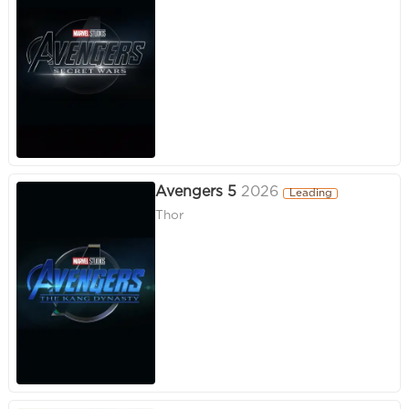
Avengers 5
2026
Leading
Thor