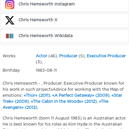
Chris Hemsworth Instagram
Chris Hemsworth X
Chris Hemsworth Wikidata
Works
Actor
(46),
Producer
(5),
Executive Producer
(3),
Birthday
1983-08-11
Chris Hemsworth - , Producer, Executive Producer known for
his work in such projectsAdvice for working with the Map of
emotions:
«Thor» (2011)
,
«A Perfect Getaway» (2009)
,
«Star
Trek» (2009)
,
«The Cabin in the Woods» (2012)
,
«The
Avengers» (2012)
,
Chris Hemsworth (born 11 August 1983) is an Australian actor.
He is best known for his roles as Kim Hyde in the Australian