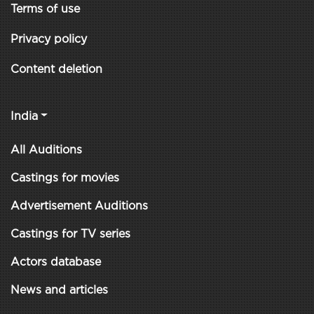
Terms of use
Privacy policy
Content deletion
India
All Auditions
Castings for movies
Advertisement Auditions
Castings for TV series
Actors database
News and articles