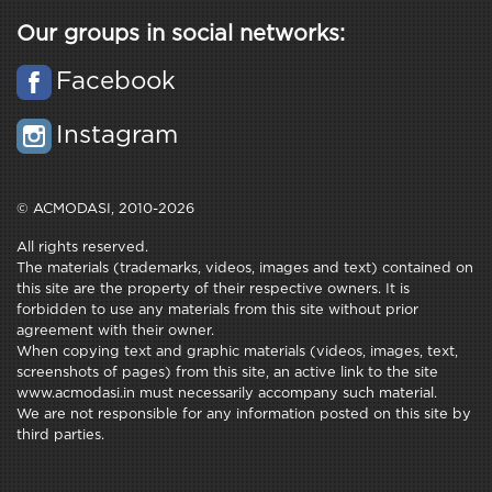
Our groups in social networks:
Facebook
Instagram
© ACMODASI, 2010-2026
All rights reserved.
The materials (trademarks, videos, images and text) contained on
this site are the property of their respective owners. It is
forbidden to use any materials from this site without prior
agreement with their owner.
When copying text and graphic materials (videos, images, text,
screenshots of pages) from this site, an active link to the site
www.acmodasi.in must necessarily accompany such material.
We are not responsible for any information posted on this site by
third parties.