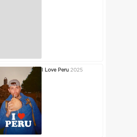
I Love Peru
2025