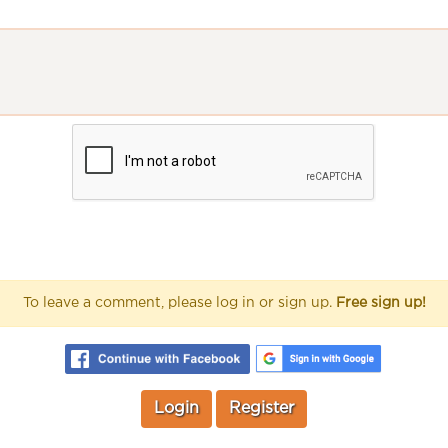
To leave a comment, please log in or sign up.
Free sign up!
Login
Register