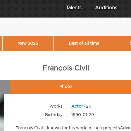
Talents
Auditions
New 2026
Best of all time
François Civil
Photo
Works
Actor
(21),
Birthday
1990-01-29
François Civil - known for his work in such projectsAdvi