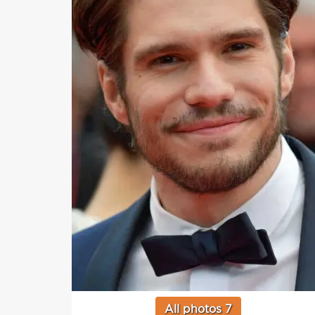
All photos 7