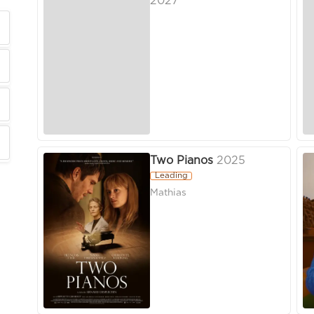
2027
Two Pianos
2025
Leading
Mathias