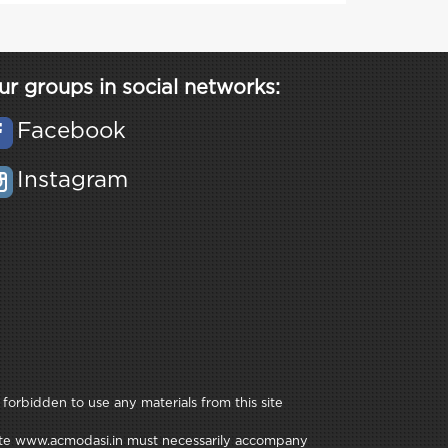
ur groups in social networks:
Facebook
Instagram
 forbidden to use any materials from this site
e site www.acmodasi.in must necessarily accompany