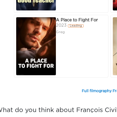
A Place to Fight For
2023
Leading
Greg
Full filmography Fr
hat do you think about François Civi