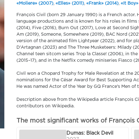
«Moliere» (2007)
,
«Elles» (2011)
,
«Frank» (2014)
,
«It Boy»
François Civil (born 29 January 1990) is a French actor.
language productions and is known for his roles in films
(2014), Five (2016), Burn Out (2017), Love at Second Sigh
Am (2019), Someone, Somewhere (2019), BAC Nord (2021),
version of the animated film Lightyear (2022), and for p
D'Artagnan (2023) and The Three Musketeers: Milady (202
Channel teen sitcom series Trop la Classe! (2006), in t
(2015–17), and in the Netflix comedy miniseries Fiasco (2
Civil won a Chopard Trophy for Male Revelation at the 2
nominations for the César Award for Best Supporting Act
He was named Actor of the Year by GQ France's Men of th
Description above from the Wikipedia article François Civi
contributors on Wikipedia.
The most significant works of François C
Dumas: Black Devil