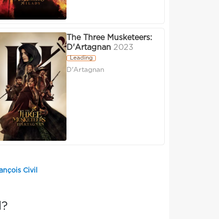
The Three Musketeers:
D'Artagnan
2023
Leading
D'Artagnan
ançois Civil
l?