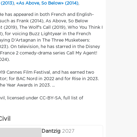
 (2013)
,
«As Above, So Below» (2014)
,
 He has appeared in both French and English-
 such as Frank (2014), As Above, So Below
t (2019), The Wolf's Call (2019), Who You Think I
 for voicing Buzz Lightyear in the French
laying D'Artagnan in The Three Musketeers:
3). On television, he has starred in the Disney
he France 2 comedy-drama series Call My Agent!
024).
019 Cannes Film Festival, and has earned two
or; for BAC Nord in 2022 and for Rise in 2023.
e Year Awards in 2023. ...
l, licensed under CC-BY-SA, full list of
ivil
Dantzig
2027