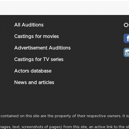
O
All Auditions
Castings for movies
Advertisement Auditions
Castings for TV series
Actors database
News and articles
ontained on this site are the property of their respective owners. It is
ages, text, screenshots of pages) from this site, an active link to th