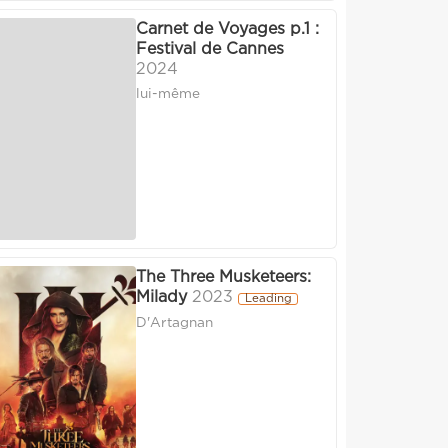
Carnet de Voyages p.1 :
Festival de Cannes
2024
lui-même
The Three Musketeers:
Milady
2023
Leading
D'Artagnan