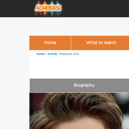
Home
What to watch
Home
/
AMDB
/
François Civil
Biography