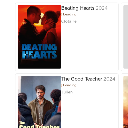
Beating Hearts
2024
Leading
Clotaire
The Good Teacher
2024
Leading
Julien