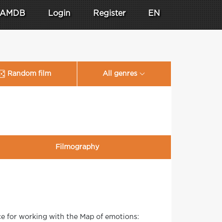
AMDB
Login
Register
EN
Random film
All genres
Filmography
ce for working with the Map of emotions: