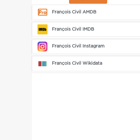
François Civil AMDB
François Civil IMDB
François Civil Instagram
François Civil Wikidata