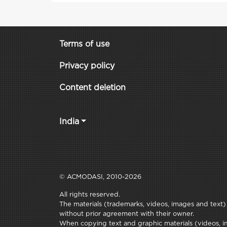
Terms of use
Privacy policy
Content deletion
India
© ACMODASI, 2010-2026
All rights reserved.
The materials (trademarks, videos, images and text) c
without prior agreement with their owner.
When copying text and graphic materials (videos, im