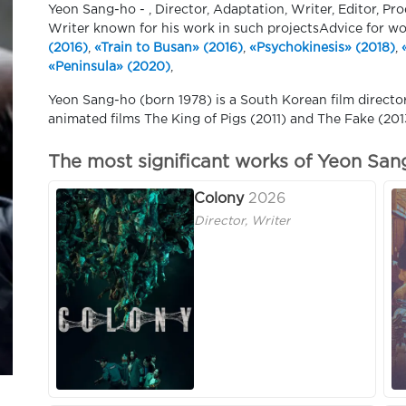
Yeon Sang-ho - , Director, Adaptation, Writer, Editor, Pr
Writer known for his work in such projectsAdvice for w
(2016)
,
«Train to Busan» (2016)
,
«Psychokinesis» (2018)
,
«Peninsula» (2020)
,
Yeon Sang-ho (born 1978) is a South Korean film directo
animated films The King of Pigs (2011) and The Fake (2013
The most significant works of Yeon San
Colony
2026
Director, Writer