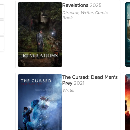
Revelations
2025
Director, Writer, Comic
Book
The Cursed: Dead Man's
Prey
2021
Writer