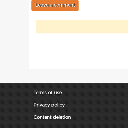
Terms of use
Privacy policy
Content deletion