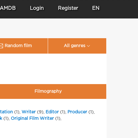
AMDB
Login
Register
EN
Random film
All genres
Filmography
tation
(1),
Writer
(9),
Editor
(1),
Producer
(1),
k
(1),
Original Film Writer
(1),