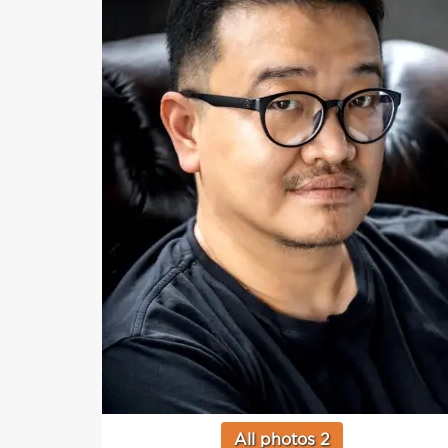
All photos 2