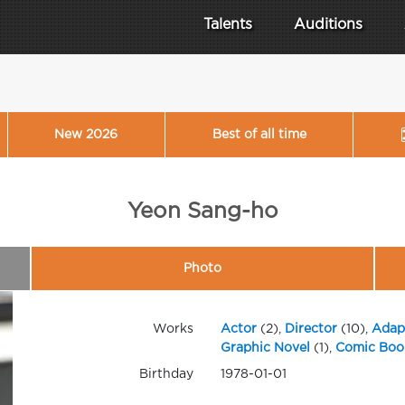
Talents
Auditions
New 2026
Best of all time
Yeon Sang-ho
Photo
Works
Actor
(2),
Director
(10),
Adap
Graphic Novel
(1),
Comic Boo
Birthday
1978-01-01