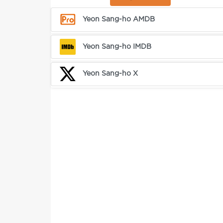
Yeon Sang-ho AMDB
Yeon Sang-ho IMDB
Yeon Sang-ho X