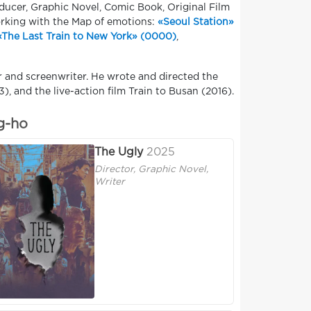
oducer, Graphic Novel, Comic Book, Original Film
orking with the Map of emotions:
«Seoul Station»
«The Last Train to New York» (0000)
,
r and screenwriter. He wrote and directed the
), and the live-action film Train to Busan (2016).
g-ho
The Ugly
2025
Director, Graphic Novel,
Writer