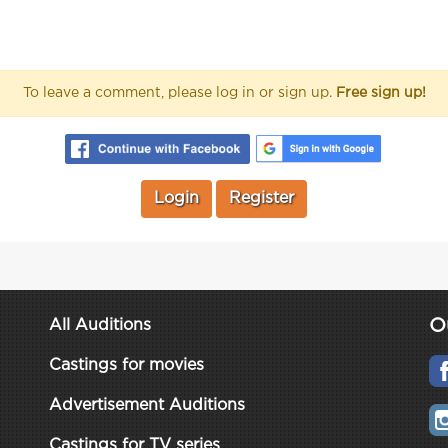
To leave a comment, please log in or sign up.
Free sign up!
Login
Register
O
All Auditions
Castings for movies
Advertisement Auditions
Castings for TV series