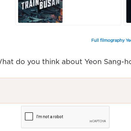
Full filmography Y
hat do you think about Yeon Sang-h