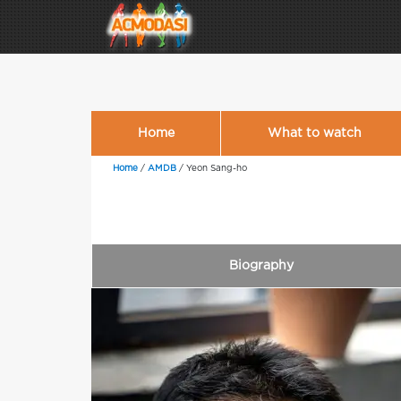
Home
What to watch
Home
/
AMDB
/
Yeon Sang-ho
Biography