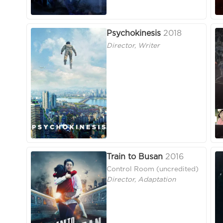
Psychokinesis
2018
Director, Writer
Train to Busan
2016
Control Room (uncredited)
Director, Adaptation