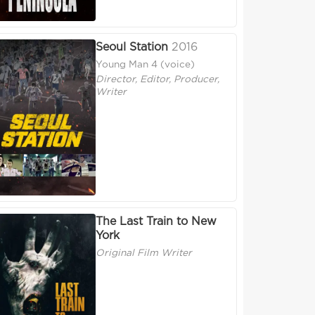
Seoul Station
2016
Young Man 4 (voice)
Director, Editor, Producer,
Writer
The Last Train to New
York
Original Film Writer