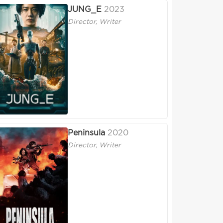
JUNG_E
2023
Director, Writer
Peninsula
2020
Director, Writer