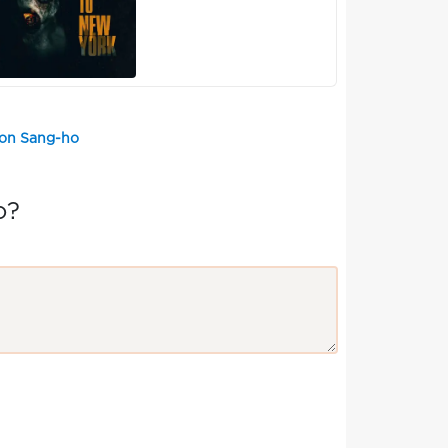
eon Sang-ho
o?