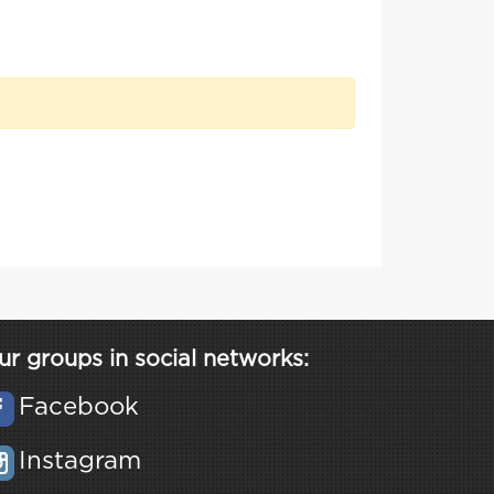
ur groups in social networks:
Facebook
Instagram