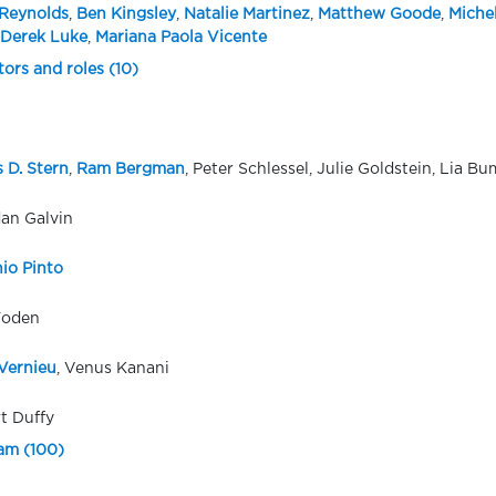
Reynolds
,
Ben Kingsley
,
Natalie Martinez
,
Matthew Goode
,
Miche
Derek Luke
,
Mariana Paola Vicente
tors and roles (10)
 D. Stern
,
Ram Bergman
, Peter Schlessel, Julie Goldstein, Lia B
an Galvin
io Pinto
Foden
Vernieu
, Venus Kanani
t Duffy
eam (100)