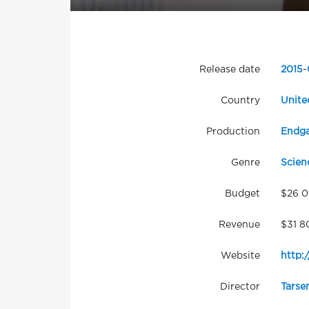
Release date
2015
-
Country
Unite
Production
Endga
Genre
Scien
Budget
$26 
Revenue
$31 8
Website
http:
Director
Tarse