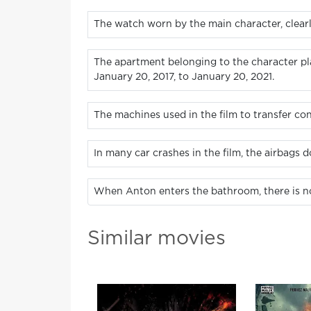
The watch worn by the main character, clearly
The apartment belonging to the character pl
January 20, 2017, to January 20, 2021.
The machines used in the film to transfer c
In many car crashes in the film, the airbags d
When Anton enters the bathroom, there is no 
Similar movies