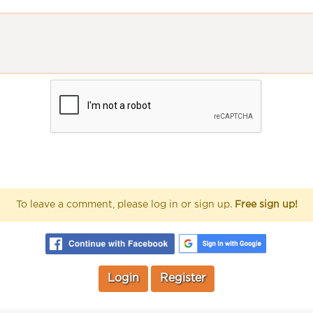
To leave a comment, please log in or sign up.
Free sign up!
Login
Register