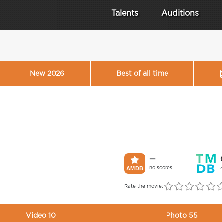
Talents
Auditions
New 2026
Best of all time
—
no scores
Rate the movie:
Video 10
Photo 55