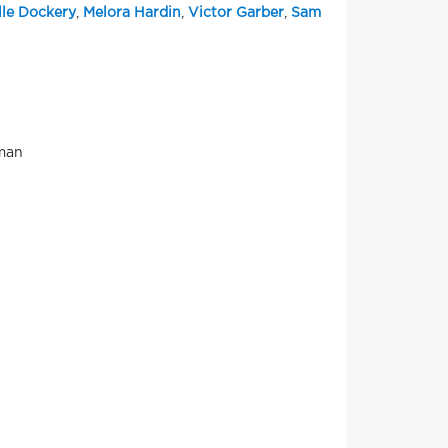
lle Dockery
,
Melora Hardin
,
Victor Garber
,
Sam
uman