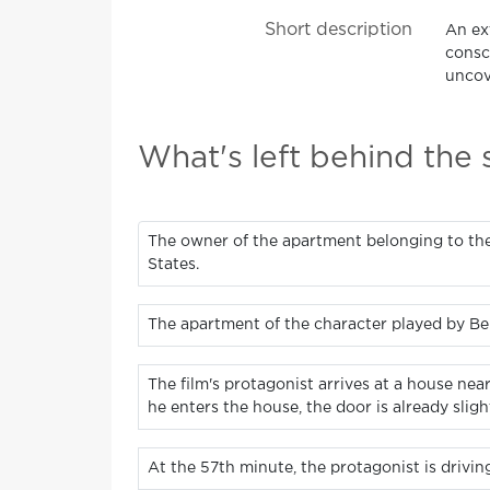
Short description
An ex
consc
uncove
What's left behind the
The owner of the apartment belonging to the
States.
The apartment of the character played by Be
The film's protagonist arrives at a house ne
he enters the house, the door is already slight
At the 57th minute, the protagonist is drivi