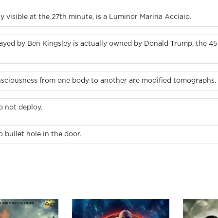
 visible at the 27th minute, is a Luminor Marina Acciaio.
ayed by Ben Kingsley is actually owned by Donald Trump, the 45t
onsciousness from one body to another are modified tomographs.
o not deploy.
bullet hole in the door.