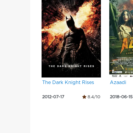
The Dark Knight Rises
Azaadi
2012-07-17
8.4/10
2018-06-15