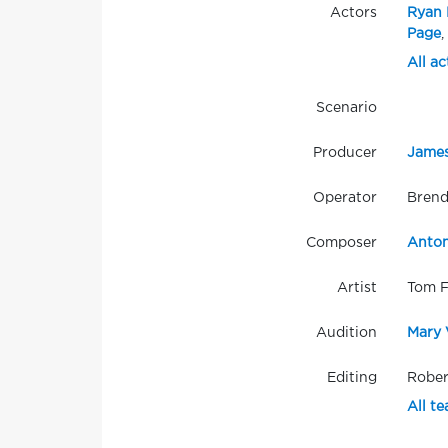
Actors
Ryan 
Page
,
All ac
Scenario
Producer
James
Operator
Brend
Composer
Anton
Artist
Tom 
Audition
Mary 
Editing
Rober
All t