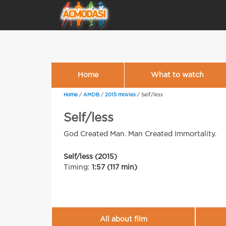
Home
What to watch
Home
/
AMDB
/
2015 movies
/
Self/less
Self/less
God Created Man. Man Created Immortality.
Self/less (2015)
Timing:
1:57 (117 min)
All about film