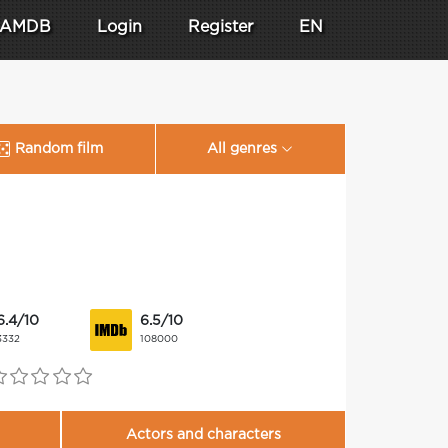
AMDB
Login
Register
EN
Random film
All genres
6.4/10
6.5/10
3332
108000
Actors and characters