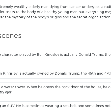
tremely wealthy elderly man dying from cancer undergoes a radic
iousness to the body of a healthy young man but everything may
r the mystery of the body's origins and the secret organization th
 scenes
 character played by Ben Kingsley is actually Donald Trump, the
n Kingsley is actually owned by Donald Trump, the 45th and 47th
ar a water tower. When he opens the back door of the house, he on
ly ajar.
ng an SUV. He is sometimes wearing a seatbelt and sometimes not