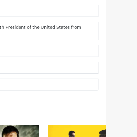
h President of the United States from