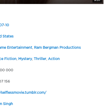
9:37
07
-
10
d States
me Entertainment
,
Ram Bergman Productions
ce Fiction
,
Mystery
,
Thriller
,
Action
000 000
07 156
//selflessmovie.tumblr.com/
m Singh