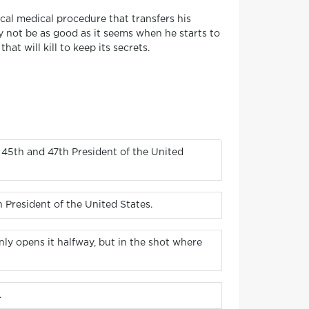
al medical procedure that transfers his
 not be as good as it seems when he starts to
at will kill to keep its secrets.
 45th and 47th President of the United
 President of the United States.
ly opens it halfway, but in the shot where
.