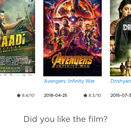
Avengers: Infinity War
Drishya
8.4/10
2018-04-25
8.3/10
2015-07-
Did you like the film?