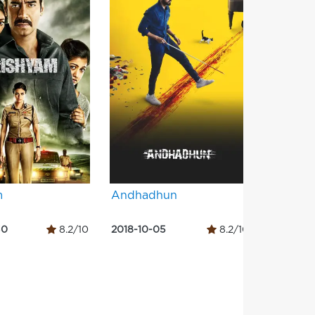
m
Andhadhun
Gangs o
Part 1
30
8.2/10
2018-10-05
8.2/10
2012-06